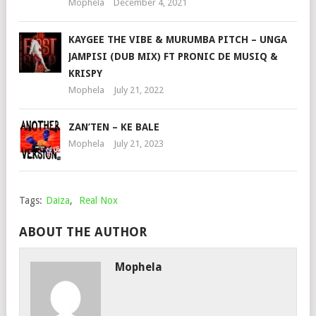
Mophela
December 4, 2021
KAYGEE THE VIBE & MURUMBA PITCH – UNGA
JAMPISI (DUB MIX) FT PRONIC DE MUSIQ &
KRISPY
Mophela
July 21, 2022
ZAN’TEN – KE BALE
Mophela
July 21, 2023
Tags:
Daiza
,
Real Nox
ABOUT THE AUTHOR
Mophela