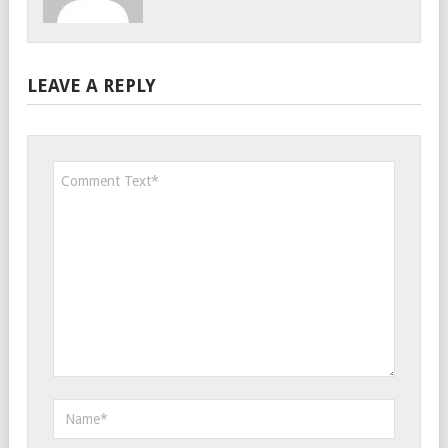
LEAVE A REPLY