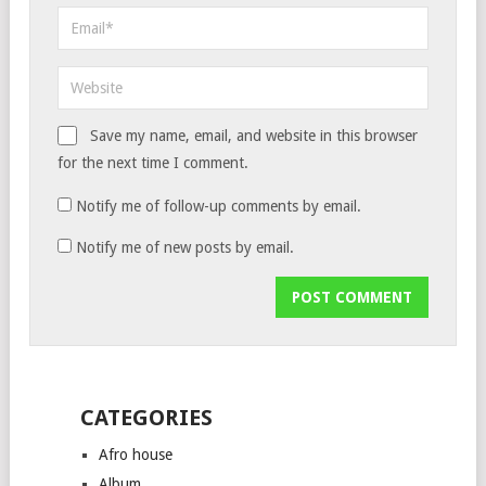
Save my name, email, and website in this browser
for the next time I comment.
Notify me of follow-up comments by email.
Notify me of new posts by email.
CATEGORIES
Afro house
Album