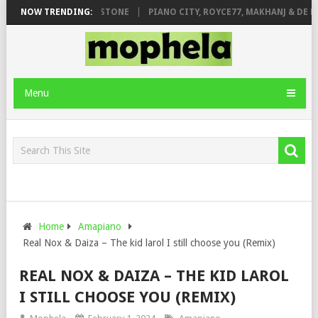
T. DE ROSE & JINGER STONE
NOW TRENDING:
PIANO CITY, ROYCE77, MAKHANJ & DE MT
Menu
Home
Amapiano
Real Nox & Daiza – The kid larol I still choose you (Remix)
REAL NOX & DAIZA – THE KID LAROL
I STILL CHOOSE YOU (REMIX)