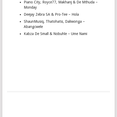
Piano City, Royce77, Makhanj & De Mthuda –
Monday
Deejay Zebra SA & Pro-Tee – Hola
ShaunMusiq, Thatohatsi, Daliwonga –
Abangcwele
Kabza De Small & Nobuhle – Ume Nami