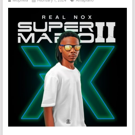
Mophela
February 1, 2024
Amapiano