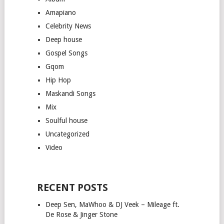
Amapiano
Celebrity News
Deep house
Gospel Songs
Gqom
Hip Hop
Maskandi Songs
Mix
Soulful house
Uncategorized
Video
RECENT POSTS
Deep Sen, MaWhoo & DJ Veek – Mileage ft.
De Rose & Jinger Stone