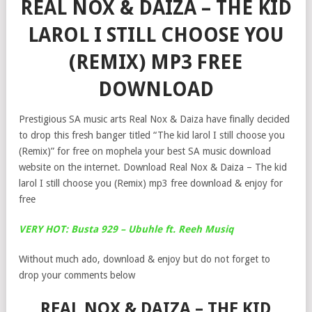
REAL NOX & DAIZA – THE KID
LAROL I STILL CHOOSE YOU
(REMIX) MP3 FREE
DOWNLOAD
Prestigious SA music arts Real Nox & Daiza have finally decided
to drop this fresh banger titled “The kid larol I still choose you
(Remix)” for free on mophela your best SA music download
website on the internet. Download Real Nox & Daiza – The kid
larol I still choose you (Remix) mp3 free download & enjoy for
free
VERY HOT: Busta 929 – Ubuhle ft. Reeh Musiq
Without much ado, download & enjoy but do not forget to
drop your comments below
REAL NOX & DAIZA – THE KID