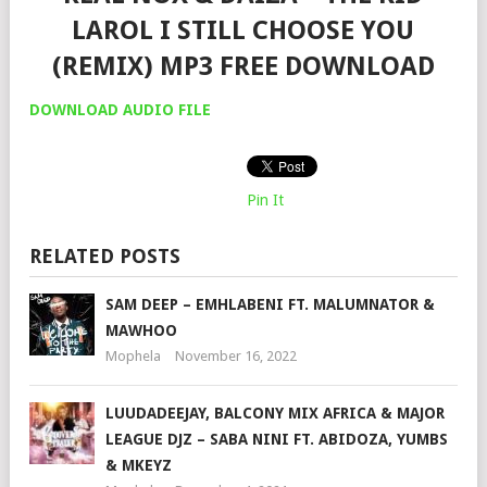
LAROL I STILL CHOOSE YOU
(REMIX) MP3 FREE DOWNLOAD
DOWNLOAD AUDIO FILE
Pin It
RELATED POSTS
SAM DEEP – EMHLABENI FT. MALUMNATOR &
MAWHOO
Mophela
November 16, 2022
LUUDADEEJAY, BALCONY MIX AFRICA & MAJOR
LEAGUE DJZ – SABA NINI FT. ABIDOZA, YUMBS
& MKEYZ