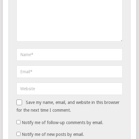
Save my name, email, and website in this browser
for the next time I comment.
Notify me of follow-up comments by email.
Notify me of new posts by email.