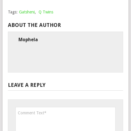
Tags:
Gatsheni
,
Q Twins
ABOUT THE AUTHOR
Mophela
LEAVE A REPLY