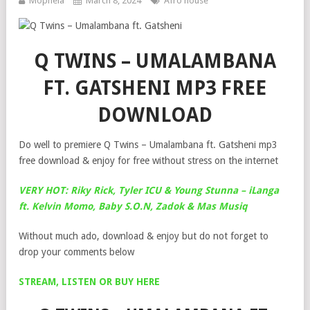
Mophela
March 8, 2024
Afro house
Q TWINS – UMALAMBANA
FT. GATSHENI MP3 FREE
DOWNLOAD
Do well to premiere Q Twins – Umalambana ft. Gatsheni mp3
free download & enjoy for free without stress on the internet
VERY HOT: Riky Rick, Tyler ICU & Young Stunna – iLanga
ft. Kelvin Momo, Baby S.O.N, Zadok & Mas Musiq
Without much ado, download & enjoy but do not forget to
drop your comments below
STREAM, LISTEN OR BUY HERE