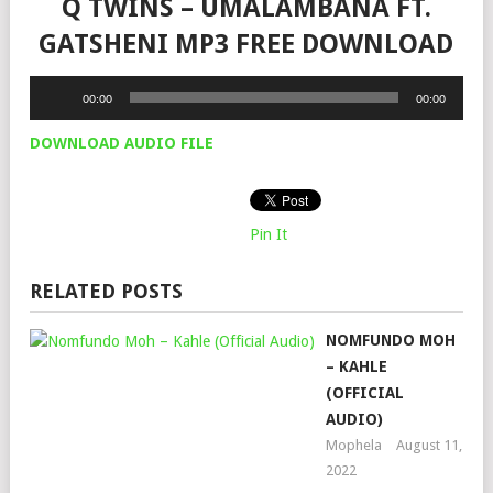
Q TWINS – UMALAMBANA FT.
GATSHENI MP3 FREE DOWNLOAD
Audio
00:00
00:00
Player
DOWNLOAD AUDIO FILE
Pin It
RELATED POSTS
NOMFUNDO MOH
– KAHLE
(OFFICIAL
AUDIO)
Mophela
August 11,
2022