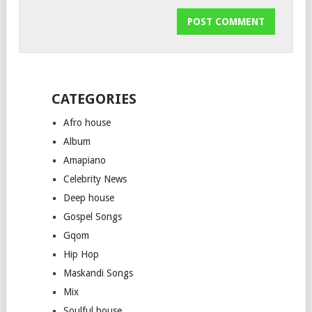
CATEGORIES
Afro house
Album
Amapiano
Celebrity News
Deep house
Gospel Songs
Gqom
Hip Hop
Maskandi Songs
Mix
Soulful house