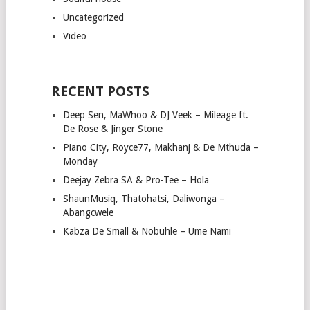
Uncategorized
Video
RECENT POSTS
Deep Sen, MaWhoo & DJ Veek – Mileage ft.
De Rose & Jinger Stone
Piano City, Royce77, Makhanj & De Mthuda –
Monday
Deejay Zebra SA & Pro-Tee – Hola
ShaunMusiq, Thatohatsi, Daliwonga –
Abangcwele
Kabza De Small & Nobuhle – Ume Nami