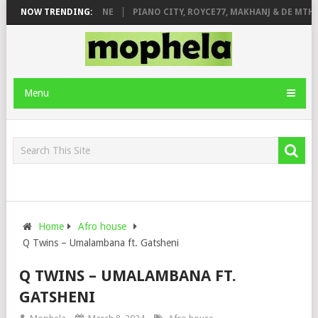
DE ROSE & JINGER STONE
NOW TRENDING:
PIANO CITY, ROYCE77, MAKHANJ & DE MTHU
Menu
Home
Afro house
Q Twins – Umalambana ft. Gatsheni
Q TWINS – UMALAMBANA FT.
GATSHENI