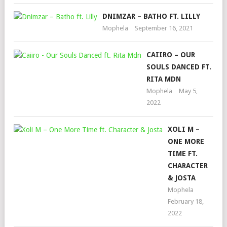
DNIMZAR – BATHO FT. LILLY
Mophela
September 16, 2021
CAIIRO – OUR
SOULS DANCED FT.
RITA MDN
Mophela
May 5,
2022
XOLI M –
ONE MORE
TIME FT.
CHARACTER
& JOSTA
Mophela
February 18,
2022