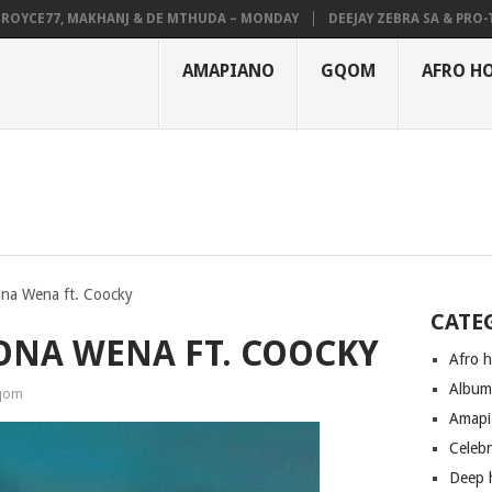
YCE77, MAKHANJ & DE MTHUDA – MONDAY
DEEJAY ZEBRA SA & PRO-TEE 
AMAPIANO
GQOM
AFRO H
ona Wena ft. Coocky
CATE
BONA WENA FT. COOCKY
Afro 
Albu
qom
Amapi
Celeb
Deep 