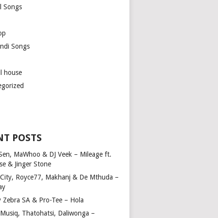
l Songs
op
ndi Songs
ul house
egorized
NT POSTS
Sen, MaWhoo & DJ Veek – Mileage ft.
se & Jinger Stone
 City, Royce77, Makhanj & De Mthuda –
ay
y Zebra SA & Pro-Tee – Hola
Musiq, Thatohatsi, Daliwonga –