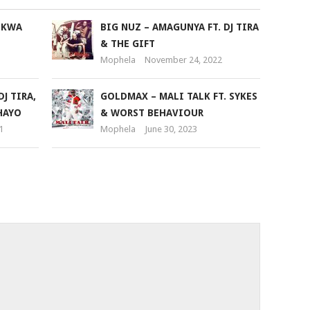
or
 KWA
BIG NUZ – AMAGUNYA FT. DJ TIRA
decrease
& THE GIFT
volume.
Mophela
November 24, 2022
J TIRA,
GOLDMAX – MALI TALK FT. SYKES
HAYO
& WORST BEHAVIOUR
1
Mophela
June 30, 2023