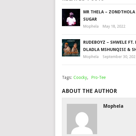
MR THELA – ZONDTHOLA
SUGAR
Mophela
May 18, 2022
RUDEBOYZ – SHWELE FT. D
DLADLA MSHUNQISI & S
Mophela
September 30, 202
Tags:
Coocky
,
Pro-Tee
ABOUT THE AUTHOR
Mophela