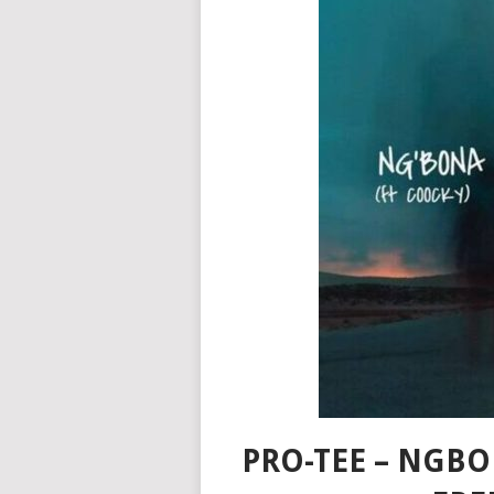
PRO-TEE – NGB