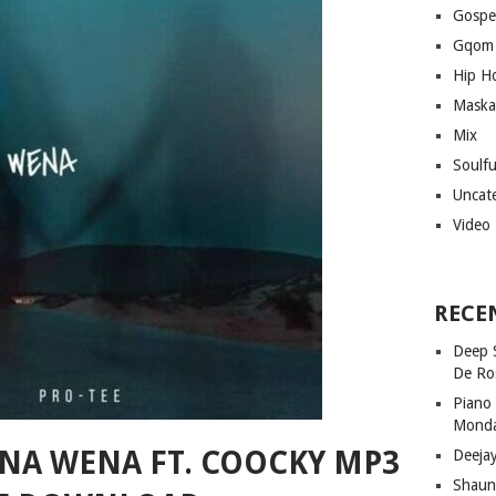
Gospe
Gqom
Hip H
Maska
Mix
Soulf
Uncat
Video
RECE
Deep 
De Ro
Piano
Mond
ONA WENA FT. COOCKY MP3
Deeja
Shaun