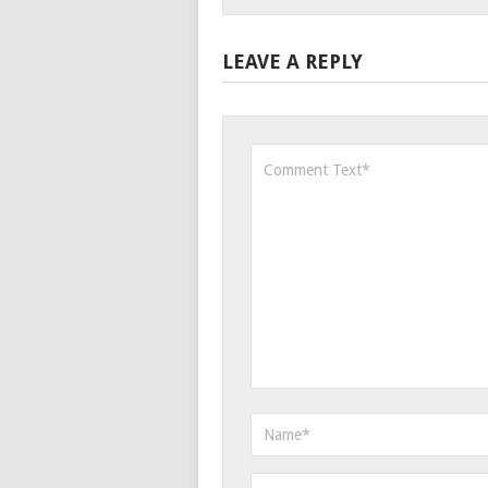
LEAVE A REPLY