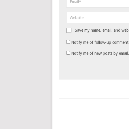
Save my name, email, and websi
Notify me of follow-up comments
Notify me of new posts by email.