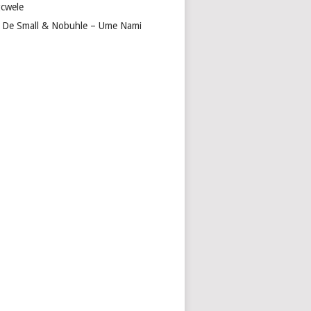
cwele
 De Small & Nobuhle – Ume Nami