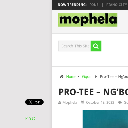
 & DJ VEEK – MILEAGE FT. DE ROSE & JINGER STONE
NOW TRENDING:
PIANO CITY, RO
Home
Gqom
Pro-Tee – Ng’b
PRO-TEE – NG’
Mophela
October 18, 2023
G
Pin It