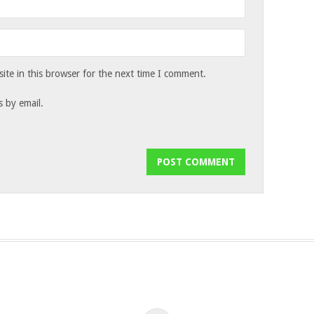
te in this browser for the next time I comment.
 by email.