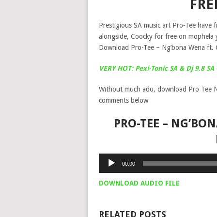
FRE
Prestigious SA music art Pro-Tee have f
alongside, Coocky for free on mophela 
Download Pro-Tee – Ng’bona Wena ft. 
VERY HOT: Pexi-Tonic SA & Dj 9.8 S
Without much ado, download Pro Tee N
comments below
PRO-TEE – NG’BON
Audio
00:00
Player
DOWNLOAD AUDIO FILE
RELATED POSTS