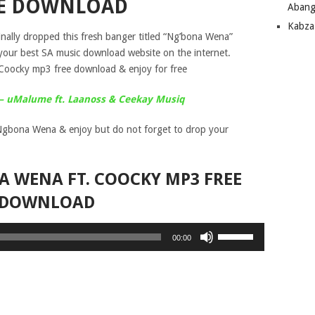
E DOWNLOAD
Abang
Kabza
inally dropped this fresh banger titled “Ng’bona Wena”
your best SA music download website on the internet.
Coocky mp3 free download & enjoy for free
A – uMalume ft. Laanoss & Ceekay Musiq
gbona Wena & enjoy but do not forget to drop your
A WENA FT. COOCKY MP3 FREE
DOWNLOAD
Use
00:00
Up/Down
Arrow
keys
to
increase