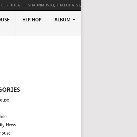
– HOLA
SHAUNMUSIQ, THATOHATSI, DALIWONGA – ABANGCWELE
OUSE
HIP HOP
ALBUM
GORIES
house
m
ano
rity News
house