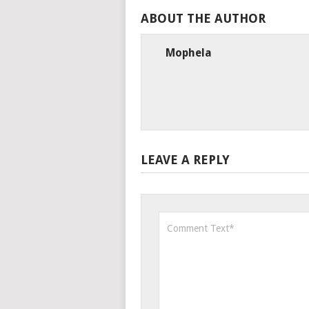
ABOUT THE AUTHOR
Mophela
LEAVE A REPLY