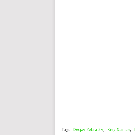
Tags:
Deejay Zebra SA
,
King Saiman
,