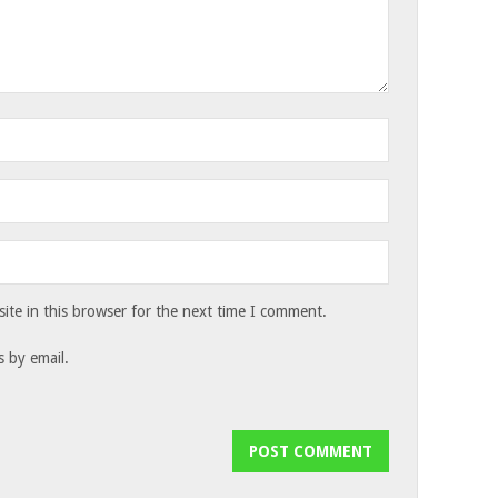
te in this browser for the next time I comment.
 by email.