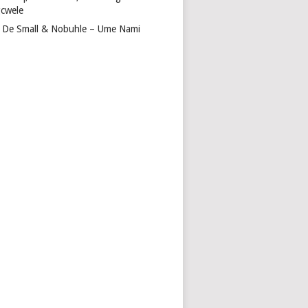
cwele
 De Small & Nobuhle – Ume Nami