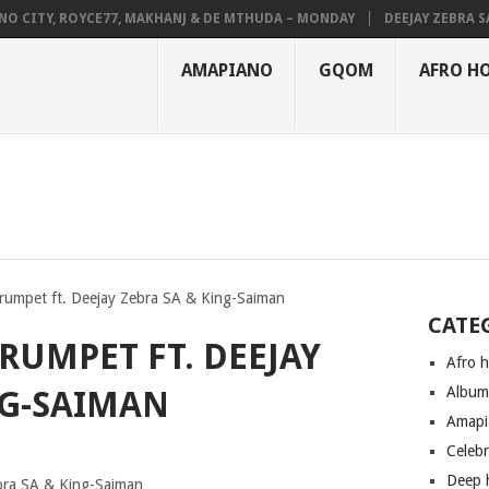
CITY, ROYCE77, MAKHANJ & DE MTHUDA – MONDAY
DEEJAY ZEBRA SA &
AMAPIANO
GQOM
AFRO H
rumpet ft. Deejay Zebra SA & King-Saiman
CATE
TRUMPET FT. DEEJAY
Afro 
Albu
NG-SAIMAN
Amapi
Celeb
Deep 