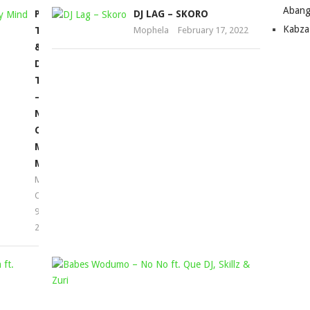
Abang
PRO
DJ LAG – SKORO
Kabza
TEE
Mophela
February 17, 2022
&
DJ
TPZ
–
NEVER
CHANGE
MY
MIND
Mophela
October
9,
2021
THEMBA
BABES
BROLY
WODUMO
&
–