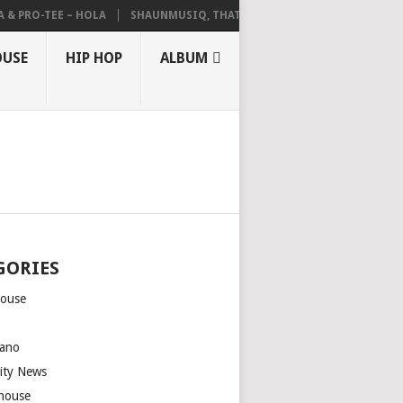
 PRO-TEE – HOLA
SHAUNMUSIQ, THATOHATSI, DALIWONGA – ABANGCW
OUSE
HIP HOP
ALBUM
GORIES
house
m
ano
rity News
house