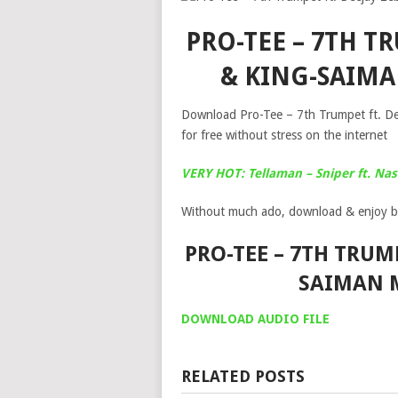
PRO-TEE – 7TH TR
& KING-SAIM
Download Pro-Tee – 7th Trumpet ft. D
for free without stress on the internet
VERY HOT: Tellaman – Sniper ft. Nas
Without much ado, download & enjoy b
PRO-TEE – 7TH TRUMP
SAIMAN 
DOWNLOAD AUDIO FILE
RELATED POSTS