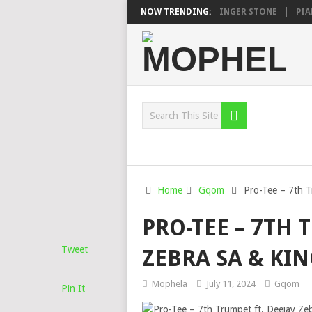
N, MAWHOO & DJ VEEK – MILEAGE FT. DE ROSE & JINGER STONE
NOW TRENDING:
PIANO 
Home
Gqom
Pro-Tee – 7th T
PRO-TEE – 7TH 
Tweet
ZEBRA SA & KI
Mophela
July 11, 2024
Gqom
Pin It