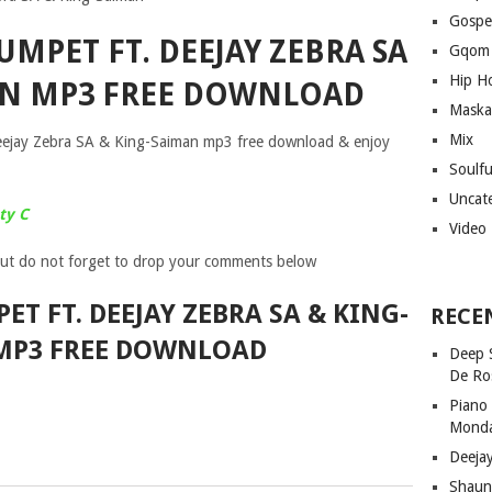
Gospe
UMPET FT. DEEJAY ZEBRA SA
Gqom
Hip H
AN MP3 FREE DOWNLOAD
Maska
Mix
eejay Zebra SA & King-Saiman mp3 free download & enjoy
Soulf
Uncat
ty C
Video
ut do not forget to drop your comments below
ET FT. DEEJAY ZEBRA SA & KING-
RECE
MP3 FREE DOWNLOAD
Deep 
De Ro
Piano
Mond
Deeja
Shaun