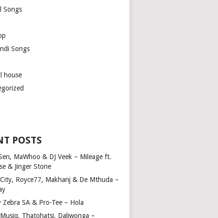
l Songs
op
ndi Songs
ul house
egorized
NT POSTS
Sen, MaWhoo & DJ Veek – Mileage ft.
se & Jinger Stone
 City, Royce77, Makhanj & De Mthuda –
ay
y Zebra SA & Pro-Tee – Hola
Musiq, Thatohatsi, Daliwonga –