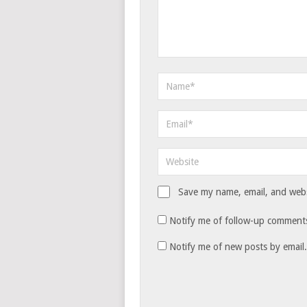
Save my name, email, and websi
Notify me of follow-up comments
Notify me of new posts by email.