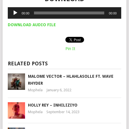
Audio
00:00
00:00
Player
DOWNLOAD AUDIO FILE
Pin It
RELATED POSTS
MALOME VECTOR – HLAHLASOLLE FT. WAVE
RHYDER
Mophela
January 6, 2022
HOLLY REY – INHILIZIYO
Mophela
September 14, 2023