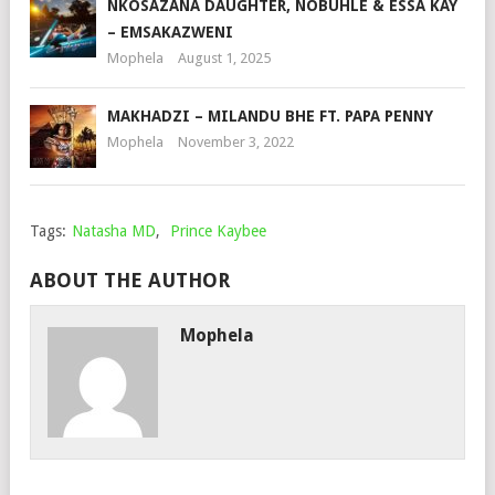
NKOSAZANA DAUGHTER, NOBUHLE & ESSA KAY
– EMSAKAZWENI
Mophela
August 1, 2025
MAKHADZI – MILANDU BHE FT. PAPA PENNY
Mophela
November 3, 2022
Tags:
Natasha MD
,
Prince Kaybee
ABOUT THE AUTHOR
Mophela