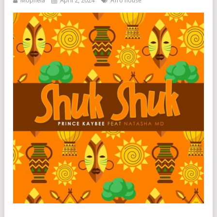
Mophela
April 2, 2024
Afro house