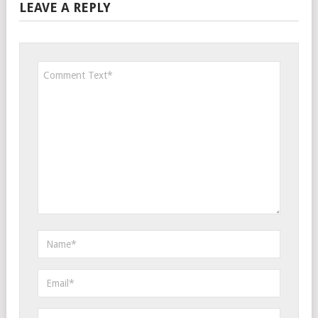
LEAVE A REPLY