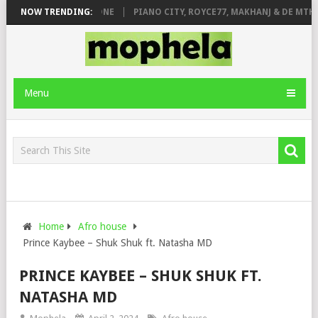
E ROSE & JINGER STONE
NOW TRENDING:
PIANO CITY, ROYCE77, MAKHANJ & DE MTHUD
Menu
Home
Afro house
Prince Kaybee – Shuk Shuk ft. Natasha MD
PRINCE KAYBEE – SHUK SHUK FT.
NATASHA MD