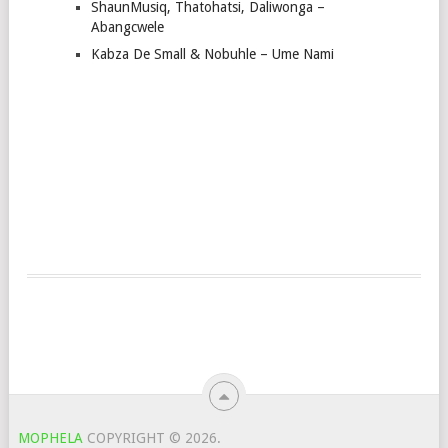
ShaunMusiq, Thatohatsi, Daliwonga –
Abangcwele
Kabza De Small & Nobuhle – Ume Nami
MOPHELA
COPYRIGHT © 2026.