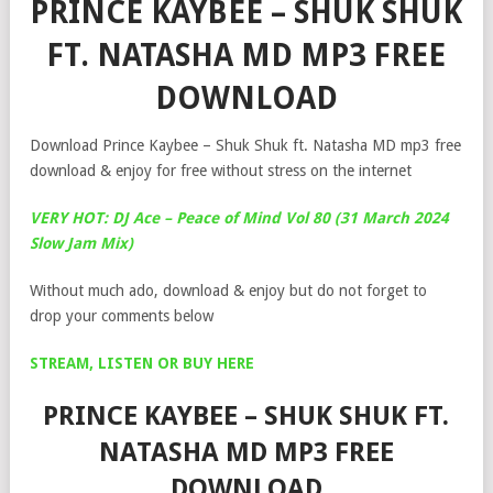
PRINCE KAYBEE – SHUK SHUK
FT. NATASHA MD MP3 FREE
DOWNLOAD
Download Prince Kaybee – Shuk Shuk ft. Natasha MD mp3 free
download & enjoy for free without stress on the internet
VERY HOT: DJ Ace – Peace of Mind Vol 80 (31 March 2024
Slow Jam Mix)
Without much ado, download & enjoy but do not forget to
drop your comments below
STREAM, LISTEN OR BUY HERE
PRINCE KAYBEE – SHUK SHUK FT.
NATASHA MD MP3 FREE
DOWNLOAD