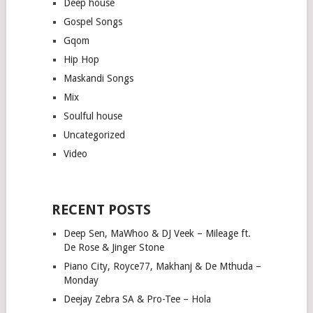
Deep house
Gospel Songs
Gqom
Hip Hop
Maskandi Songs
Mix
Soulful house
Uncategorized
Video
RECENT POSTS
Deep Sen, MaWhoo & DJ Veek – Mileage ft.
De Rose & Jinger Stone
Piano City, Royce77, Makhanj & De Mthuda –
Monday
Deejay Zebra SA & Pro-Tee – Hola