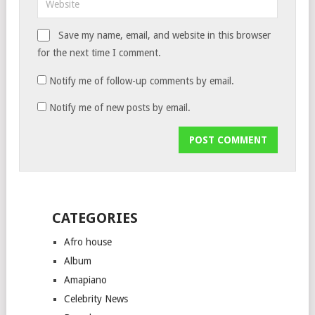
Save my name, email, and website in this browser
for the next time I comment.
Notify me of follow-up comments by email.
Notify me of new posts by email.
CATEGORIES
Afro house
Album
Amapiano
Celebrity News