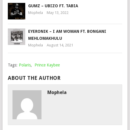
GUMZ – UBIZO FT. TABIA
Mophela
May 13, 2022
EYERONIK – I AM WOMAN FT. BONGANI
MEHLOMAKHULU
Mophela
August 14, 2021
Tags:
Polaris
,
Prince Kaybee
ABOUT THE AUTHOR
Mophela