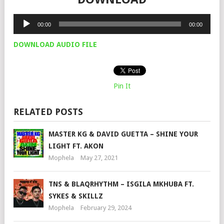
Audio
00:00
00:00
Player
DOWNLOAD AUDIO FILE
Pin It
RELATED POSTS
MASTER KG & DAVID GUETTA – SHINE YOUR
LIGHT FT. AKON
Mophela
May 27, 2021
TNS & BLAQRHYTHM – ISGILA MKHUBA FT.
SYKES & SKILLZ
Mophela
February 29, 2024