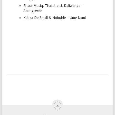
ShaunMusiq, Thatohatsi, Daliwonga –
Abangcwele
Kabza De Small & Nobuhle – Ume Nami