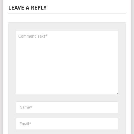
LEAVE A REPLY