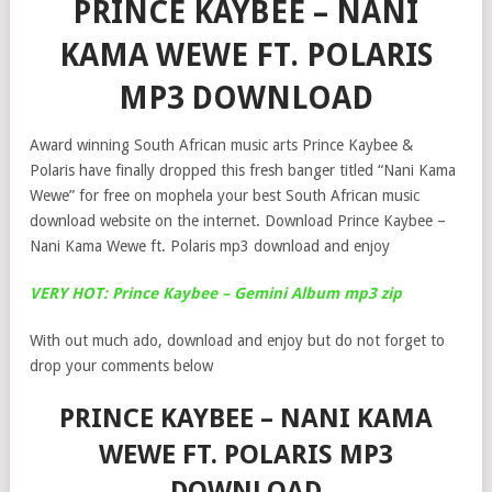
PRINCE KAYBEE – NANI
KAMA WEWE FT. POLARIS
MP3 DOWNLOAD
Award winning South African music arts Prince Kaybee &
Polaris have finally dropped this fresh banger titled “Nani Kama
Wewe” for free on mophela your best South African music
download website on the internet. Download Prince Kaybee –
Nani Kama Wewe ft. Polaris mp3 download and enjoy
VERY HOT: Prince Kaybee – Gemini Album mp3 zip
With out much ado, download and enjoy but do not forget to
drop your comments below
PRINCE KAYBEE – NANI KAMA
WEWE FT. POLARIS MP3
DOWNLOAD