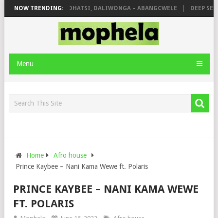
SHAUNMUSIQ, THATOHATSI, DALIWONGA – ABANGCWELE
NOW TRENDING:
DEEP SEN, M
Menu
Home
Afro house
Prince Kaybee – Nani Kama Wewe ft. Polaris
PRINCE KAYBEE – NANI KAMA WEWE
FT. POLARIS