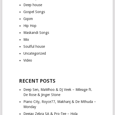
Deep house
Gospel Songs
Gqom
Hip Hop
Maskandi Songs
Mix
Soulful house
Uncategorized
Video
RECENT POSTS
Deep Sen, MaWhoo & DJ Veek – Mileage ft.
De Rose & Jinger Stone
Piano City, Royce77, Makhanj & De Mthuda –
Monday
Deejay Zebra SA & Pro-Tee – Hola