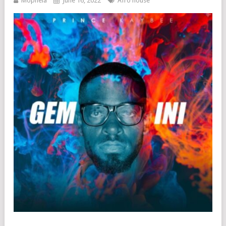
Mophela
June 16, 2022
Afro house