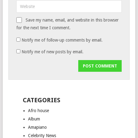
Save my name, email, and website in this browser
for the next time I comment.
Notify me of follow-up comments by email.
Notify me of new posts by email.
CATEGORIES
Afro house
Album
Amapiano
Celebrity News