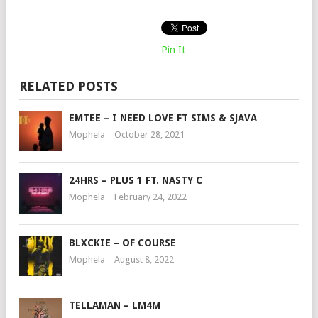
Pin It
RELATED POSTS
EMTEE – I NEED LOVE FT SIMS & SJAVA
Mophela
October 28, 2021
24HRS – PLUS 1 FT. NASTY C
Mophela
February 24, 2022
BLXCKIE – OF COURSE
Mophela
August 8, 2022
TELLAMAN – LM4M