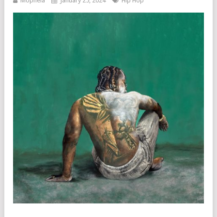
Mophela
January 25, 2024
Hip Hop