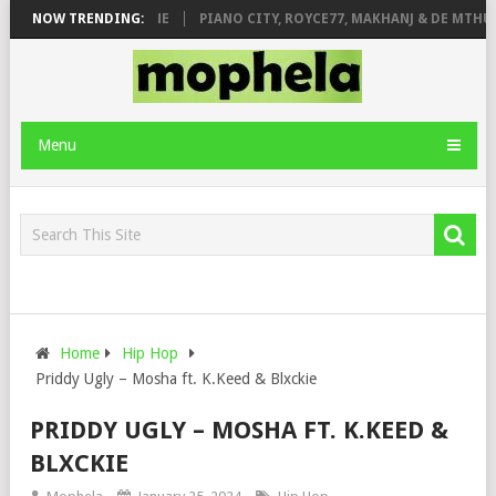
E ROSE & JINGER STONE
NOW TRENDING:
PIANO CITY, ROYCE77, MAKHANJ & DE MTHUDA
Menu
Home
Hip Hop
Priddy Ugly – Mosha ft. K.Keed & Blxckie
PRIDDY UGLY – MOSHA FT. K.KEED &
BLXCKIE