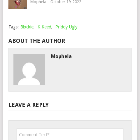
Mophela
October 19, 2022
Tags:
Blxckie
,
K.Keed
,
Priddy Ugly
ABOUT THE AUTHOR
Mophela
LEAVE A REPLY