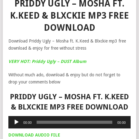
PRIDDY UGLY – MOSHA FT.
K.KEED & BLXCKIE MP3 FREE
DOWNLOAD
Download Priddy Ugly – Mosha ft. K.Keed & Blxckie mp3 free
download & enjoy for free without stress
VERY HOT: Priddy Ugly – DUST Album
Without much ado, download & enjoy but do not forget to
drop your comments below
PRIDDY UGLY – MOSHA FT. K.KEED
& BLXCKIE MP3 FREE DOWNLOAD
Audio
00:00
00:00
Player
DOWNLOAD AUDIO FILE