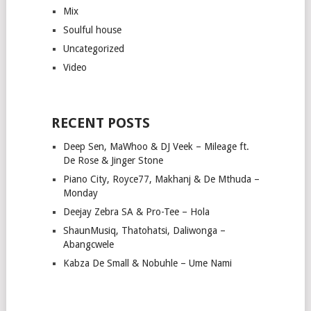
Mix
Soulful house
Uncategorized
Video
RECENT POSTS
Deep Sen, MaWhoo & DJ Veek – Mileage ft.
De Rose & Jinger Stone
Piano City, Royce77, Makhanj & De Mthuda –
Monday
Deejay Zebra SA & Pro-Tee – Hola
ShaunMusiq, Thatohatsi, Daliwonga –
Abangcwele
Kabza De Small & Nobuhle – Ume Nami