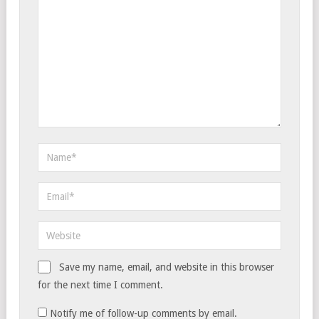
Save my name, email, and website in this browser
for the next time I comment.
Notify me of follow-up comments by email.