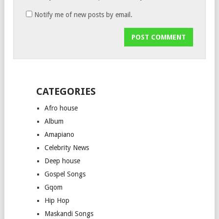
Notify me of new posts by email.
CATEGORIES
Afro house
Album
Amapiano
Celebrity News
Deep house
Gospel Songs
Gqom
Hip Hop
Maskandi Songs