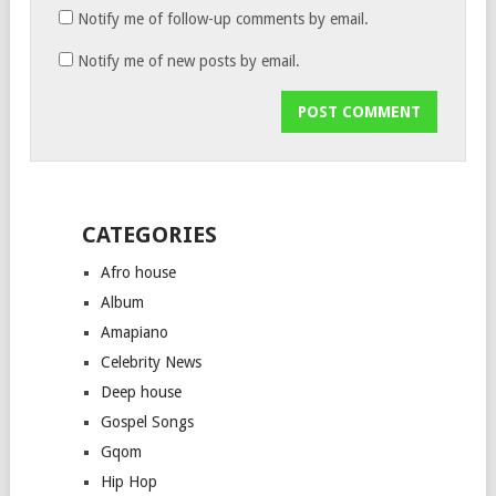
Notify me of follow-up comments by email.
Notify me of new posts by email.
CATEGORIES
Afro house
Album
Amapiano
Celebrity News
Deep house
Gospel Songs
Gqom
Hip Hop