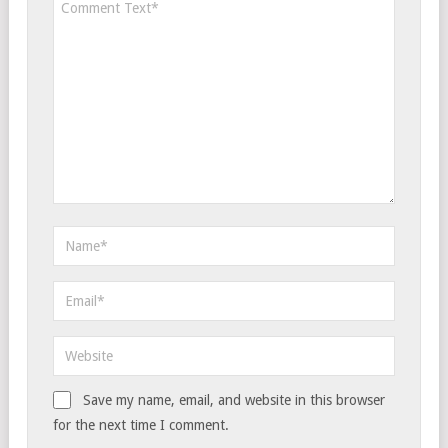
Save my name, email, and website in this browser
for the next time I comment.