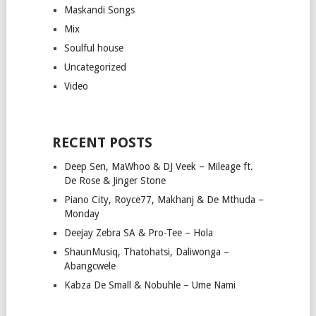
Maskandi Songs
Mix
Soulful house
Uncategorized
Video
RECENT POSTS
Deep Sen, MaWhoo & DJ Veek – Mileage ft.
De Rose & Jinger Stone
Piano City, Royce77, Makhanj & De Mthuda –
Monday
Deejay Zebra SA & Pro-Tee – Hola
ShaunMusiq, Thatohatsi, Daliwonga –
Abangcwele
Kabza De Small & Nobuhle – Ume Nami