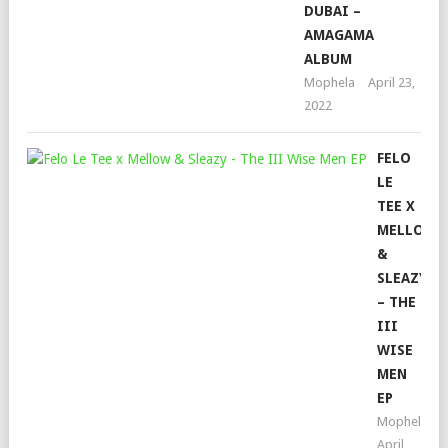
DUBAI –
AMAGAMA
ALBUM
Mophela
April 23,
2022
FELO
LE
TEE X
MELLOW
&
SLEAZY
– THE
III
WISE
MEN
EP
Mophela
April