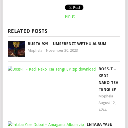
Pin It
RELATED POSTS
BUSTA 929 – UMSEBENZI WETHU ALBUM
Mophela
November 30, 2023
BOSS-T –
KEDI
NAKO TSA
TENG! EP
Mophela
August 12,
2022
INTABA YASE