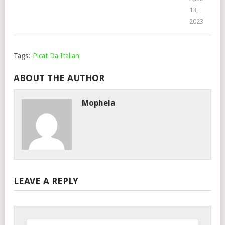
13,
2023
Tags:
Picat Da Italian
ABOUT THE AUTHOR
Mophela
LEAVE A REPLY