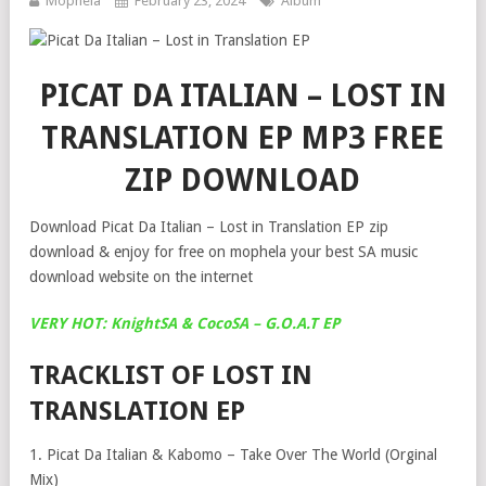
Mophela
February 23, 2024
Album
PICAT DA ITALIAN – LOST IN
TRANSLATION EP MP3 FREE
ZIP DOWNLOAD
Download Picat Da Italian – Lost in Translation EP zip
download & enjoy for free on mophela your best SA music
download website on the internet
VERY HOT: KnightSA & CocoSA – G.O.A.T EP
TRACKLIST OF LOST IN
TRANSLATION EP
1. Picat Da Italian & Kabomo – Take Over The World (Orginal
Mix)