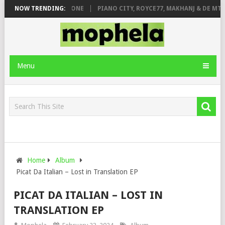
 DE ROSE & JINGER STONE
NOW TRENDING:
PIANO CITY, ROYCE77, MAKHANJ & DE MTH
Menu
Home
Album
Picat Da Italian – Lost in Translation EP
PICAT DA ITALIAN – LOST IN
TRANSLATION EP