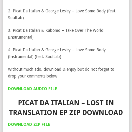
2. Picat Da Italian & George Lesley – Love Some Body (feat.
SoulLab)
3. Picat Da Italian & Kabomo – Take Over The World
(Instrumental)
4. Picat Da Italian & George Lesley – Love Some Body
(Instrumental) (feat. SoulLab)
Without much ado, download & enjoy but do not forget to
drop your comments below
DOWNLOAD AUDIO FILE
PICAT DA ITALIAN – LOST IN
TRANSLATION EP ZIP DOWNLOAD
DOWNLOAD ZIP FILE