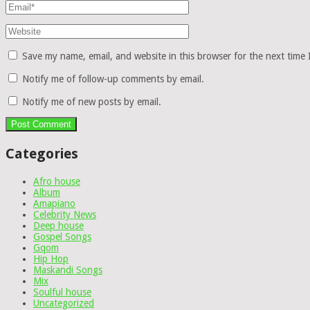
Save my name, email, and website in this browser for the next time
Notify me of follow-up comments by email.
Notify me of new posts by email.
Categories
Afro house
Album
Amapiano
Celebrity News
Deep house
Gospel Songs
Gqom
Hip Hop
Maskandi Songs
Mix
Soulful house
Uncategorized