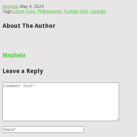
Mophela
May 9, 2024
Tags:
Lokzin Keys
,
Philharmonic
,
Pushkin RSA
,
Springle
About The Author
Mophela
Leave a Reply