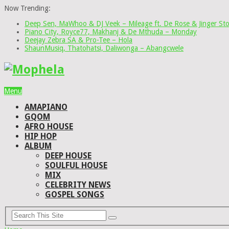
Now Trending:
Deep Sen, MaWhoo & DJ Veek – Mileage ft. De Rose & Jinger St
Piano City, Royce77, Makhanj & De Mthuda – Monday
Deejay Zebra SA & Pro-Tee – Hola
ShaunMusiq, Thatohatsi, Daliwonga – Abangcwele
Menu
AMAPIANO
GQOM
AFRO HOUSE
HIP HOP
ALBUM
DEEP HOUSE
SOULFUL HOUSE
MIX
CELEBRITY NEWS
GOSPEL SONGS