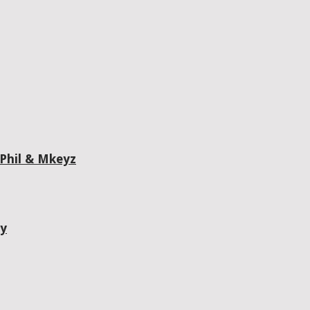
 Phil & Mkeyz
ty