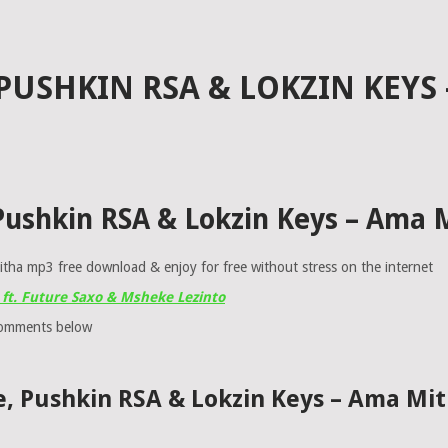
PUSHKIN RSA & LOKZIN KEYS
 Pushkin RSA & Lokzin Keys – Ama
ha mp3 free download & enjoy for free without stress on the internet
ft. Future Saxo & Msheke Lezinto
comments below
e, Pushkin RSA & Lokzin Keys – Ama M