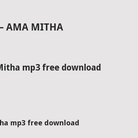
 – AMA MITHA
 Mitha mp3 free download
itha mp3 free download