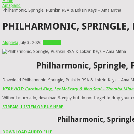
Home
Amapiano
Philharmonic, Springle, Pushkin RSA & Lokzin Keys – Ama Mitha
PHILHARMONIC, SPRINGLE, 
Mophela
July 3, 2026
Amapiano
Philharmonic, Springle,
Download Philharmonic, Springle, Pushkin RSA & Lokzin Keys – Ama Mit
VERY HOT: Carnival King, LeeMcKrazy & Neo Soul – Themba Mina 
Without much ado, download & enjoy but do not forget to drop your 
STREAM, LISTEN OR BUY HERE
Philharmonic, Springl
DOWNLOAD AUDIO FILE