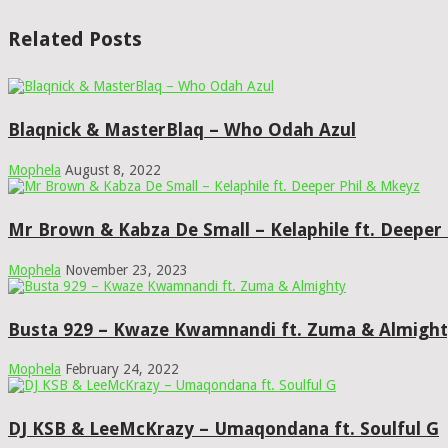
Related Posts
Blaqnick & MasterBlaq – Who Odah Azul
Mophela
August 8, 2022
Mr Brown & Kabza De Small – Kelaphile ft. Deeper
Mophela
November 23, 2023
Busta 929 – Kwaze Kwamnandi ft. Zuma & Almigh
Mophela
February 24, 2022
DJ KSB & LeeMcKrazy – Umaqondana ft. Soulful G