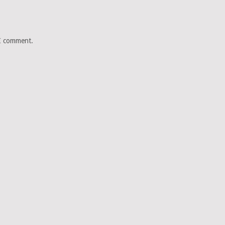
 I comment.