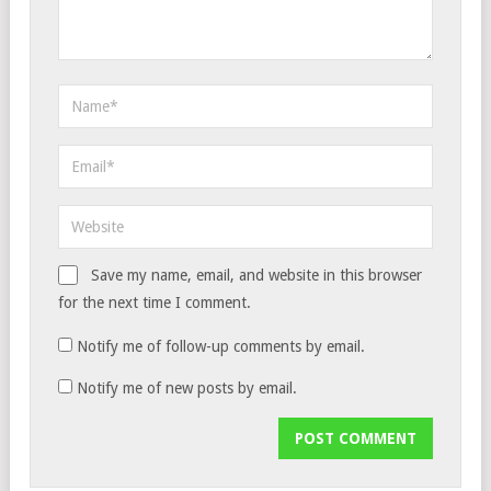
Save my name, email, and website in this browser
for the next time I comment.
Notify me of follow-up comments by email.
Notify me of new posts by email.