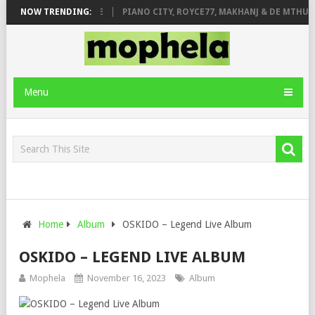
 ROSE & JINGER STONE
NOW TRENDING:
PIANO CITY, ROYCE77, MAKHANJ & DE MTHUDA
Menu
Home
Album
OSKIDO – Legend Live Album
OSKIDO – LEGEND LIVE ALBUM
Mophela
November 16, 2023
Album