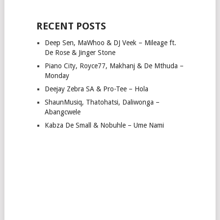
RECENT POSTS
Deep Sen, MaWhoo & DJ Veek – Mileage ft.
De Rose & Jinger Stone
Piano City, Royce77, Makhanj & De Mthuda –
Monday
Deejay Zebra SA & Pro-Tee – Hola
ShaunMusiq, Thatohatsi, Daliwonga –
Abangcwele
Kabza De Small & Nobuhle – Ume Nami