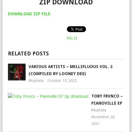
ZIP DOWNLOAD
DOWNLOAD ZIP FILE
Pin It
RELATED POSTS
VARIOUS ARTISTS – MELLIFLUOUS VOL. 2
(COMPILED BY LOONEY DEE)
Mophela
October 15, 2022
TOBY FRVNCO –
PIANOVILLE EP
Mophela
November 26,
2021