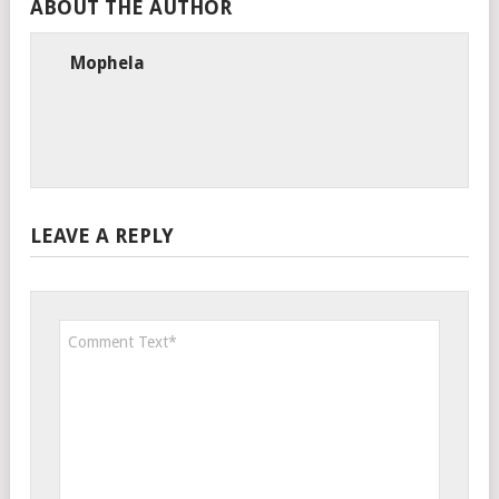
ABOUT THE AUTHOR
Mophela
LEAVE A REPLY