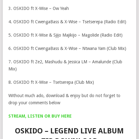
3. OSKIDO ft X-Wise – Ow Yeah
4. OSKIDO ft CwengaBass & X-Wise – Tsetserepa (Radio Edit)
5. OSKIDO ft X-Wise & Sjijo Majikijo – Magolide (Radio Edit)
6. OSKIDO ft CwengaBass & X-Wise – Ntwana Yam (Club Mix)
7. OSKIDO ft Ze2, Mashudu & Jessica LM – Amalunde (Club
Mix)
8. OSKIDO ft X-Wise – Tsetserepa (Club Mix)
Without much ado, download & enjoy but do not forget to
drop your comments below
STREAM, LISTEN OR BUY HERE
OSKIDO – LEGEND LIVE ALBUM