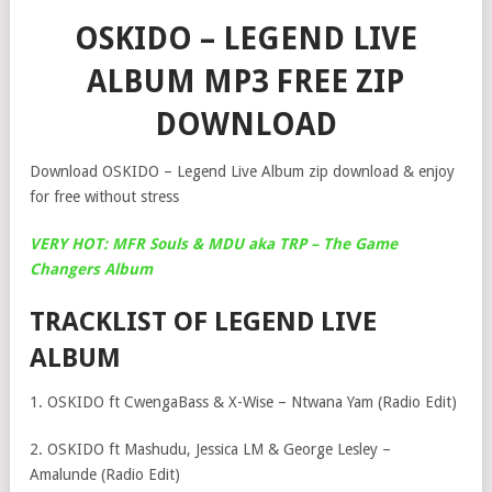
OSKIDO – LEGEND LIVE
ALBUM MP3 FREE ZIP
DOWNLOAD
Download OSKIDO – Legend Live Album zip download & enjoy
for free without stress
VERY HOT: MFR Souls & MDU aka TRP – The Game
Changers Album
TRACKLIST OF LEGEND LIVE
ALBUM
1. OSKIDO ft CwengaBass & X-Wise – Ntwana Yam (Radio Edit)
2. OSKIDO ft Mashudu, Jessica LM & George Lesley –
Amalunde (Radio Edit)