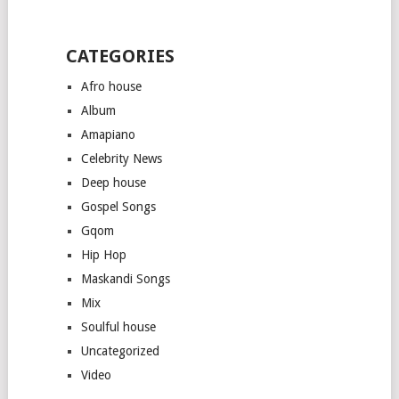
CATEGORIES
Afro house
Album
Amapiano
Celebrity News
Deep house
Gospel Songs
Gqom
Hip Hop
Maskandi Songs
Mix
Soulful house
Uncategorized
Video