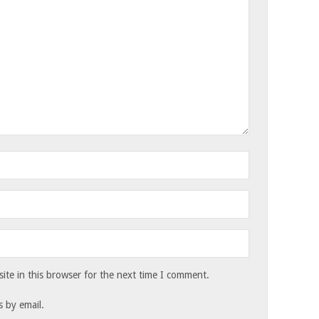
te in this browser for the next time I comment.
 by email.