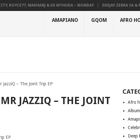
, ROYCE77, MAKHANJ & DE MTHUDA – MONDAY
DEEJAY ZEBRA SA & PRO-
AMAPIANO
GQOM
AFRO H
r JazziQ – The Joint Trip EP
CATE
 MR JAZZIQ – THE JOINT
Afro 
Albu
Amapi
Celeb
Deep 