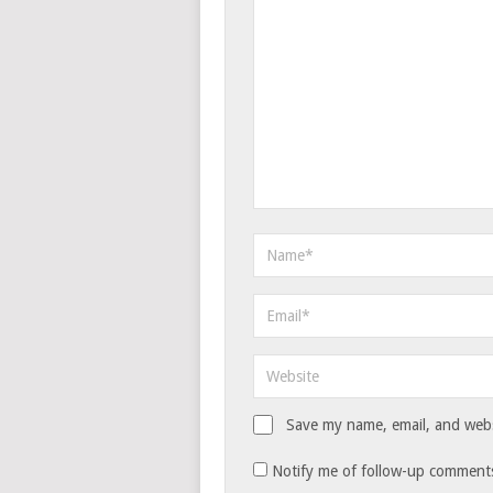
Save my name, email, and websi
Notify me of follow-up comments