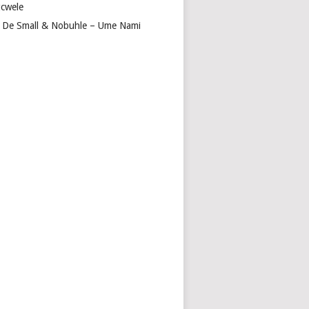
cwele
 De Small & Nobuhle – Ume Nami