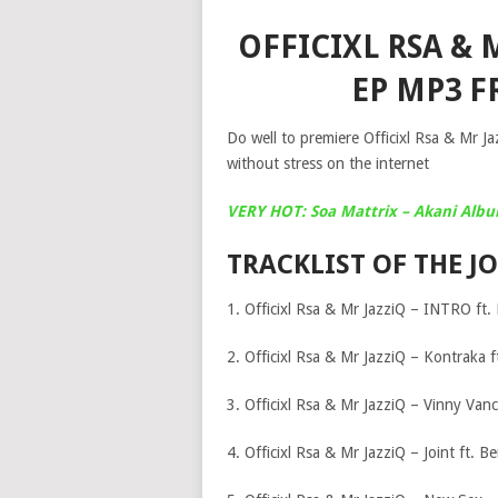
OFFICIXL RSA & M
EP MP3 F
Do well to premiere Officixl Rsa & Mr J
without stress on the internet
VERY HOT: Soa Mattrix – Akani Alb
TRACKLIST OF THE JO
1. Officixl Rsa & Mr JazziQ – INTRO ft. 
2. Officixl Rsa & Mr JazziQ – Kontraka 
3. Officixl Rsa & Mr JazziQ – Vinny Van
4. Officixl Rsa & Mr JazziQ – Joint ft. B