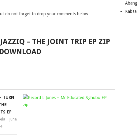
Abang
Kabza
ut do not forget to drop your comments below
JAZZIQ – THE JOINT TRIP EP ZIP
DOWNLOAD
– TURN
RECORD
THE
L
TS EP
JONES
ela
June
–
24
MR
EDUCATED