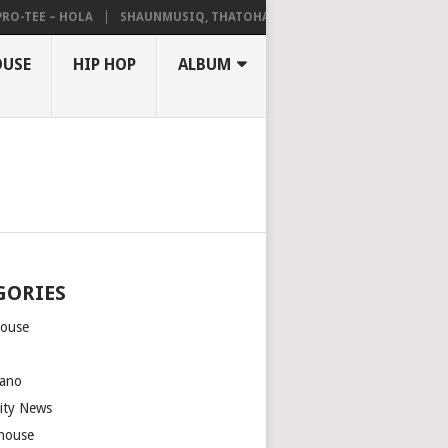
TEE – HOLA
SHAUNMUSIQ, THATOHATSI, DALIWONGA – ABANGCWELE
OUSE
HIP HOP
ALBUM
GORIES
house
m
ano
rity News
house