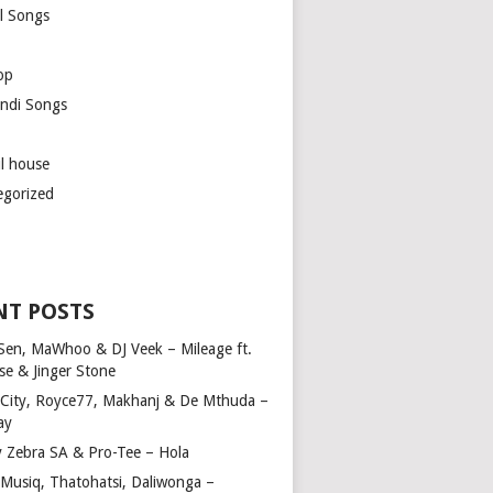
l Songs
op
ndi Songs
ul house
egorized
NT POSTS
Sen, MaWhoo & DJ Veek – Mileage ft.
se & Jinger Stone
 City, Royce77, Makhanj & De Mthuda –
ay
y Zebra SA & Pro-Tee – Hola
Musiq, Thatohatsi, Daliwonga –