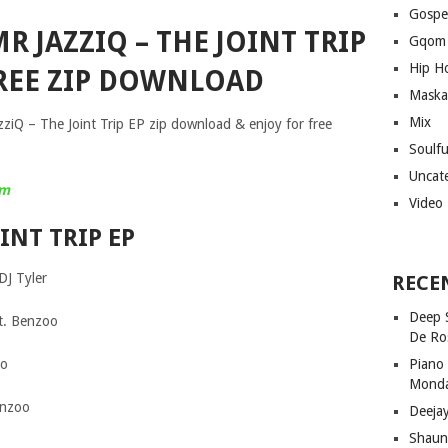
Gospe
R JAZZIQ – THE JOINT TRIP
Gqom
Hip H
REE ZIP DOWNLOAD
Maska
Mix
azziQ – The Joint Trip EP zip download & enjoy for free
Soulf
Uncat
um
Video
INT TRIP EP
DJ Tyler
RECE
Deep 
ft. Benzoo
De Ro
co
Piano
Mond
enzoo
Deeja
Shaun