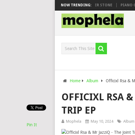
AWHOO & DJ VEEK – MILEAGE FT. DE ROSE & JINGER STONE
NOW TRENDING:
PIANO CITY
Home
Album
Officixl Rsa & M
OFFICIXL RSA &
TRIP EP
Mophela
May 10, 2024
Album
Pin It