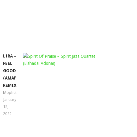
SGHUBU
EP
Mophela
November
19,
2021
LIRA –
SPIRIT
FEEL
OF
GOOD
PRAISE
(AMAPIANO
–
REMIXES)
SPIRIT
Mophela
JAZZ
January
QUARTET
15,
(ELSHADA
2022
ADONAI)
Mophela
March
23,