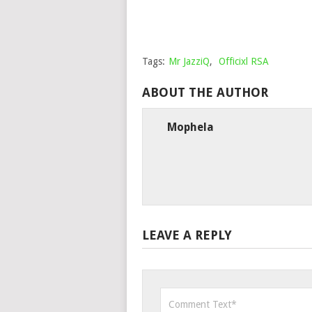
Tags:
Mr JazziQ
,
Officixl RSA
ABOUT THE AUTHOR
Mophela
LEAVE A REPLY