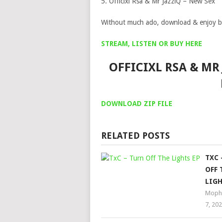
5. Officixl Rsa & Mr JazziQ – New Sex
Without much ado, download & enjoy b
STREAM, LISTEN OR BUY HERE
OFFICIXL RSA & MR 
DOWNLOAD ZIP FILE
RELATED POSTS
TXC 
OFF 
LIGH
Moph
7, 20