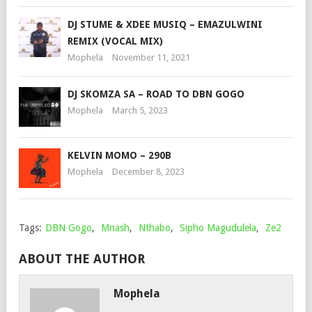
DJ STUME & XDEE MUSIQ – EMAZULWINI
REMIX (VOCAL MIX)
Mophela
November 11, 2021
DJ SKOMZA SA – ROAD TO DBN GOGO
Mophela
March 5, 2023
KELVIN MOMO – 290B
Mophela
December 8, 2023
Tags:
DBN Gogo
,
Mnash
,
Nthabo
,
Sipho Magudulela
,
Ze2
ABOUT THE AUTHOR
Mophela