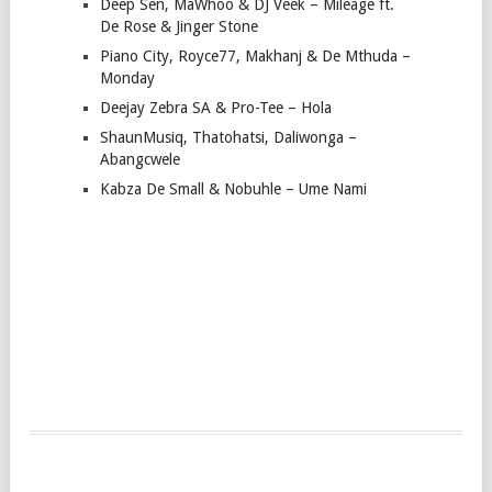
Deep Sen, MaWhoo & DJ Veek – Mileage ft.
De Rose & Jinger Stone
Piano City, Royce77, Makhanj & De Mthuda –
Monday
Deejay Zebra SA & Pro-Tee – Hola
ShaunMusiq, Thatohatsi, Daliwonga –
Abangcwele
Kabza De Small & Nobuhle – Ume Nami