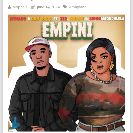
Mophela
June 14, 2024
Amapiano