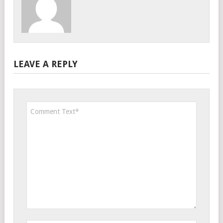
LEAVE A REPLY