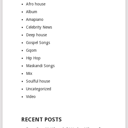
Afro house
Album
Amapiano
Celebrity News
Deep house
Gospel Songs
Gqom
Hip Hop
Maskandi Songs
Mix
Soulful house
Uncategorized
Video
RECENT POSTS