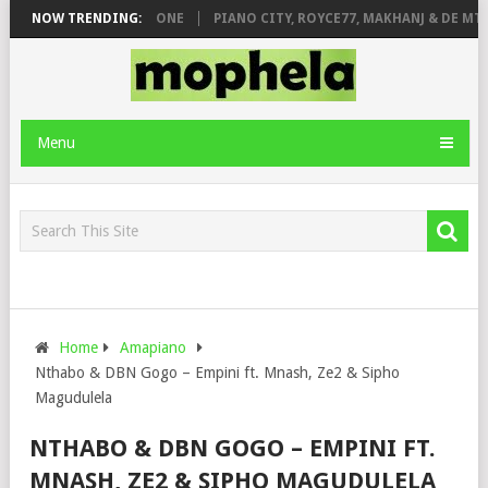
 DE ROSE & JINGER STONE
NOW TRENDING:
PIANO CITY, ROYCE77, MAKHANJ & DE MTH
Menu
Home
Amapiano
Nthabo & DBN Gogo – Empini ft. Mnash, Ze2 & Sipho
Magudulela
NTHABO & DBN GOGO – EMPINI FT.
MNASH, ZE2 & SIPHO MAGUDULELA