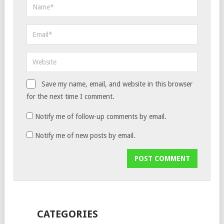
Save my name, email, and website in this browser
for the next time I comment.
Notify me of follow-up comments by email.
Notify me of new posts by email.
CATEGORIES