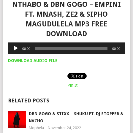
NTHABO & DBN GOGO – EMPINI
FT. MNASH, ZE2 & SIPHO
MAGUDULELA MP3 FREE
DOWNLOAD
Audio
00:00
00:00
Player
DOWNLOAD AUDIO FILE
Pin It
RELATED POSTS
DBN GOGO & STIXX – SHUKU FT. DJ STOPPER &
NVCHO
Mophela
November 24, 2022