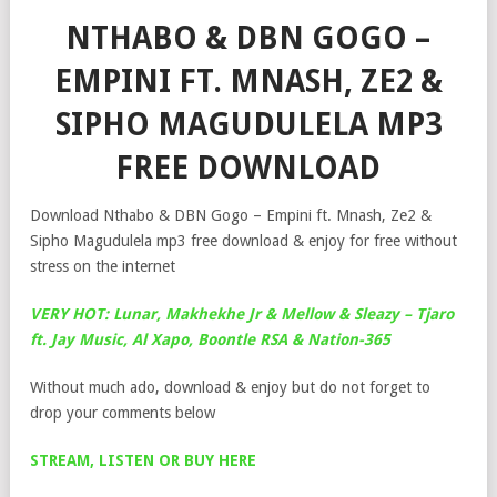
NTHABO & DBN GOGO –
EMPINI FT. MNASH, ZE2 &
SIPHO MAGUDULELA MP3
FREE DOWNLOAD
Download Nthabo & DBN Gogo – Empini ft. Mnash, Ze2 &
Sipho Magudulela mp3 free download & enjoy for free without
stress on the internet
VERY HOT: Lunar, Makhekhe Jr & Mellow & Sleazy – Tjaro
ft. Jay Music, Al Xapo, Boontle RSA & Nation-365
Without much ado, download & enjoy but do not forget to
drop your comments below
STREAM, LISTEN OR BUY HERE