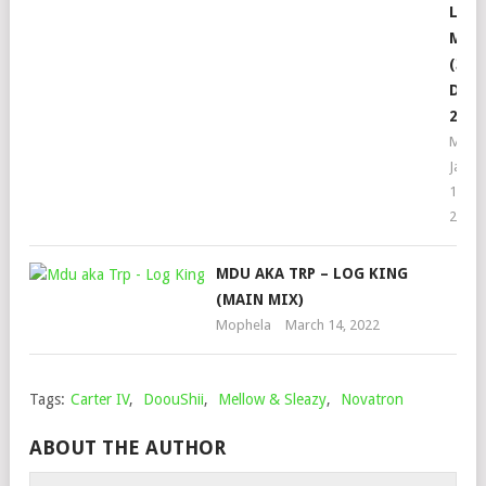
LIVE
MIX
(30
DEC
2022
Moph
Janua
1,
2023
MDU AKA TRP – LOG KING
(MAIN MIX)
Mophela
March 14, 2022
Tags:
Carter IV
,
DoouShii
,
Mellow & Sleazy
,
Novatron
ABOUT THE AUTHOR