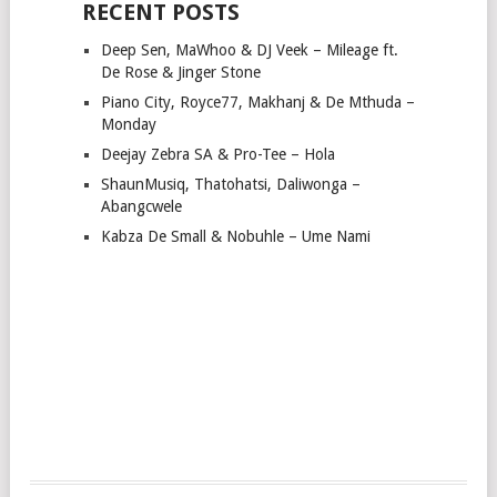
RECENT POSTS
Deep Sen, MaWhoo & DJ Veek – Mileage ft.
De Rose & Jinger Stone
Piano City, Royce77, Makhanj & De Mthuda –
Monday
Deejay Zebra SA & Pro-Tee – Hola
ShaunMusiq, Thatohatsi, Daliwonga –
Abangcwele
Kabza De Small & Nobuhle – Ume Nami