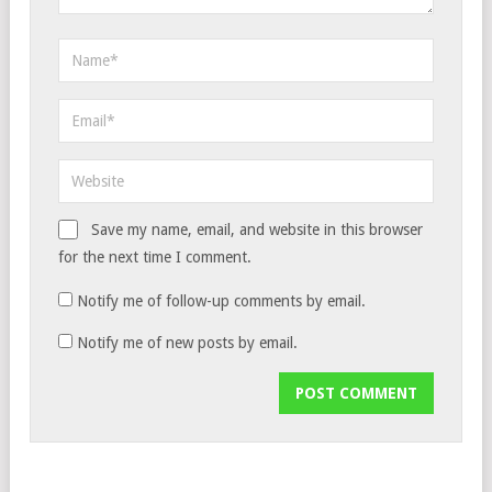
Save my name, email, and website in this browser
for the next time I comment.
Notify me of follow-up comments by email.
Notify me of new posts by email.