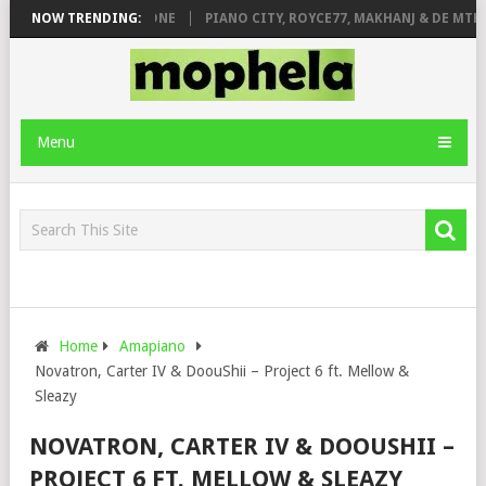
DE ROSE & JINGER STONE
NOW TRENDING:
PIANO CITY, ROYCE77, MAKHANJ & DE MTHU
Menu
Home
Amapiano
Novatron, Carter IV & DoouShii – Project 6 ft. Mellow &
Sleazy
NOVATRON, CARTER IV & DOOUSHII –
PROJECT 6 FT. MELLOW & SLEAZY