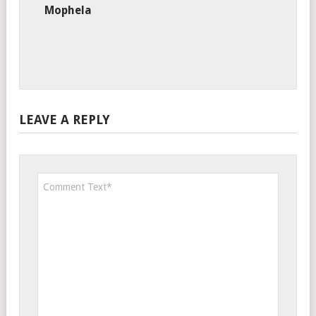
Mophela
LEAVE A REPLY