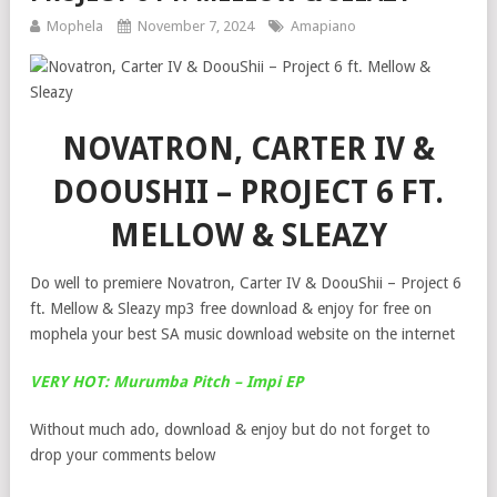
Mophela
November 7, 2024
Amapiano
NOVATRON, CARTER IV &
DOOUSHII – PROJECT 6 FT.
MELLOW & SLEAZY
Do well to premiere Novatron, Carter IV & DoouShii – Project 6
ft. Mellow & Sleazy mp3 free download & enjoy for free on
mophela your best SA music download website on the internet
VERY HOT: Murumba Pitch – Impi EP
Without much ado, download & enjoy but do not forget to
drop your comments below