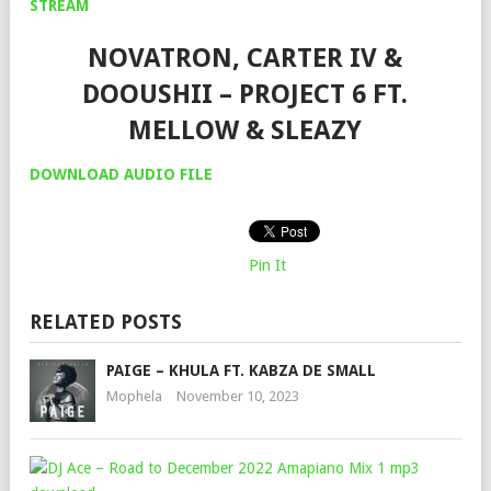
STREAM
NOVATRON, CARTER IV &
DOOUSHII – PROJECT 6 FT.
MELLOW & SLEAZY
DOWNLOAD AUDIO FILE
Pin It
RELATED POSTS
PAIGE – KHULA FT. KABZA DE SMALL
Mophela
November 10, 2023
DJ