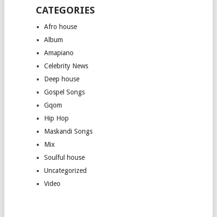
CATEGORIES
Afro house
Album
Amapiano
Celebrity News
Deep house
Gospel Songs
Gqom
Hip Hop
Maskandi Songs
Mix
Soulful house
Uncategorized
Video