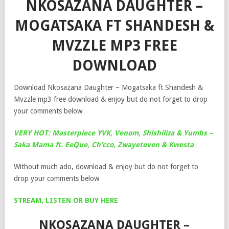
NKOSAZANA DAUGHTER –
MOGATSAKA FT SHANDESH &
MVZZLE MP3 FREE
DOWNLOAD
Download Nkosazana Daughter – Mogatsaka ft Shandesh &
Mvzzle mp3 free download & enjoy but do not forget to drop
your comments below
VERY HOT: Masterpiece YVK, Venom, Shishiliza & Yumbs –
Saka Mama ft. EeQue, Ch’cco, Zwayetoven & Kwesta
Without much ado, download & enjoy but do not forget to
drop your comments below
STREAM, LISTEN OR BUY HERE
NKOSAZANA DAUGHTER –