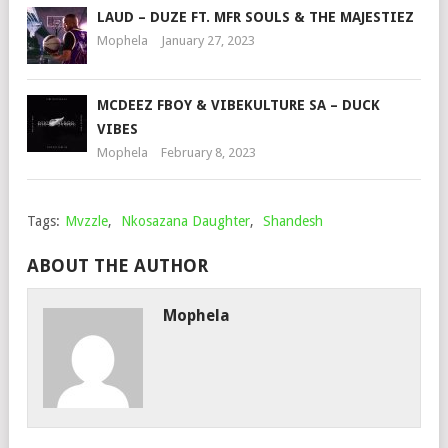
LAUD – DUZE FT. MFR SOULS & THE MAJESTIEZ
Mophela
January 27, 2023
MCDEEZ FBOY & VIBEKULTURE SA – DUCK
VIBES
Mophela
February 8, 2023
Tags:
Mvzzle
,
Nkosazana Daughter
,
Shandesh
ABOUT THE AUTHOR
Mophela