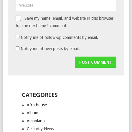
Save my name, email, and website in this browser
for the next time I comment.
Notify me of follow-up comments by email.
Notify me of new posts by email.
CATEGORIES
Afro house
Album
Amapiano
Celebrity News