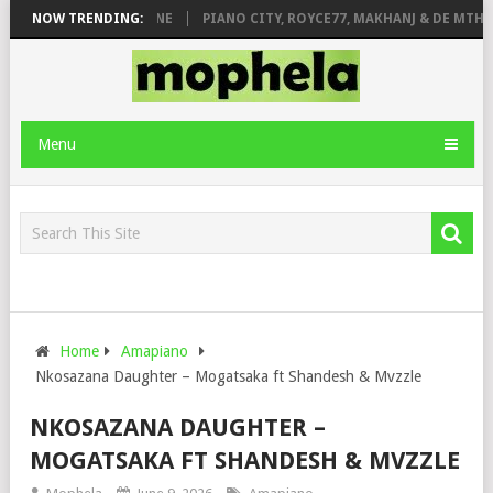
E ROSE & JINGER STONE
NOW TRENDING:
PIANO CITY, ROYCE77, MAKHANJ & DE MTHUD
Menu
Home
Amapiano
Nkosazana Daughter – Mogatsaka ft Shandesh & Mvzzle
NKOSAZANA DAUGHTER –
MOGATSAKA FT SHANDESH & MVZZLE