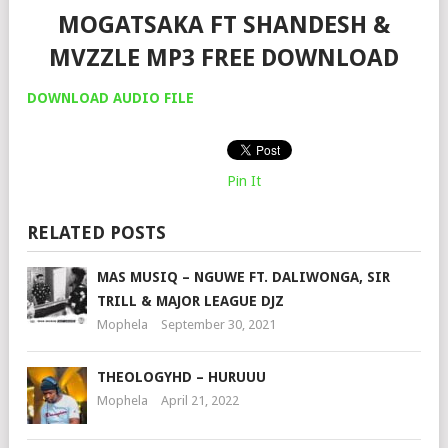
MOGATSAKA FT SHANDESH &
MVZZLE MP3 FREE DOWNLOAD
DOWNLOAD AUDIO FILE
Pin It
RELATED POSTS
MAS MUSIQ – NGUWE FT. DALIWONGA, SIR
TRILL & MAJOR LEAGUE DJZ
Mophela
September 30, 2021
THEOLOGYHD – HURUUU
Mophela
April 21, 2022