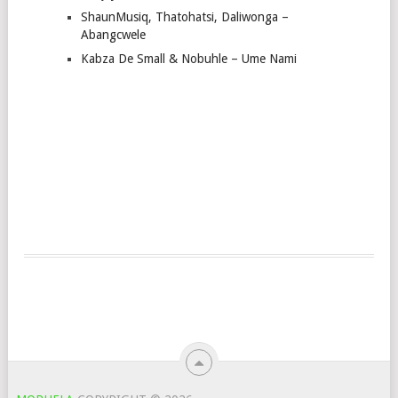
ShaunMusiq, Thatohatsi, Daliwonga –
Abangcwele
Kabza De Small & Nobuhle – Ume Nami