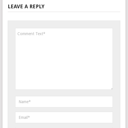
LEAVE A REPLY