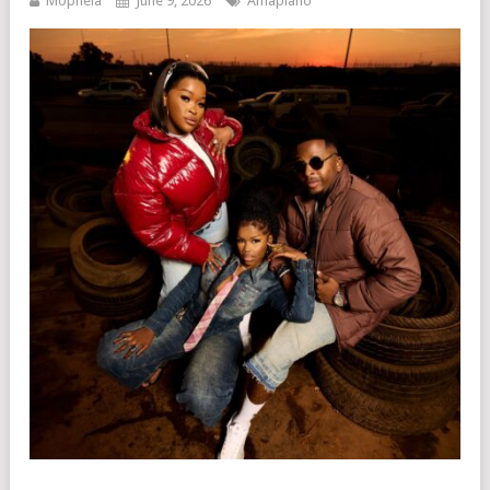
Mophela
June 9, 2026
Amapiano