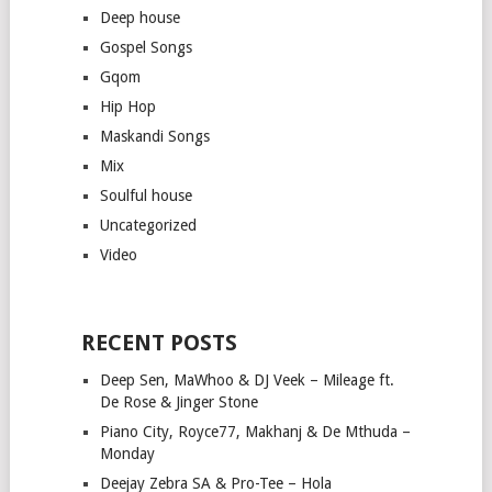
Deep house
Gospel Songs
Gqom
Hip Hop
Maskandi Songs
Mix
Soulful house
Uncategorized
Video
RECENT POSTS
Deep Sen, MaWhoo & DJ Veek – Mileage ft.
De Rose & Jinger Stone
Piano City, Royce77, Makhanj & De Mthuda –
Monday
Deejay Zebra SA & Pro-Tee – Hola