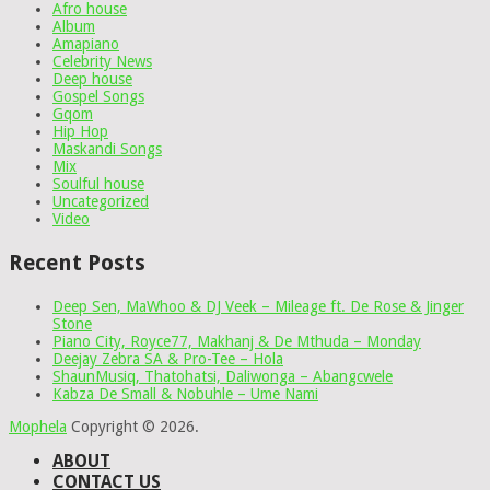
Afro house
Album
Amapiano
Celebrity News
Deep house
Gospel Songs
Gqom
Hip Hop
Maskandi Songs
Mix
Soulful house
Uncategorized
Video
Recent Posts
Deep Sen, MaWhoo & DJ Veek – Mileage ft. De Rose & Jinger
Stone
Piano City, Royce77, Makhanj & De Mthuda – Monday
Deejay Zebra SA & Pro-Tee – Hola
ShaunMusiq, Thatohatsi, Daliwonga – Abangcwele
Kabza De Small & Nobuhle – Ume Nami
Mophela
Copyright © 2026.
ABOUT
CONTACT US