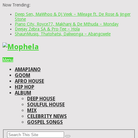
Now Trending:
Deep Sen, MaWhoo & DJ Veek – Mileage ft. De Rose & Jinger
Stone
Piano City, Royce77, Makhanj & De Mthuda – Monday
Deejay Zebra SA & Pro-Tee – Hola
ShaunMusiq, Thatohatsi, Daliwonga – Abangcwele
Menu
AMAPIANO
GQOM
AFRO HOUSE
HIP HOP
ALBUM
DEEP HOUSE
SOULFUL HOUSE
MIX
CELEBRITY NEWS
GOSPEL SONGS