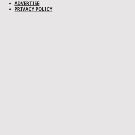
ADVERTISE
PRIVACY POLICY