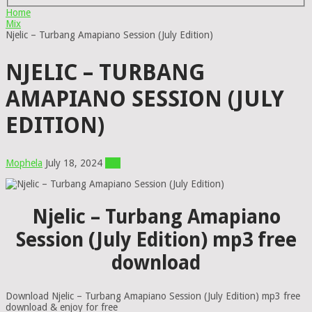
Home
Mix
Njelic – Turbang Amapiano Session (July Edition)
NJELIC – TURBANG
AMAPIANO SESSION (JULY
EDITION)
Mophela
July 18, 2024
Mix
Njelic – Turbang Amapiano
Session (July Edition) mp3 free
download
Download Njelic – Turbang Amapiano Session (July Edition) mp3 free
download & enjoy for free