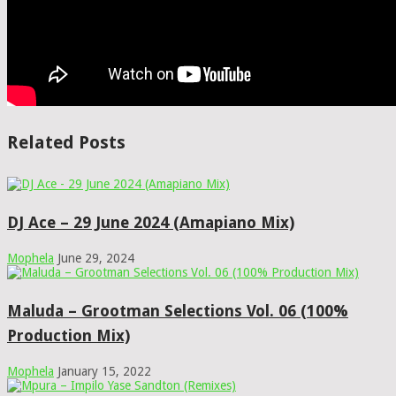
Related Posts
DJ Ace – 29 June 2024 (Amapiano Mix)
Mophela
June 29, 2024
Maluda – Grootman Selections Vol. 06 (100%
Production Mix)
Mophela
January 15, 2022