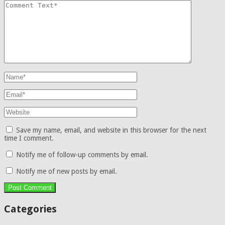
Save my name, email, and website in this browser for the next
time I comment.
Notify me of follow-up comments by email.
Notify me of new posts by email.
Categories