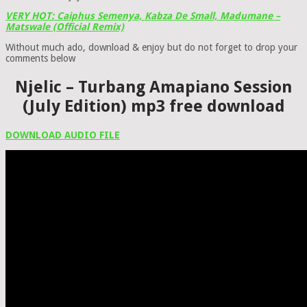
VERY HOT: Caiphus Semenya, Kabza De Small, Madumane –
Matswale (Official Remix)
Without much ado, download & enjoy but do not forget to drop your
comments below
Njelic – Turbang Amapiano Session
(July Edition) mp3 free download
DOWNLOAD AUDIO FILE