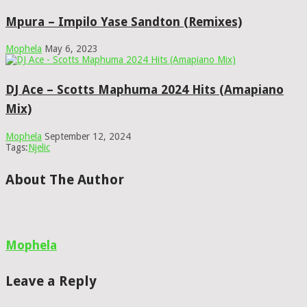
Mpura – Impilo Yase Sandton (Remixes)
Mophela
May 6, 2023
DJ Ace – Scotts Maphuma 2024 Hits (Amapiano
Mix)
Mophela
September 12, 2024
Tags:
Njelic
About The Author
Mophela
Leave a Reply