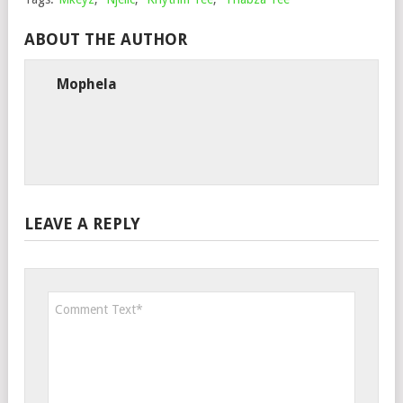
ABOUT THE AUTHOR
Mophela
LEAVE A REPLY