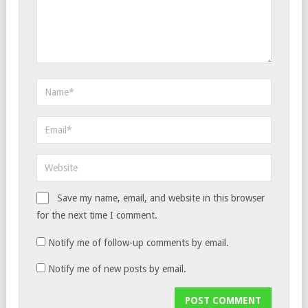
Save my name, email, and website in this browser
for the next time I comment.
Notify me of follow-up comments by email.
Notify me of new posts by email.