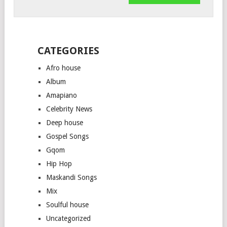
CATEGORIES
Afro house
Album
Amapiano
Celebrity News
Deep house
Gospel Songs
Gqom
Hip Hop
Maskandi Songs
Mix
Soulful house
Uncategorized