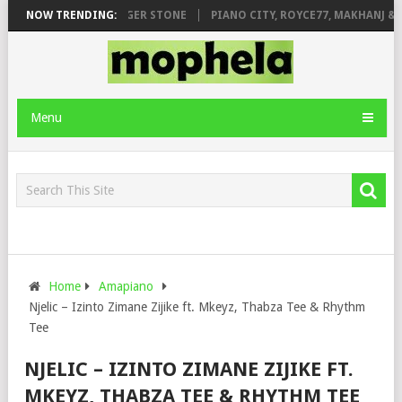
GE FT. DE ROSE & JINGER STONE
NOW TRENDING:
PIANO CITY, ROYCE77, MAKHANJ & D
Menu
Home
Amapiano
Njelic – Izinto Zimane Zijike ft. Mkeyz, Thabza Tee & Rhythm
Tee
NJELIC – IZINTO ZIMANE ZIJIKE FT.
MKEYZ, THABZA TEE & RHYTHM TEE