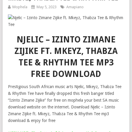
Mophela
May 5, 2023
Amapiano
NJELIC – IZINTO ZIMANE
ZIJIKE FT. MKEYZ, THABZA
TEE & RHYTHM TEE MP3
FREE DOWNLOAD
Prestigious South African music arts Njelic, Mkeyz, Thabza Tee
& Rhythm Tee have finally dropped this fresh banger titled
“Izinto Zimane Zijike” for free on mophela your best SA music
download website on the internet. Download Njelic – Izinto
Zimane Zijike ft. Mkeyz, Thabza Tee & Rhythm Tee mp3
download & enjoy for free