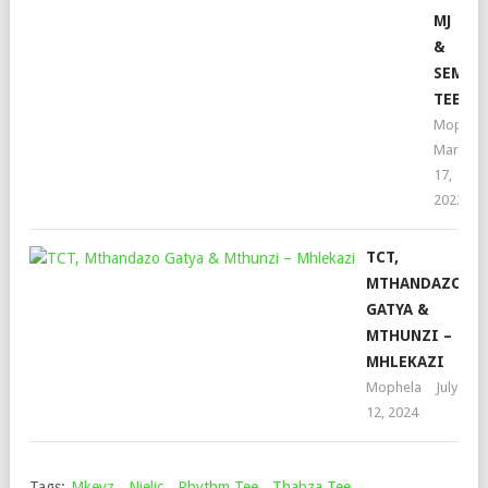
MJ
&
SEMI
TEE
Mophel
March
17,
2022
TCT,
MTHANDAZO
GATYA &
MTHUNZI –
MHLEKAZI
Mophela
July
12, 2024
Tags:
Mkeyz
,
Njelic
,
Rhythm Tee
,
Thabza Tee