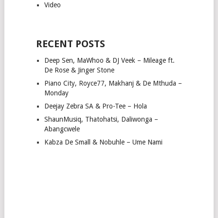
Video
RECENT POSTS
Deep Sen, MaWhoo & DJ Veek – Mileage ft.
De Rose & Jinger Stone
Piano City, Royce77, Makhanj & De Mthuda –
Monday
Deejay Zebra SA & Pro-Tee – Hola
ShaunMusiq, Thatohatsi, Daliwonga –
Abangcwele
Kabza De Small & Nobuhle – Ume Nami