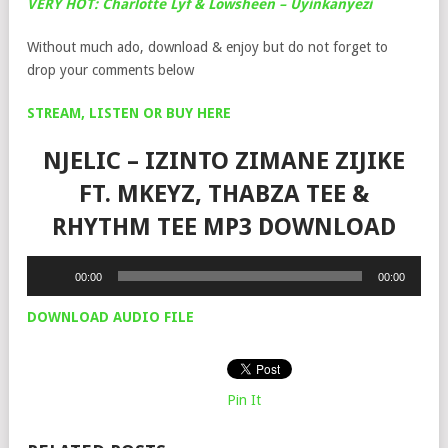
VERY HOT: Charlotte Lyf & Lowsheen – Uyinkanyezi
Without much ado, download & enjoy but do not forget to
drop your comments below
STREAM, LISTEN OR BUY HERE
NJELIC – IZINTO ZIMANE ZIJIKE
FT. MKEYZ, THABZA TEE &
RHYTHM TEE MP3 DOWNLOAD
Audio
00:00
00:00
Player
DOWNLOAD AUDIO FILE
Pin It