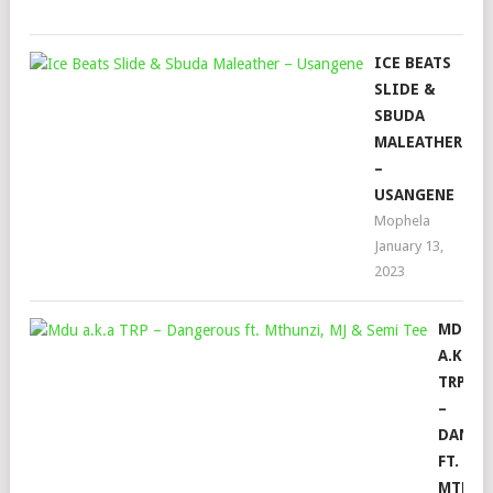
202
ICE BEATS
SLIDE &
SBUDA
MALEATHER
–
USANGENE
Mophela
January 13,
2023
MDU
A.K.A
TRP
–
DANGE
FT.
MTHUN