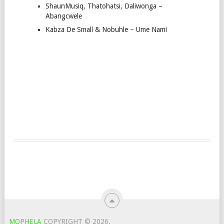
ShaunMusiq, Thatohatsi, Daliwonga –
Abangcwele
Kabza De Small & Nobuhle – Ume Nami
MOPHELA
COPYRIGHT © 2026.