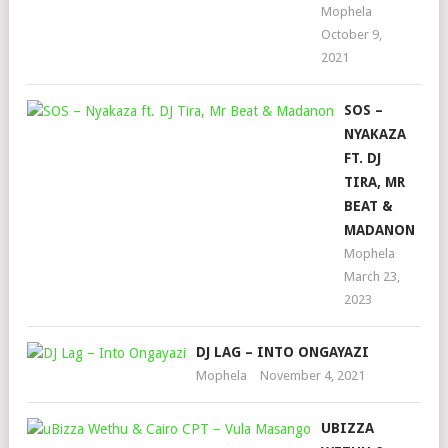
Mophela
October 9,
2021
SOS –
NYAKAZA
FT. DJ
TIRA, MR
BEAT &
MADANON
Mophela
March 23,
2023
DJ LAG – INTO ONGAYAZI
Mophela
November 4, 2021
UBIZZA