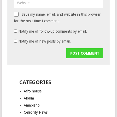
Save my name, email, and website in this browser
for the next time I comment.
Notify me of follow-up comments by email.
Notify me of new posts by email.
CATEGORIES
Afro house
Album
Amapiano
Celebrity News