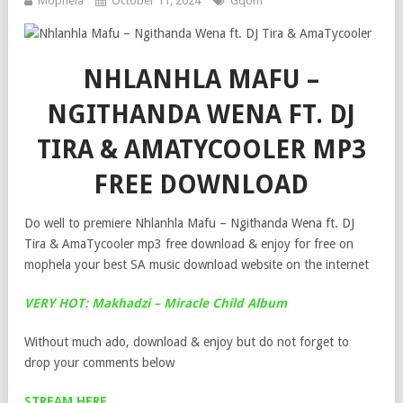
Mophela
October 11, 2024
Gqom
NHLANHLA MAFU –
NGITHANDA WENA FT. DJ
TIRA & AMATYCOOLER MP3
FREE DOWNLOAD
Do well to premiere Nhlanhla Mafu – Ngithanda Wena ft. DJ
Tira & AmaTycooler mp3 free download & enjoy for free on
mophela your best SA music download website on the internet
VERY HOT: Makhadzi – Miracle Child Album
Without much ado, download & enjoy but do not forget to
drop your comments below
STREAM HERE