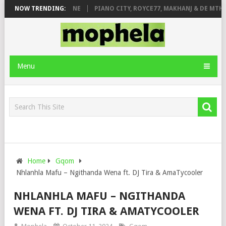
DE ROSE & JINGER STONE
NOW TRENDING:
PIANO CITY, ROYCE77, MAKHANJ & DE MTHU
Menu
Home
Gqom
Nhlanhla Mafu – Ngithanda Wena ft. DJ Tira & AmaTycooler
NHLANHLA MAFU – NGITHANDA
WENA FT. DJ TIRA & AMATYCOOLER