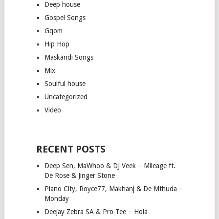
Deep house
Gospel Songs
Gqom
Hip Hop
Maskandi Songs
Mix
Soulful house
Uncategorized
Video
RECENT POSTS
Deep Sen, MaWhoo & DJ Veek – Mileage ft.
De Rose & Jinger Stone
Piano City, Royce77, Makhanj & De Mthuda –
Monday
Deejay Zebra SA & Pro-Tee – Hola