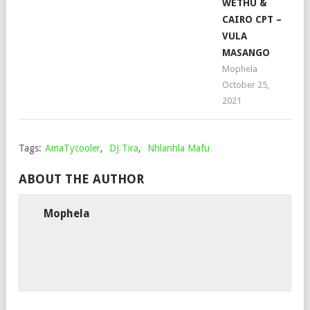
WETHU &
CAIRO CPT –
VULA
MASANGO
Mophela
October 25,
2021
Tags:
AmaTycooler
,
DJ Tira
,
Nhlanhla Mafu
ABOUT THE AUTHOR
Mophela