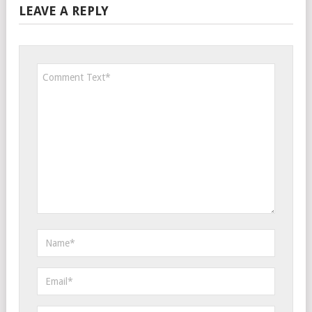
LEAVE A REPLY