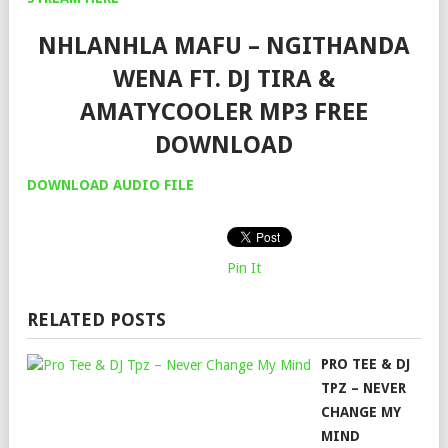
NHLANHLA MAFU – NGITHANDA
WENA FT. DJ TIRA &
AMATYCOOLER MP3 FREE
DOWNLOAD
DOWNLOAD AUDIO FILE
Pin It
RELATED POSTS
PRO TEE & DJ
TPZ – NEVER
CHANGE MY
MIND