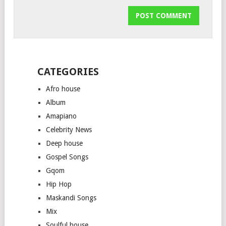
CATEGORIES
Afro house
Album
Amapiano
Celebrity News
Deep house
Gospel Songs
Gqom
Hip Hop
Maskandi Songs
Mix
Soulful house