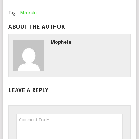
Tags:
Mzukulu
ABOUT THE AUTHOR
Mophela
LEAVE A REPLY