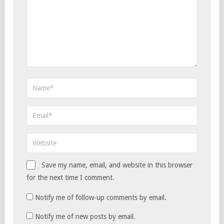
Save my name, email, and website in this browser
for the next time I comment.
Notify me of follow-up comments by email.
Notify me of new posts by email.