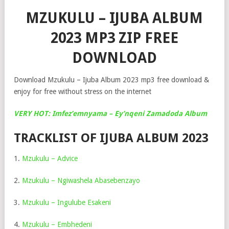
MZUKULU – IJUBA ALBUM
2023 MP3 ZIP FREE
DOWNLOAD
Download Mzukulu – Ijuba Album 2023 mp3 free download &
enjoy for free without stress on the internet
VERY HOT: Imfez’emnyama – Ey’nqeni Zamadoda Album
TRACKLIST OF IJUBA ALBUM 2023
1.
Mzukulu – Advice
2.
Mzukulu – Ngiwashela Abasebenzayo
3.
Mzukulu – Ingulube Esakeni
4.
Mzukulu – Embhedeni