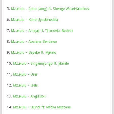
5.
Mzukulu – Ijuba (song) ft. Shenge WaseHlalankosi
6.
Mzukulu – Kanti Uyasibhedela
7.
Mzukulu – Amajaji ft. Thandeka Radebe
8.
Mzukulu – Abafana Bendawo
9.
Mzukulu – Bayeke ft. Mjikelo
10.
Mzukulu – Singamajongo ft. Jikelele
11.
Mzukulu – User
12.
Mzukulu – Isela
13.
Mzukulu – Angizisoli
14.
Mzukulu – Ulundi ft. Mfoka Msezane