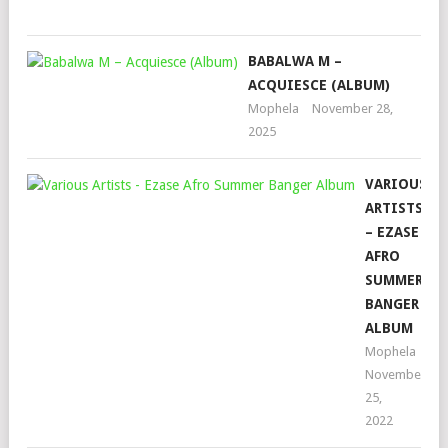
202
BABALWA M –
ACQUIESCE (ALBUM)
Mophela
November 28,
2025
VARIOUS
ARTISTS
– EZASE
AFRO
SUMMER
BANGER
ALBUM
Mophela
November
25,
2022