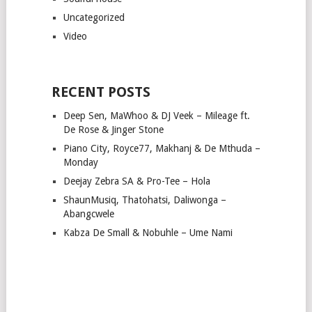
Uncategorized
Video
RECENT POSTS
Deep Sen, MaWhoo & DJ Veek – Mileage ft.
De Rose & Jinger Stone
Piano City, Royce77, Makhanj & De Mthuda –
Monday
Deejay Zebra SA & Pro-Tee – Hola
ShaunMusiq, Thatohatsi, Daliwonga –
Abangcwele
Kabza De Small & Nobuhle – Ume Nami