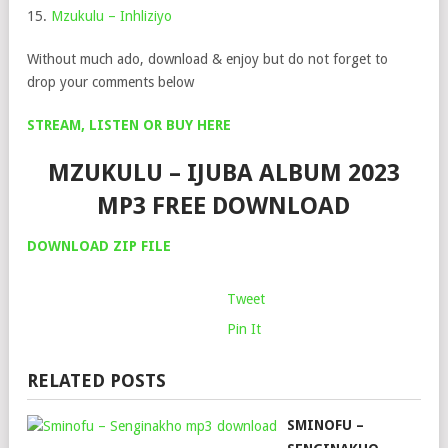
15.
Mzukulu – Inhliziyo
Without much ado, download & enjoy but do not forget to
drop your comments below
STREAM, LISTEN OR BUY HERE
MZUKULU – IJUBA ALBUM 2023
MP3 FREE DOWNLOAD
DOWNLOA
D
ZIP FILE
Tweet
Pin It
RELATED POSTS
SMINOFU –