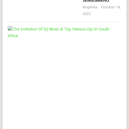
SENGINAKHO
Mophela
October 14,
2022
THE
EV
OF
DJ
MU
&
TO
FA
DJS
IN
SO
AFR
Mop
Mar
5,