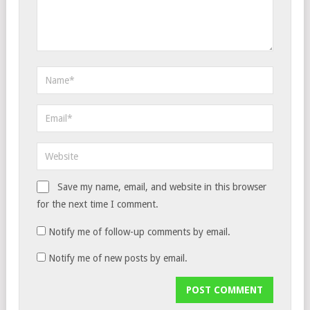
Save my name, email, and website in this browser
for the next time I comment.
Notify me of follow-up comments by email.
Notify me of new posts by email.