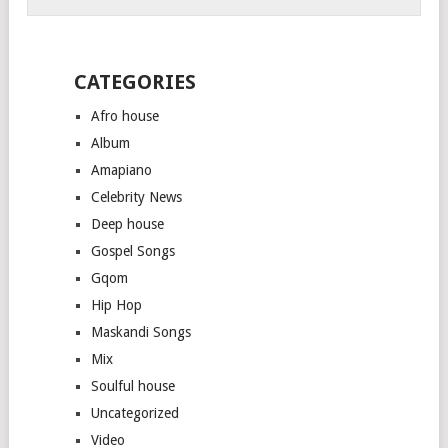
CATEGORIES
Afro house
Album
Amapiano
Celebrity News
Deep house
Gospel Songs
Gqom
Hip Hop
Maskandi Songs
Mix
Soulful house
Uncategorized
Video