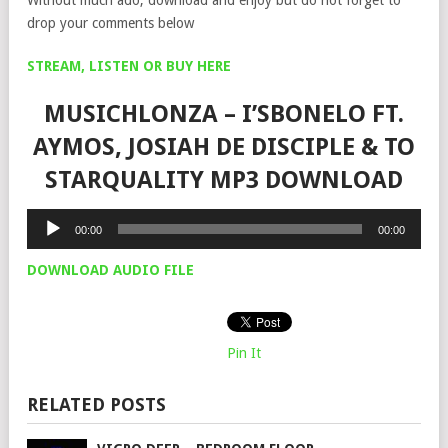
drop your comments below
STREAM, LISTEN OR BUY HERE
MUSICHLONZA – I’SBONELO FT.
AYMOS, JOSIAH DE DISCIPLE & TO
STARQUALITY MP3 DOWNLOAD
Audio
00:00
00:00
Player
DOWNLOAD AUDIO FILE
Pin It
RELATED POSTS