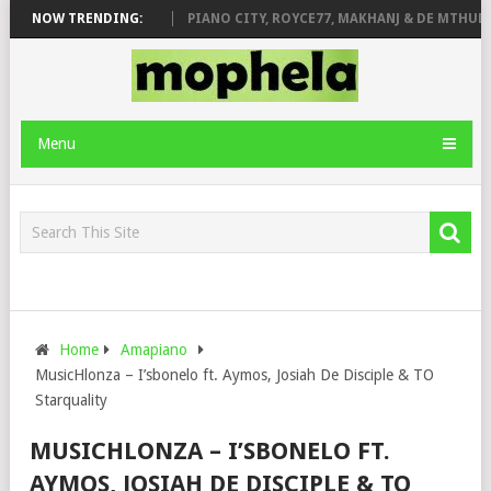
ROSE & JINGER STONE
NOW TRENDING:
PIANO CITY, ROYCE77, MAKHANJ & DE MTHUDA 
Menu
Home
Amapiano
MusicHlonza – I’sbonelo ft. Aymos, Josiah De Disciple & TO
Starquality
MUSICHLONZA – I’SBONELO FT.
AYMOS, JOSIAH DE DISCIPLE & TO