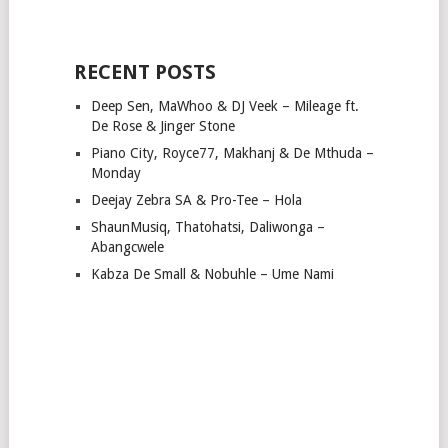
RECENT POSTS
Deep Sen, MaWhoo & DJ Veek – Mileage ft.
De Rose & Jinger Stone
Piano City, Royce77, Makhanj & De Mthuda –
Monday
Deejay Zebra SA & Pro-Tee – Hola
ShaunMusiq, Thatohatsi, Daliwonga –
Abangcwele
Kabza De Small & Nobuhle – Ume Nami