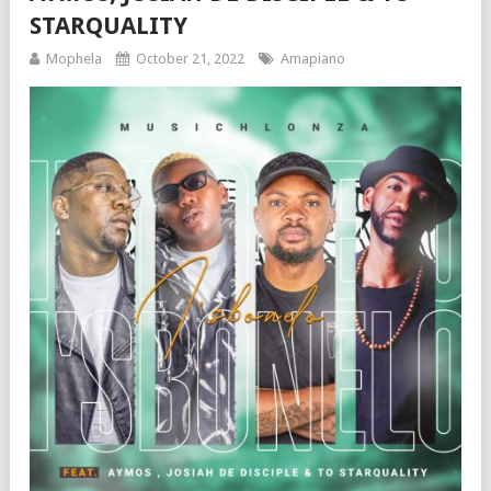
STARQUALITY
Mophela
October 21, 2022
Amapiano