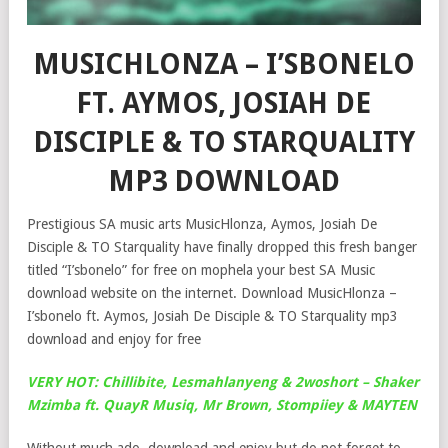
MUSICHLONZA – I’SBONELO
FT. AYMOS, JOSIAH DE
DISCIPLE & TO STARQUALITY
MP3 DOWNLOAD
Prestigious SA music arts MusicHlonza, Aymos, Josiah De
Disciple & TO Starquality have finally dropped this fresh banger
titled “I’sbonelo” for free on mophela your best SA Music
download website on the internet. Download MusicHlonza –
I’sbonelo ft. Aymos, Josiah De Disciple & TO Starquality mp3
download and enjoy for free
VERY HOT: Chillibite, Lesmahlanyeng & 2woshort – Shaker
Mzimba ft. QuayR Musiq, Mr Brown, Stompiiey & MAYTEN
Without much ado, download and enjoy but do not forget to