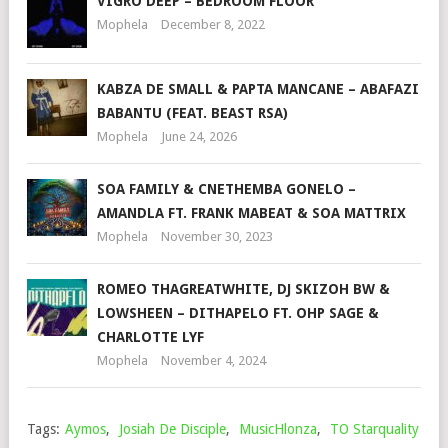
VIGRO DEEP – BEDROOM FLOOR
Mophela
December 8, 2022
KABZA DE SMALL & PAPTA MANCANE – ABAFAZI
BABANTU (FEAT. BEAST RSA)
Mophela
June 24, 2026
SOA FAMILY & CNETHEMBA GONELO –
AMANDLA FT. FRANK MABEAT & SOA MATTRIX
Mophela
November 30, 2023
ROMEO THAGREATWHITE, DJ SKIZOH BW &
LOWSHEEN – DITHAPELO FT. OHP SAGE &
CHARLOTTE LYF
Mophela
November 4, 2024
Tags:
Aymos
,
Josiah De Disciple
,
MusicHlonza
,
TO Starquality