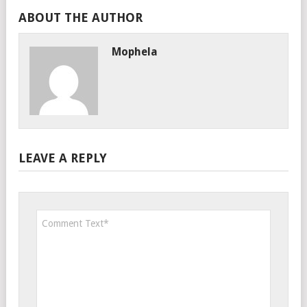
ABOUT THE AUTHOR
Mophela
LEAVE A REPLY