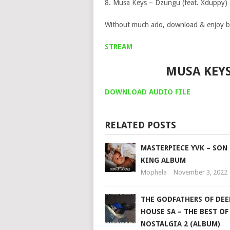
8. Musa Keys – Dzungu (feat. Xduppy)
Without much ado, download & enjoy b
STREAM
MUSA KEY
DOWNLOAD AUDIO FILE
RELATED POSTS
MASTERPIECE YVK – SON 
KING ALBUM
Mophela
November 3, 2022
THE GODFATHERS OF DEE
HOUSE SA – THE BEST OF
NOSTALGIA 2 (ALBUM)