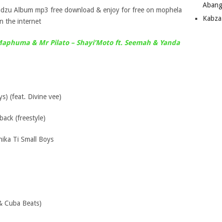
Abang
ndzu Album mp3 free download & enjoy for free on mophela
Kabza
 the internet
Maphuma & Mr Pilato – Shayi’Moto ft. Seemah & Yanda
s) (feat. Divine vee)
ack (freestyle)
ika Ti Small Boys
& Cuba Beats)