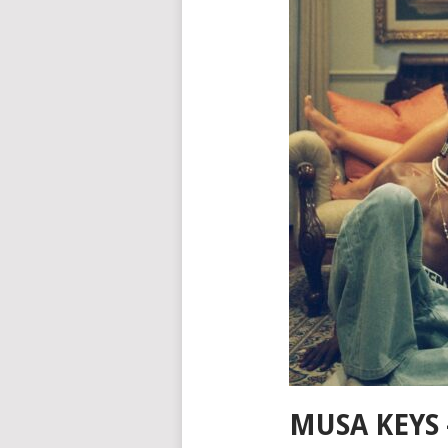
MUSA KEYS