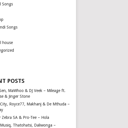
l Songs
op
ndi Songs
ul house
egorized
NT POSTS
Sen, MaWhoo & DJ Veek – Mileage ft.
se & Jinger Stone
 City, Royce77, Makhanj & De Mthuda –
ay
y Zebra SA & Pro-Tee – Hola
Musiq, Thatohatsi, Daliwonga –