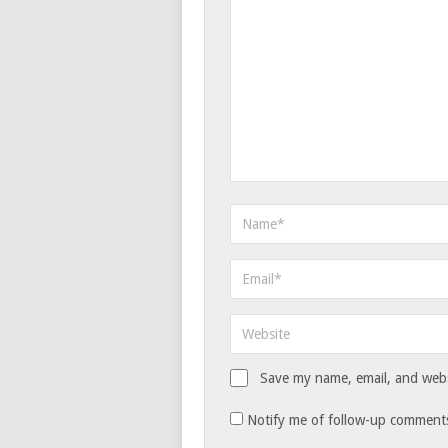
Save my name, email, and websi
Notify me of follow-up comments