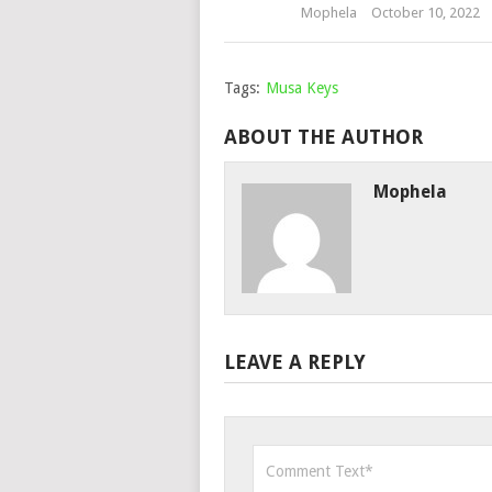
Mophela
October 10, 2022
Tags:
Musa Keys
ABOUT THE AUTHOR
Mophela
LEAVE A REPLY