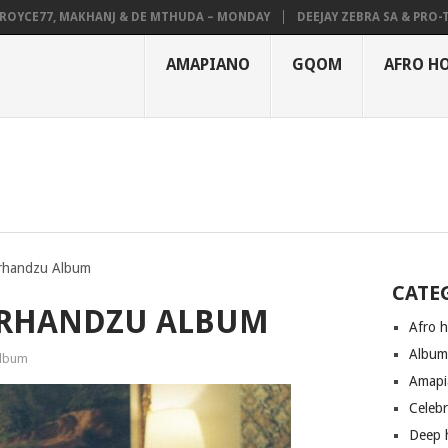
CE77, MAKHANJ & DE MTHUDA – MONDAY
DEEJAY ZEBRA SA & PRO-TEE –
AMAPIANO
GQOM
AFRO H
irhandzu Album
CATE
RIRHANDZU ALBUM
Afro 
Albu
lbum
Amapi
Celeb
Deep 