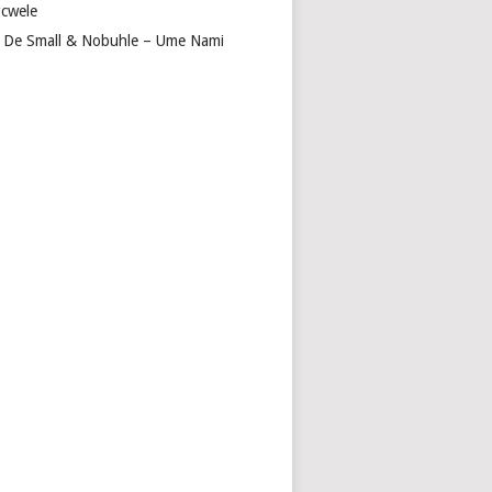
cwele
 De Small & Nobuhle – Ume Nami