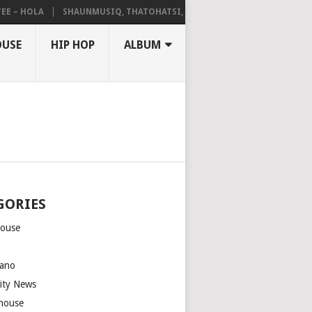
 HOLA
SHAUNMUSIQ, THATOHATSI, DALIWONGA – ABANGCWELE
OUSE
HIP HOP
ALBUM
GORIES
house
m
ano
rity News
house