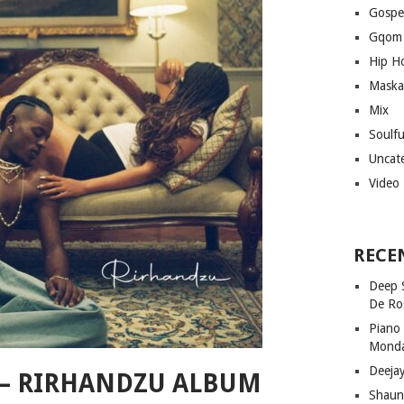
Gospe
Gqom
Hip H
Maska
Mix
Soulf
Uncat
Video
RECE
Deep 
De Ro
Piano
Mond
Deeja
 – RIRHANDZU ALBUM
Shaun