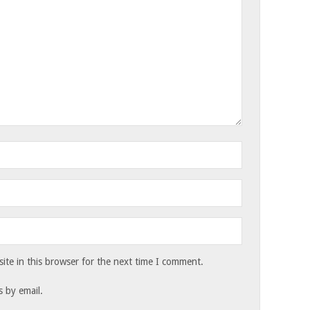
te in this browser for the next time I comment.
 by email.