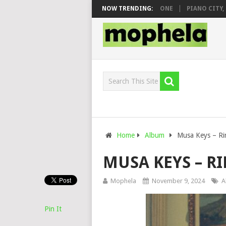
& DJ VEEK – MILEAGE FT. DE ROSE & JINGER STONE
NOW TRENDING:
PIANO CITY, ROY
Home
Album
Musa Keys – R
MUSA KEYS – 
Mophela
November 9, 2024
A
Pin It