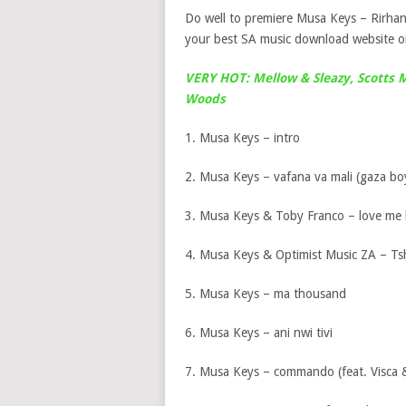
Do well to premiere Musa Keys – Rirha
your best SA music download website on
VERY HOT: Mellow & Sleazy, Scotts 
Woods
1. Musa Keys – intro
2. Musa Keys – vafana va mali (gaza boy
3. Musa Keys & Toby Franco – love me b
4. Musa Keys & Optimist Music ZA – Tsh
5. Musa Keys – ma thousand
6. Musa Keys – ani nwi tivi
7. Musa Keys – commando (feat. Visca 