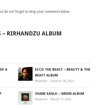
ut do not forget to drop your comments below
S – RIRHANDZU ALBUM
OF A
ECCO THE BEAST – BEAUTY & THE
BEAST ALBUM
Mophela
October 28, 2021
P
SHANE EAGLE – GREEN ALBUM
Mophela
March 17, 2022