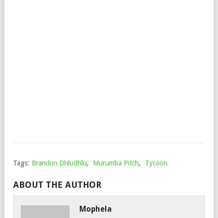
–
MIL
28
FT.
NKU
&
SKR
28
Mop
Dec
2,
202
Tags:
Brandon Dhludhlu
,
Murumba Pitch
,
Tycoon
ABOUT THE AUTHOR
Mophela