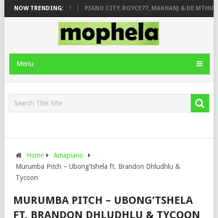
 ROSE & JINGER STONE
NOW TRENDING:
PIANO CITY, ROYCE77, MAKHANJ & DE MTHUDA
Menu
Home
Amapiano
Murumba Pitch – Ubong’tshela ft. Brandon Dhludhlu &
Tycoon
MURUMBA PITCH – UBONG’TSHELA
FT. BRANDON DHLUDHLU & TYCOON