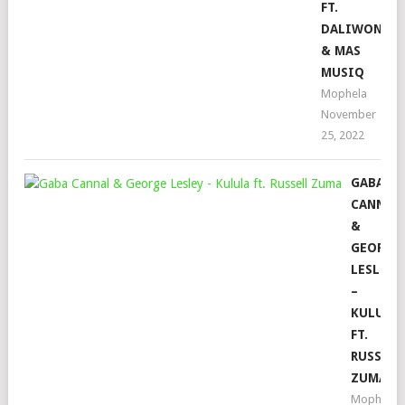
FT.
DALIWONGA
& MAS
MUSIQ
Mophela
November
25, 2022
GABA
CANNAL
&
GEORGE
LESLEY
–
KULULA
FT.
RUSSELL
ZUMA
Mophela