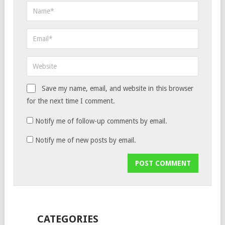
Save my name, email, and website in this browser
for the next time I comment.
Notify me of follow-up comments by email.
Notify me of new posts by email.
CATEGORIES