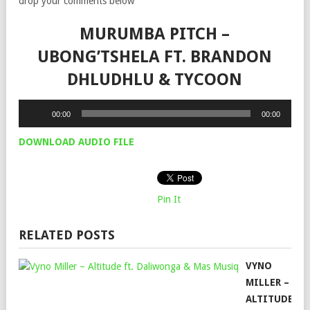
drop your comments below
MURUMBA PITCH –
UBONG’TSHELA FT. BRANDON
DHLUDHLU & TYCOON
Audio
00:00
00:00
Player
DOWNLOAD AUDIO FILE
Pin It
RELATED POSTS
VYNO
MILLER –
ALTITUDE