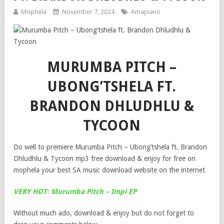
Mophela
November 7, 2024
Amapiano
MURUMBA PITCH –
UBONG’TSHELA FT.
BRANDON DHLUDHLU &
TYCOON
Do well to premiere Murumba Pitch – Ubong’tshela ft. Brandon
Dhludhlu & Tycoon mp3 free download & enjoy for free on
mophela your best SA music download website on the internet
VERY HOT: Murumba Pitch – Impi EP
Without much ado, download & enjoy but do not forget to