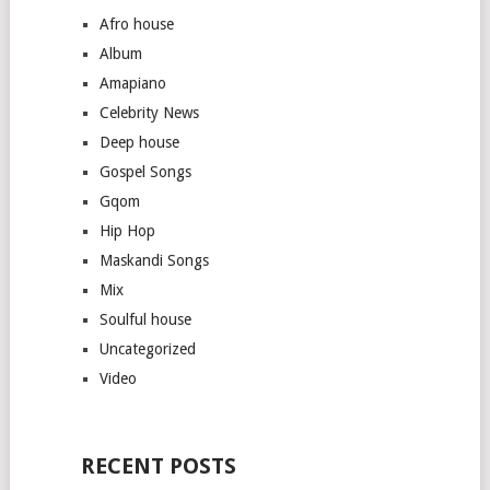
Afro house
Album
Amapiano
Celebrity News
Deep house
Gospel Songs
Gqom
Hip Hop
Maskandi Songs
Mix
Soulful house
Uncategorized
Video
RECENT POSTS