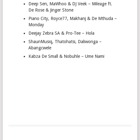
Deep Sen, MaWhoo & DJ Veek – Mileage ft.
De Rose & Jinger Stone
Piano City, Royce77, Makhanj & De Mthuda –
Monday
Deejay Zebra SA & Pro-Tee – Hola
ShaunMusiq, Thatohatsi, Daliwonga –
Abangcwele
Kabza De Small & Nobuhle – Ume Nami