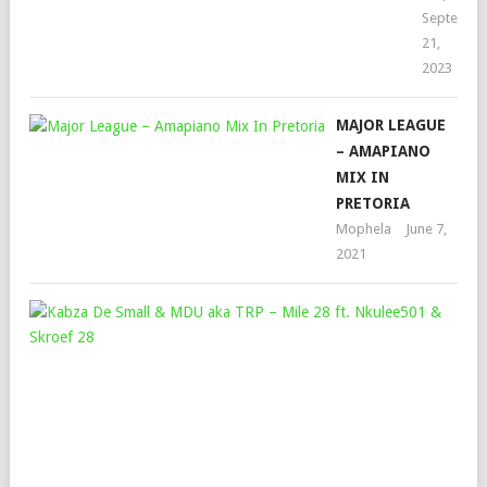
Septembe
21,
2023
MAJOR LEAGUE
– AMAPIANO
MIX IN
PRETORIA
Mophela
June 7,
2021
KAB
DE
SMA
&
MD
AKA
TRP