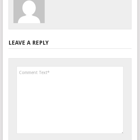
LEAVE A REPLY