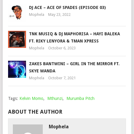
DJ ACE – ACE OF SPADES (EPISODE 03)
Mophela
May 23, 2022
TNK MUSIQ & DJ MAPHORISA – HAYI BALEKA
FT. RIKY LENYORA & TMAN XPRESS
Mophela
October 6, 2023
ZAKES BANTWINI – GIRL IN THE MIRROR FT.
SKYE WANDA
Mophela
October 7, 2021
Tags:
Kelvin Momo
,
Mthunzi
,
Murumba Pitch
ABOUT THE AUTHOR
Mophela