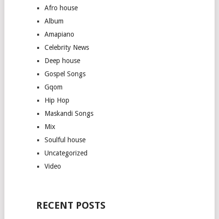
Afro house
Album
Amapiano
Celebrity News
Deep house
Gospel Songs
Gqom
Hip Hop
Maskandi Songs
Mix
Soulful house
Uncategorized
Video
RECENT POSTS