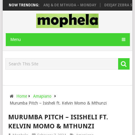
CITY, ROYCE77, MAKHANJ & DE MTHUDA – MONDAY
NOW TRENDING:
DEEJAY ZEBRA SA &
Menu
Home
Amapiano
Murumba Pitch – Isisheli ft. Kelvin Momo & Mthunzi
MURUMBA PITCH – ISISHELI FT.
KELVIN MOMO & MTHUNZI