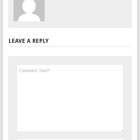
LEAVE A REPLY