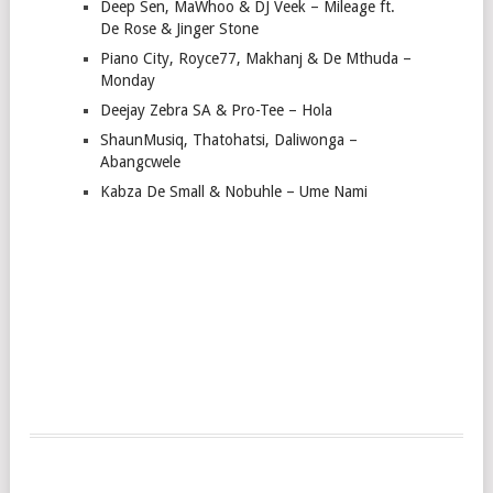
Deep Sen, MaWhoo & DJ Veek – Mileage ft.
De Rose & Jinger Stone
Piano City, Royce77, Makhanj & De Mthuda –
Monday
Deejay Zebra SA & Pro-Tee – Hola
ShaunMusiq, Thatohatsi, Daliwonga –
Abangcwele
Kabza De Small & Nobuhle – Ume Nami