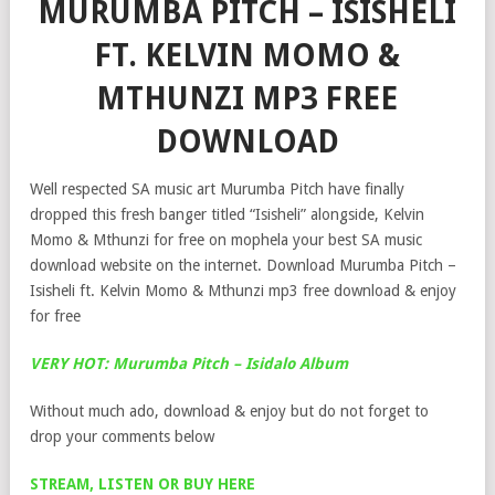
MURUMBA PITCH – ISISHELI
FT. KELVIN MOMO &
MTHUNZI MP3 FREE
DOWNLOAD
Well respected SA music art Murumba Pitch have finally
dropped this fresh banger titled “Isisheli” alongside, Kelvin
Momo & Mthunzi for free on mophela your best SA music
download website on the internet. Download Murumba Pitch –
Isisheli ft. Kelvin Momo & Mthunzi mp3 free download & enjoy
for free
VERY HOT: Murumba Pitch – Isidalo Album
Without much ado, download & enjoy but do not forget to
drop your comments below
STREAM, LISTEN OR BUY HERE