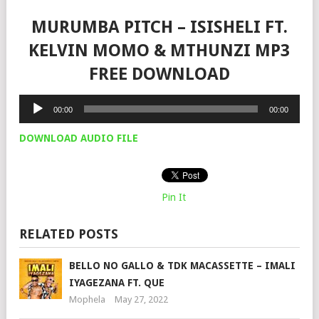
MURUMBA PITCH – ISISHELI FT.
KELVIN MOMO & MTHUNZI MP3
FREE DOWNLOAD
Audio
00:00
00:00
Player
DOWNLOAD AUDIO FILE
Pin It
RELATED POSTS
BELLO NO GALLO & TDK MACASSETTE – IMALI
IYAGEZANA FT. QUE
Mophela
May 27, 2022