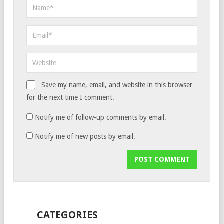
Save my name, email, and website in this browser
for the next time I comment.
Notify me of follow-up comments by email.
Notify me of new posts by email.
CATEGORIES