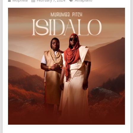
Mophela
February 7, 2024
Amapiano