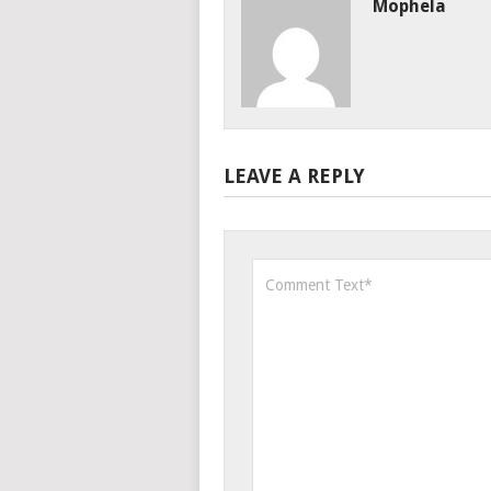
Mophela
LEAVE A REPLY