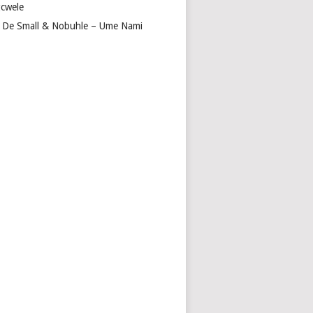
cwele
 De Small & Nobuhle – Ume Nami