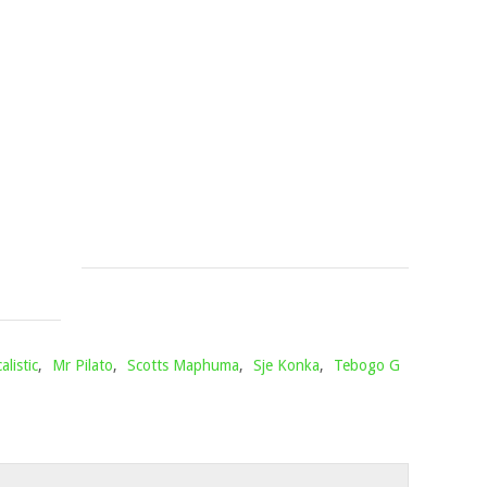
SMALL
LES
–
&
THE
UNCOOL
BREAKFAST
MC
CLUB
–
MIX
ESONTWE
PART
Mophela
July
2
3,
Mophela
2026
June
20,
2021
alistic
,
Mr Pilato
,
Scotts Maphuma
,
Sje Konka
,
Tebogo G