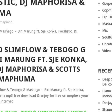
STIC, DJ MAPHORISA &
Gospe
UMA
Gqom
Hip H
mapiano
Maska
Mix
Soulf
Uncat
GO SLIMFLOW & TEBOGO G
Video
I MARUNG FT. SJE KONKA,
DJ MAPHORISA & SCOTTS
RECE
MAPHUMA
Deep 
De Ro
mflow & Tebogo G Mashego – Biri Marung ft. Sje Konka,
Piano
huma mp3 free download & enjoy for free on mophela your
Mond
internet
Deeja
Shaun