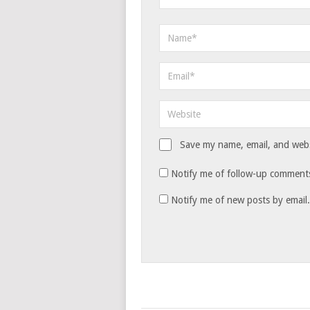
Save my name, email, and websi
Notify me of follow-up comments
Notify me of new posts by email.