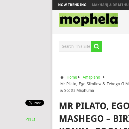
PIANO CITY, ROYCE77, MAKHANJ & DE MTHUDA 
NOW TRENDING:
Home
Amapiano
Mr Pilato, Ego Slimflow & Tebogo G Ma
& Scotts Maphuma
MR PILATO, EG
MASHEGO – BIR
Pin It