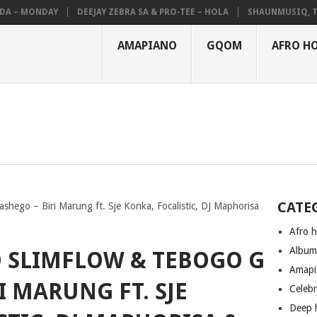
– MONDAY
DEEJAY ZEBRA SA & PRO-TEE – HOLA
SHAUNMUSIQ, THATO
AMAPIANO
GQOM
AFRO H
CATE
shego – Biri Marung ft. Sje Konka, Focalistic, DJ Maphorisa
Afro 
Albu
O SLIMFLOW & TEBOGO G
Amapi
I MARUNG FT. SJE
Celeb
Deep 