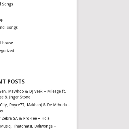
l Songs
op
ndi Songs
ul house
egorized
NT POSTS
Sen, MaWhoo & DJ Veek – Mileage ft.
se & Jinger Stone
 City, Royce77, Makhanj & De Mthuda –
ay
y Zebra SA & Pro-Tee – Hola
Musiq, Thatohatsi, Daliwonga –