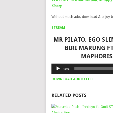
VERY HOT: LastBornDiroba, Xduppy 
Sleazy
Without much ado, download & enjoy b
STREAM
MR PILATO, EGO SL
BIRI MARUNG FT.
MAPHORIS
Audio
00:00
Player
DOWNLOAD AUDIO FILE
RELATED POSTS