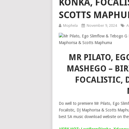
KONKA, FOCALI
SCOTTS MAPH
Mophela
November 9, 2024
A
MR PILATO, E
MASHEGO – BIR
FOCALISTIC, 
Do well to premiere Mr Pilato, Ego Sli
Focalistic, DJ Maphorisa & Scotts Map
best SA music download website on the 