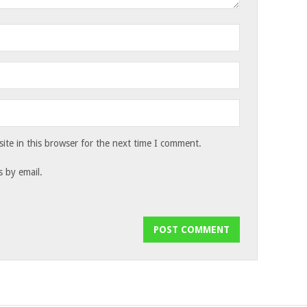
te in this browser for the next time I comment.
 by email.