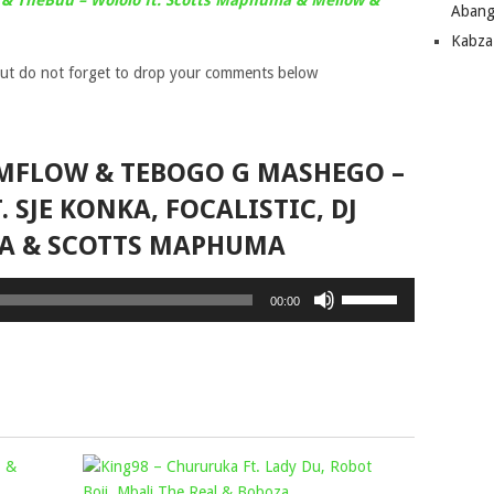
& TheBuu – Wololo ft. Scotts Maphuma & Mellow &
Abang
Kabza
ut do not forget to drop your comments below
IMFLOW & TEBOGO G MASHEGO –
 SJE KONKA, FOCALISTIC, DJ
A & SCOTTS MAPHUMA
Use
00:00
Up/Down
Arrow
keys
to
increase
or
MURUMBA
KING98
decrease
PITCH
volume.
–