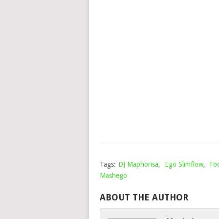
Tags:
DJ Maphorisa
,
Ego Slimflow
,
Foc
Mashego
ABOUT THE AUTHOR