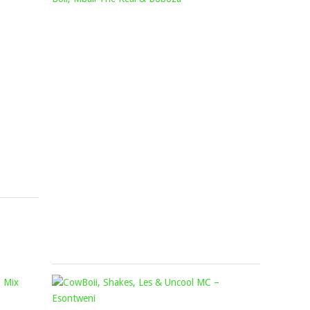
–
CHURURU
INHLITIYO
FT.
FT.
LADY
OMIT
DU,
ST
ROBOT
&
BOII,
AFROTRACTION
MBALI
Mophela
THE
February
REAL
7,
&
2024
BOBOZA
Mophela
November
25,
2022
KABZA
COWBOII,
DE
SHAKES,