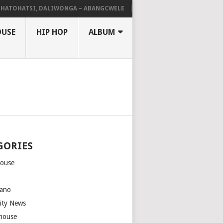
HATSI, DALIWONGA – ABANGCWELE
DEEP SEN, MAWHOO & DJ VEEK – 
OUSE
HIP HOP
ALBUM
GORIES
house
m
ano
rity News
house