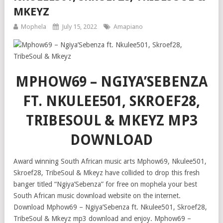
MKEYZ
Mophela
July 15, 2022
Amapiano
MPHOW69 – NGIYA’SEBENZA
FT. NKULEE501, SKROEF28,
TRIBESOUL & MKEYZ MP3
DOWNLOAD
Award winning South African music arts Mphow69, Nkulee501,
Skroef28, TribeSoul & Mkeyz have collided to drop this fresh
banger titled “Ngiya’Sebenza” for free on mophela your best
South African music download website on the internet.
Download Mphow69 – Ngiya’Sebenza ft. Nkulee501, Skroef28,
TribeSoul & Mkeyz mp3 download and enjoy. Mphow69 –