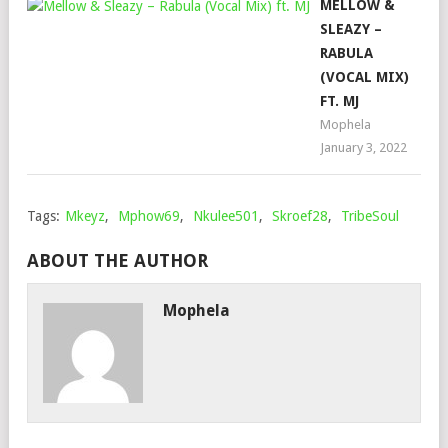
MELLOW &
SLEAZY –
RABULA
(VOCAL MIX)
FT. MJ
Mophela
January 3, 2022
Tags:
Mkeyz
,
Mphow69
,
Nkulee501
,
Skroef28
,
TribeSoul
ABOUT THE AUTHOR
Mophela