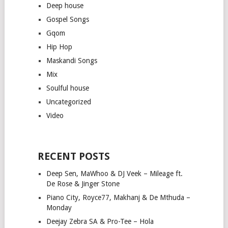
Deep house
Gospel Songs
Gqom
Hip Hop
Maskandi Songs
Mix
Soulful house
Uncategorized
Video
RECENT POSTS
Deep Sen, MaWhoo & DJ Veek – Mileage ft.
De Rose & Jinger Stone
Piano City, Royce77, Makhanj & De Mthuda –
Monday
Deejay Zebra SA & Pro-Tee – Hola