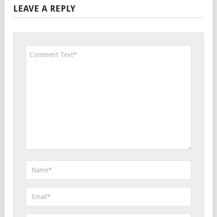
LEAVE A REPLY