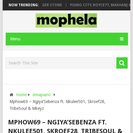
GE FT. DE ROSE & JINGER STONE
NOW TRENDING:
PIANO CITY, ROYCE77, MAKHANJ & 
Menu
Home
Amapiano
Mphow69 – Ngiya’Sebenza ft. Nkulee501, Skroef28,
TribeSoul & Mkeyz
MPHOW69 – NGIYA’SEBENZA FT.
NKULEE501, SKROEF28, TRIBESOUL &