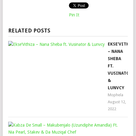
Pin It
RELATED POSTS
EKSE’VITHIZ
– NANA
SHEBA
FT.
VUSINATOR
&
LUNVCY
Mophela
August 12,
2022
KAB
DE