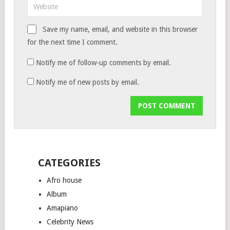
Save my name, email, and website in this browser
for the next time I comment.
Notify me of follow-up comments by email.
Notify me of new posts by email.
CATEGORIES
Afro house
Album
Amapiano
Celebrity News