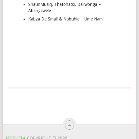
ShaunMusiq, Thatohatsi, Daliwonga –
Abangcwele
Kabza De Small & Nobuhle – Ume Nami
MOPHELA
COPYRIGHT © 2026.