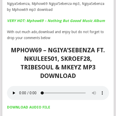
NgiyaSebenza, Mphow69 Ngiya’Sebenza mp3, NgiyaSebenza
by Mphow69 mp3 download
VERY HOT: Mphow69 – Nothing But Goood Music Album
With out much ado,download and enjoy but do not forget to
drop your comments below
MPHOW69 – NGIYA’SEBENZA FT.
NKULEE501, SKROEF28,
TRIBESOUL & MKEYZ MP3
DOWNLOAD
DOWNLOAD AUDIO FILE