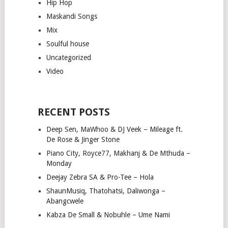
Hip Hop
Maskandi Songs
Mix
Soulful house
Uncategorized
Video
RECENT POSTS
Deep Sen, MaWhoo & DJ Veek – Mileage ft.
De Rose & Jinger Stone
Piano City, Royce77, Makhanj & De Mthuda –
Monday
Deejay Zebra SA & Pro-Tee – Hola
ShaunMusiq, Thatohatsi, Daliwonga –
Abangcwele
Kabza De Small & Nobuhle – Ume Nami