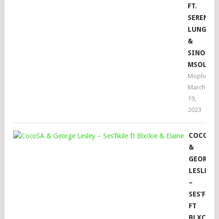
FT.
SERENAD
LUNGA
&
SINO
MSOLO
Mophela
March
19,
2023
COCOSA
&
GEORGE
LESLEY
–
SES’FIKI
FT
BLXCKIE