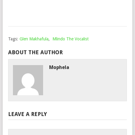
Nov
30,
202
Tags:
Glen Makhafula
,
Mlindo The Vocalist
ABOUT THE AUTHOR
Mophela
LEAVE A REPLY