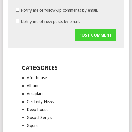
Notify me of follow-up comments by email.
Notify me of new posts by email.
CATEGORIES
Afro house
Album
Amapiano
Celebrity News
Deep house
Gospel Songs
Gqom