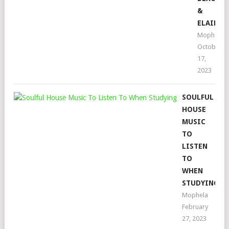
&
ELAINE
Mophela
October
17,
2023
SOULFUL
HOUSE
MUSIC
TO
LISTEN
TO
WHEN
STUDYING
Mophela
February
27, 2023