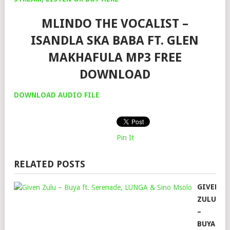
MLINDO THE VOCALIST –
ISANDLA SKA BABA FT. GLEN
MAKHAFULA MP3 FREE
DOWNLOAD
DOWNLOAD AUDIO FILE
Pin It
RELATED POSTS
GIVEN
ZULU
–
BUYA