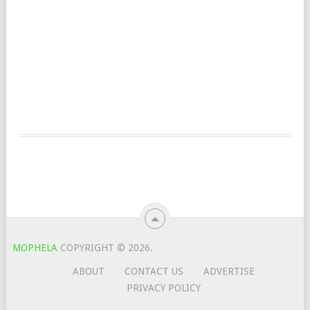
MOPHELA
COPYRIGHT © 2026.
ABOUT
CONTACT US
ADVERTISE
PRIVACY POLICY