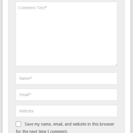
Save my name, email, and website in this browser
for the next time I comment.