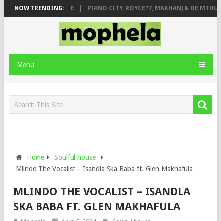
 ROSE & JINGER STONE
NOW TRENDING:
PIANO CITY, ROYCE77, MAKHANJ & DE MTHUDA
Menu
Home
Soulful house
Mlindo The Vocalist – Isandla Ska Baba ft. Glen Makhafula
MLINDO THE VOCALIST – ISANDLA
SKA BABA FT. GLEN MAKHAFULA