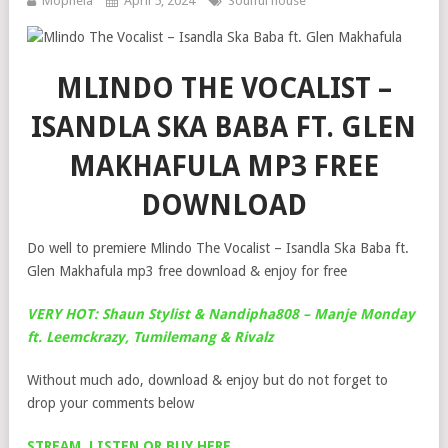
Mophela
April 5, 2024
Soulful house
MLINDO THE VOCALIST –
ISANDLA SKA BABA FT. GLEN
MAKHAFULA MP3 FREE
DOWNLOAD
Do well to premiere Mlindo The Vocalist – Isandla Ska Baba ft.
Glen Makhafula mp3 free download & enjoy for free
VERY HOT: Shaun Stylist & Nandipha808 – Manje Monday
ft. Leemckrazy, Tumilemang & Rivalz
Without much ado, download & enjoy but do not forget to
drop your comments below
STREAM, LISTEN OR BUY HERE