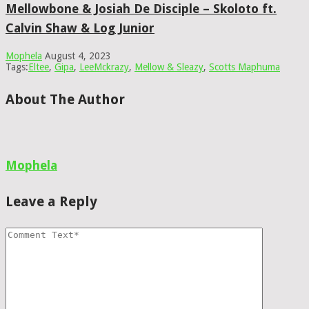
Mellowbone & Josiah De Disciple – Skoloto ft.
Calvin Shaw & Log Junior
Mophela
August 4, 2023
Tags:
Eltee
,
Gipa
,
LeeMckrazy
,
Mellow & Sleazy
,
Scotts Maphuma
About The Author
Mophela
Leave a Reply