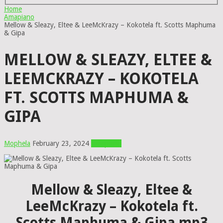
Home
Amapiano
Mellow & Sleazy, Eltee & LeeMcKrazy – Kokotela ft. Scotts Maphuma
& Gipa
MELLOW & SLEAZY, ELTEE &
LEEMCKRAZY – KOKOTELA
FT. SCOTTS MAPHUMA &
GIPA
Mophela
February 23, 2024
Amapiano
Mellow & Sleazy, Eltee &
LeeMcKrazy – Kokotela ft.
Scotts Maphuma & Gipa mp3