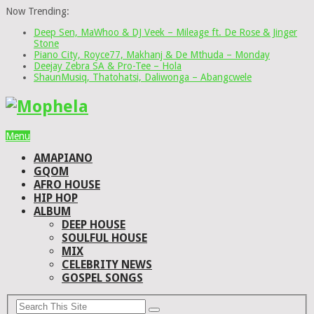
Now Trending:
Deep Sen, MaWhoo & DJ Veek – Mileage ft. De Rose & Jinger
Stone
Piano City, Royce77, Makhanj & De Mthuda – Monday
Deejay Zebra SA & Pro-Tee – Hola
ShaunMusiq, Thatohatsi, Daliwonga – Abangcwele
Menu
AMAPIANO
GQOM
AFRO HOUSE
HIP HOP
ALBUM
DEEP HOUSE
SOULFUL HOUSE
MIX
CELEBRITY NEWS
GOSPEL SONGS