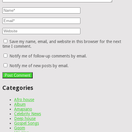
Save my name, email, and website in this browser for the next
time I comment.
Notify me of follow-up comments by email.
Notify me of new posts by email.
Categories
Afro house
Album
Amapiano
Celebrity News
Deep house
Gospel Songs
Gqom