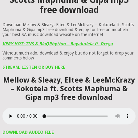
free download
Download Mellow & Sleazy, Eltee & LeeMcKrazy – Kokotela ft. Scotts
Maphuma & Gipa mp3 free download & enjoy for free on mophela
your best SA music download website on the internet
VERY HOT: TNS & BlaQRhythm – Bayabulela ft. Drega
Without much ado, download & enjoy but do not forget to drop your
comments below
STREAM, LISTEN OR BUY HERE
Mellow & Sleazy, Eltee & LeeMcKrazy
– Kokotela ft. Scotts Maphuma &
Gipa mp3 free download
DOWNLOAD AUDIO FILE