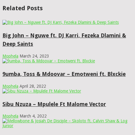
Related Posts
Big John – Nguwe ft. DJ Karri, Fezeka Dlamini &
Deep Saints
Mophela
March 24, 2023
9umba, Toss & Mdoovar – Emotweni ft. Blxckie
Mophela
April 28, 2022
Sibu Nzuza – Mpulele Ft Malome Vector
Mophela
March 4, 2022