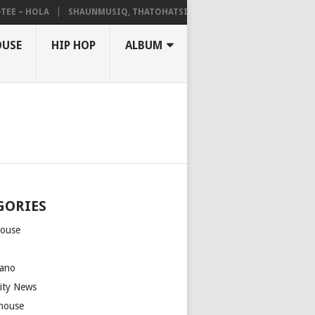
– HOLA
SHAUNMUSIQ, THATOHATSI, DALIWONGA – ABANGCWELE
OUSE
HIP HOP
ALBUM
GORIES
house
m
ano
rity News
house