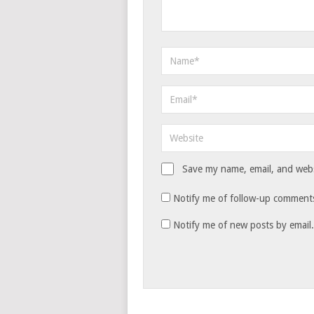
Save my name, email, and websi
Notify me of follow-up comments
Notify me of new posts by email.