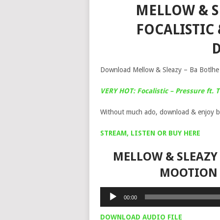
MELLOW & SL
FOCALISTIC
Download Mellow & Sleazy – Ba Botlhe f
VERY HOT: Focalistic – Pressure ft.
Without much ado, download & enjoy b
STREAM, LISTEN OR BUY HERE
MELLOW & SLEAZY 
MOOTION 
Audio
00:00
Player
DOWNLOAD AUDIO FILE