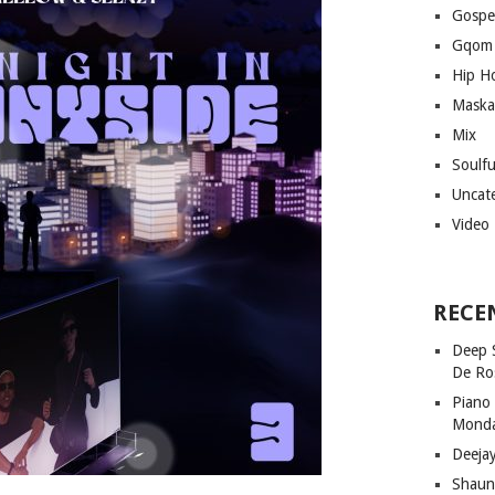
Gospe
Gqom
Hip H
Maska
Mix
Soulf
Uncat
Video
RECE
Deep 
De Ro
Piano
Mond
Deeja
Shaun