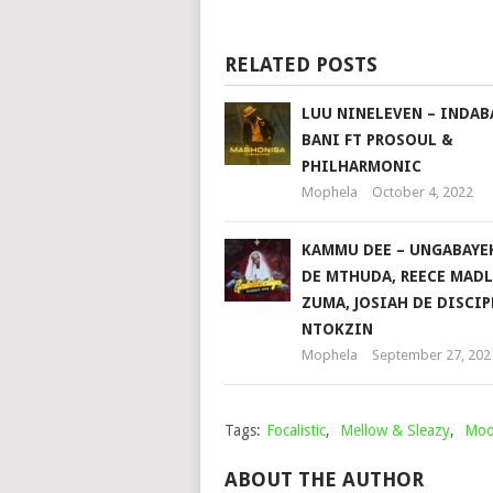
RELATED POSTS
LUU NINELEVEN – INDAB
BANI FT PROSOUL &
PHILHARMONIC
Mophela
October 4, 2022
KAMMU DEE – UNGABAYEK
DE MTHUDA, REECE MADL
ZUMA, JOSIAH DE DISCIP
NTOKZIN
Mophela
September 27, 202
Tags:
Focalistic
,
Mellow & Sleazy
,
Moo
ABOUT THE AUTHOR