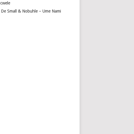
cwele
 De Small & Nobuhle – Ume Nami