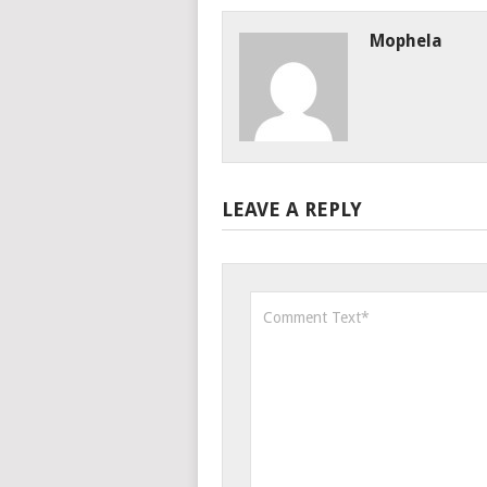
Mophela
LEAVE A REPLY