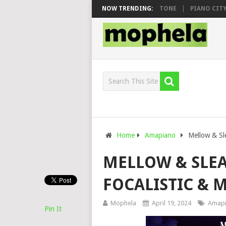
O & DJ VEEK – MILEAGE FT. DE ROSE & JINGER STONE
NOW TRENDING:
PIANO CITY, RO
Home
Amapiano
Mellow & Sle
MELLOW & SLEAZ
FOCALISTIC & 
Mophela
April 19, 2024
Amap
Pin It