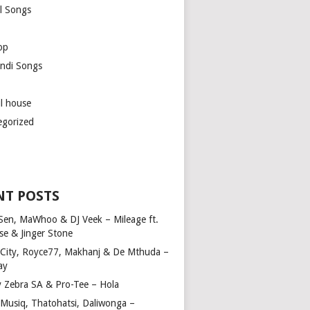
l Songs
op
ndi Songs
ul house
egorized
NT POSTS
Sen, MaWhoo & DJ Veek – Mileage ft.
se & Jinger Stone
 City, Royce77, Makhanj & De Mthuda –
ay
y Zebra SA & Pro-Tee – Hola
Musiq, Thatohatsi, Daliwonga –