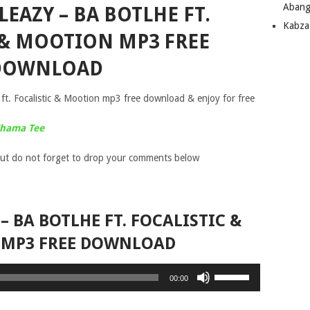
Abang
EAZY – BA BOTLHE FT.
Kabza
 & MOOTION MP3 FREE
DOWNLOAD
t. Focalistic & Mootion mp3 free download & enjoy for free
 Thama Tee
ut do not forget to drop your comments below
– BA BOTLHE FT. FOCALISTIC &
MP3 FREE DOWNLOAD
Use
00:00
Up/Down
Arrow