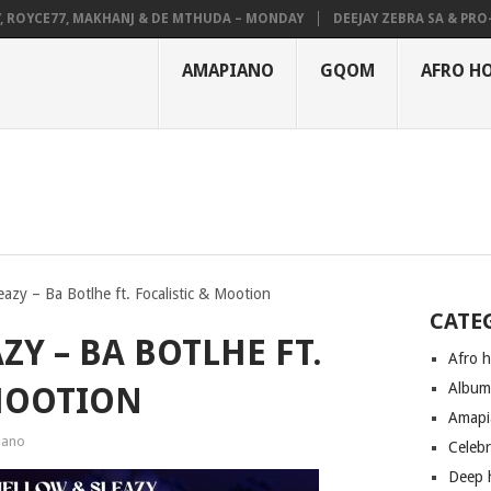
YCE77, MAKHANJ & DE MTHUDA – MONDAY
DEEJAY ZEBRA SA & PRO-TEE 
AMAPIANO
GQOM
AFRO H
azy – Ba Botlhe ft. Focalistic & Mootion
CATE
Y – BA BOTLHE FT.
Afro 
Albu
MOOTION
Amapi
iano
Celeb
Deep 