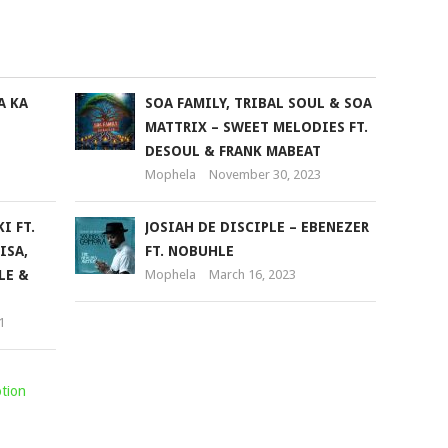
keys
to
increase
or
A KA
SOA FAMILY, TRIBAL SOUL & SOA
decrease
MATTRIX – SWEET MELODIES FT.
volume.
DESOUL & FRANK MABEAT
Mophela
November 30, 2023
I FT.
JOSIAH DE DISCIPLE – EBENEZER
ISA,
FT. NOBUHLE
LE &
Mophela
March 16, 2023
1
tion