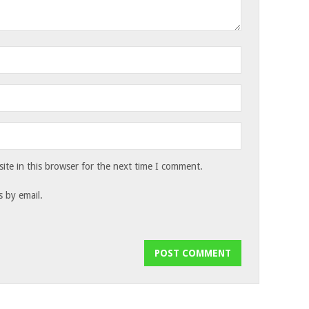
te in this browser for the next time I comment.
 by email.