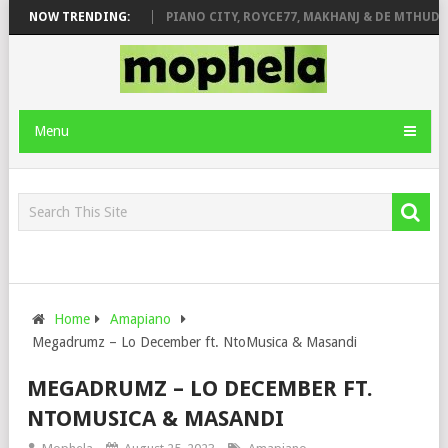
ROSE & JINGER STONE
NOW TRENDING:
PIANO CITY, ROYCE77, MAKHANJ & DE MTHUDA 
Menu
Home
Amapiano
Megadrumz – Lo December ft. NtoMusica & Masandi
MEGADRUMZ – LO DECEMBER FT.
NTOMUSICA & MASANDI