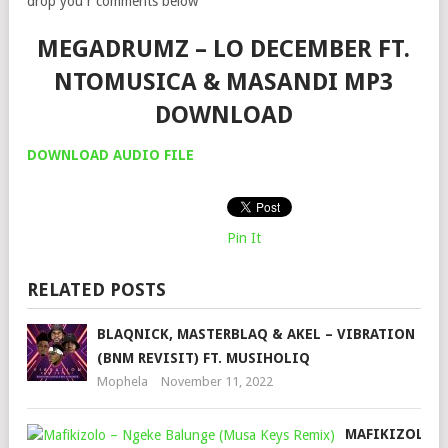
drop you r comments below
MEGADRUMZ – LO DECEMBER FT.
NTOMUSICA & MASANDI MP3
DOWNLOAD
DOWNLOAD AUDIO FILE
Pin It
RELATED POSTS
BLAQNICK, MASTERBLAQ & AKEL – VIBRATION
(BNM REVISIT) FT. MUSIHOLIQ
Mophela
November 11, 2022
MAFIKIZOLO