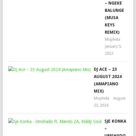
– NGEKE
BALUNGE
(MUSA
KEYS
REMIX)
Mophela
January 5,
2022
DJ ACE – 23
AUGUST 2024
(AMAPIANO
MIX)
Mophela
August
23, 2024
SJE KONKA
–
UMSHADO