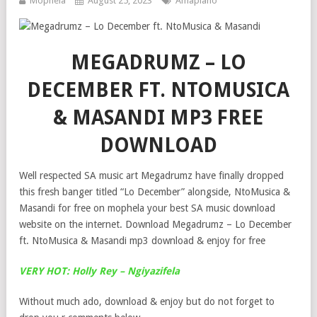
Mophela
August 25, 2023
Amapiano
MEGADRUMZ – LO
DECEMBER FT. NTOMUSICA
& MASANDI MP3 FREE
DOWNLOAD
Well respected SA music art Megadrumz have finally dropped
this fresh banger titled “Lo December” alongside, NtoMusica &
Masandi for free on mophela your best SA music download
website on the internet. Download Megadrumz – Lo December
ft. NtoMusica & Masandi mp3 download & enjoy for free
VERY HOT: Holly Rey – Ngiyazifela
Without much ado, download & enjoy but do not forget to