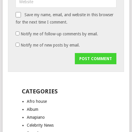
Save my name, email, and website in this browser
for the next time I comment.
Notify me of follow-up comments by email.
Notify me of new posts by email.
CATEGORIES
Afro house
Album
Amapiano
Celebrity News