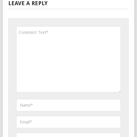
LEAVE A REPLY