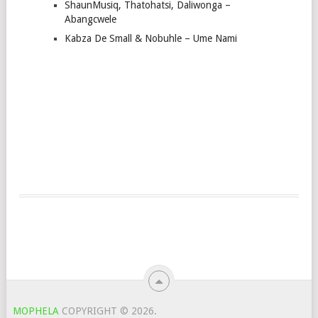
ShaunMusiq, Thatohatsi, Daliwonga –
Abangcwele
Kabza De Small & Nobuhle – Ume Nami
MOPHELA
COPYRIGHT © 2026.