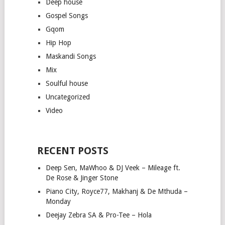
Deep house
Gospel Songs
Gqom
Hip Hop
Maskandi Songs
Mix
Soulful house
Uncategorized
Video
RECENT POSTS
Deep Sen, MaWhoo & DJ Veek – Mileage ft.
De Rose & Jinger Stone
Piano City, Royce77, Makhanj & De Mthuda –
Monday
Deejay Zebra SA & Pro-Tee – Hola