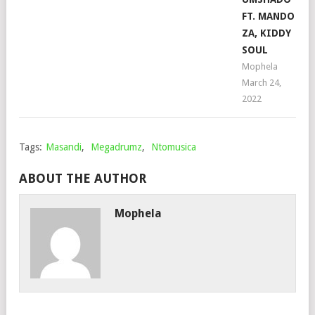
FT. MANDO
ZA, KIDDY
SOUL
Mophela
March 24,
2022
Tags:
Masandi
,
Megadrumz
,
Ntomusica
ABOUT THE AUTHOR
Mophela