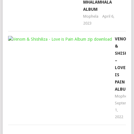
MHALAMHALA
ALBUM
Mophela
April 6,
2023
VENOM
&
SHISHIL
–
LOVE
IS
PAIN
ALBUM
Mophela
September
1,
2022