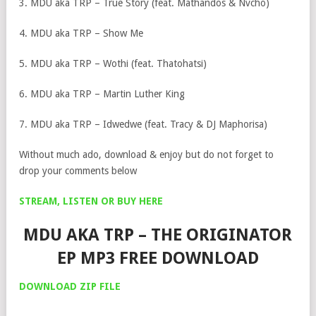
3. MDU aka TRP – True Story (feat. Mathandos & Nvcho)
4. MDU aka TRP – Show Me
5. MDU aka TRP – Wothi (feat. Thatohatsi)
6. MDU aka TRP – Martin Luther King
7. MDU aka TRP – Idwedwe (feat. Tracy & DJ Maphorisa)
Without much ado, download & enjoy but do not forget to
drop your comments below
STREAM, LISTEN OR BUY HERE
MDU AKA TRP – THE ORIGINATOR
EP MP3 FREE DOWNLOAD
DOWNLOAD ZIP FILE