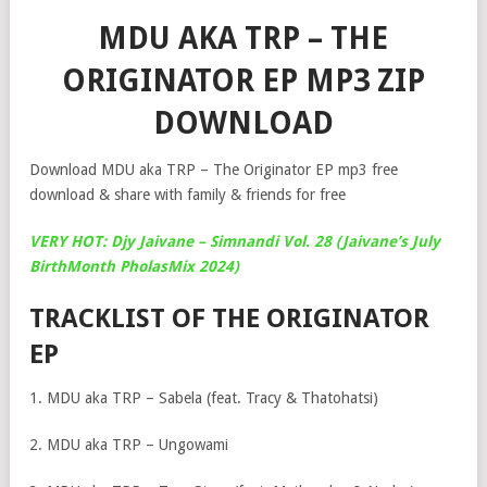
MDU AKA TRP – THE
ORIGINATOR EP MP3 ZIP
DOWNLOAD
Download MDU aka TRP – The Originator EP mp3 free
download & share with family & friends for free
VERY HOT: Djy Jaivane – Simnandi Vol. 28 (Jaivane’s July
BirthMonth PholasMix 2024)
TRACKLIST OF THE ORIGINATOR
EP
1. MDU aka TRP – Sabela (feat. Tracy & Thatohatsi)
2. MDU aka TRP – Ungowami