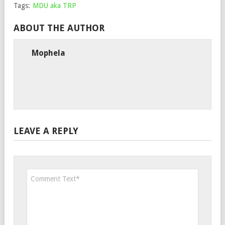
Tags:
MDU aka TRP
ABOUT THE AUTHOR
Mophela
LEAVE A REPLY