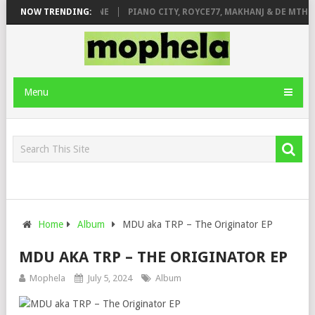
E ROSE & JINGER STONE
NOW TRENDING:
PIANO CITY, ROYCE77, MAKHANJ & DE MTHUD
Menu
Home
Album
MDU aka TRP – The Originator EP
MDU AKA TRP – THE ORIGINATOR EP
Mophela
July 5, 2024
Album