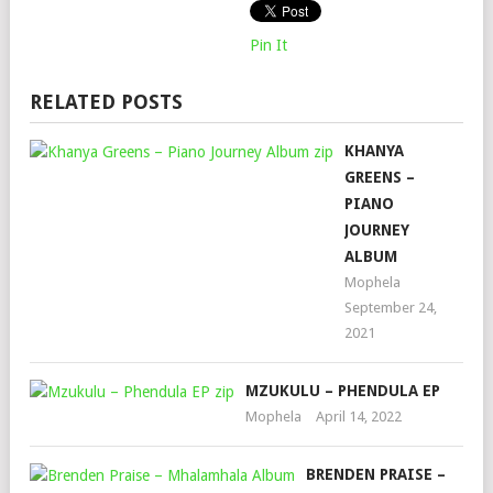
Pin It
RELATED POSTS
KHANYA
GREENS –
PIANO
JOURNEY
ALBUM
Mophela
September 24,
2021
MZUKULU – PHENDULA EP
Mophela
April 14, 2022
BRENDEN PRAISE –