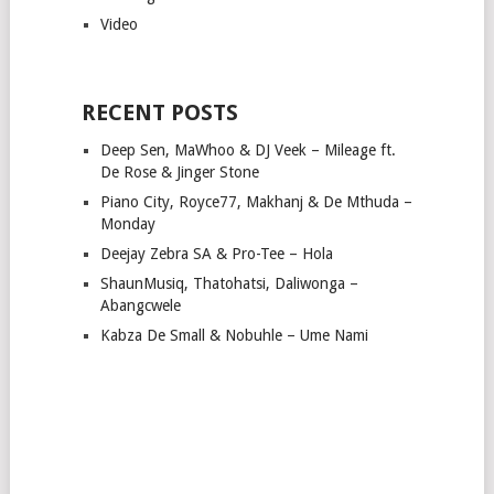
Video
RECENT POSTS
Deep Sen, MaWhoo & DJ Veek – Mileage ft.
De Rose & Jinger Stone
Piano City, Royce77, Makhanj & De Mthuda –
Monday
Deejay Zebra SA & Pro-Tee – Hola
ShaunMusiq, Thatohatsi, Daliwonga –
Abangcwele
Kabza De Small & Nobuhle – Ume Nami