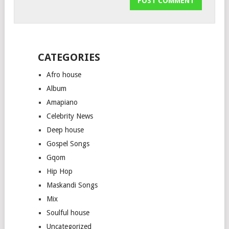
CATEGORIES
Afro house
Album
Amapiano
Celebrity News
Deep house
Gospel Songs
Gqom
Hip Hop
Maskandi Songs
Mix
Soulful house
Uncategorized