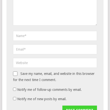
Save my name, email, and website in this browser
for the next time I comment.
Notify me of follow-up comments by email.
Notify me of new posts by email.