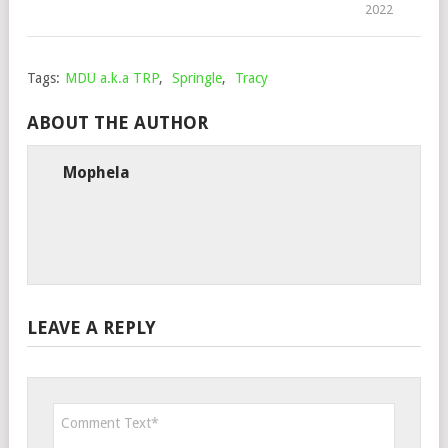
2022
Tags:
MDU a.k.a TRP
,
Springle
,
Tracy
ABOUT THE AUTHOR
Mophela
LEAVE A REPLY