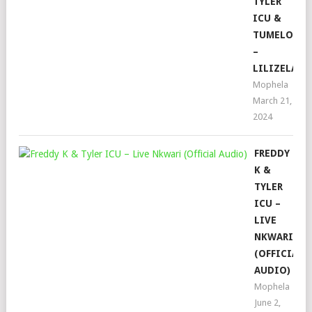
TYLER
ICU &
TUMELO_ZA
–
LILIZELA
Mophela
March 21,
2024
FREDDY
K &
TYLER
ICU –
LIVE
NKWARI
(OFFICIAL
AUDIO)
Mophela
June 2,