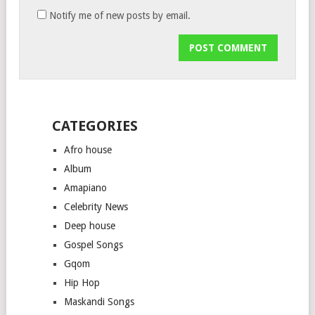
Notify me of new posts by email.
CATEGORIES
Afro house
Album
Amapiano
Celebrity News
Deep house
Gospel Songs
Gqom
Hip Hop
Maskandi Songs