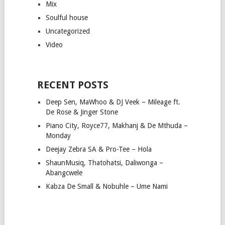
Mix
Soulful house
Uncategorized
Video
RECENT POSTS
Deep Sen, MaWhoo & DJ Veek – Mileage ft.
De Rose & Jinger Stone
Piano City, Royce77, Makhanj & De Mthuda –
Monday
Deejay Zebra SA & Pro-Tee – Hola
ShaunMusiq, Thatohatsi, Daliwonga –
Abangcwele
Kabza De Small & Nobuhle – Ume Nami