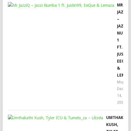
MR
JAZZI
–
JAZZI
NUMB
1
FT.
JUSTIN
EEQUE
&
LEMAZ
Mophel
Decemb
14,
2022
UMTHAKATH
KUSH,