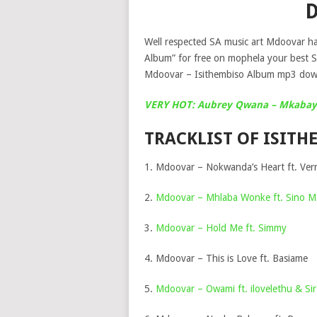
Well respected SA music art Mdoovar hav
Album” for free on mophela your best 
Mdoovar – Isithembiso Album mp3 down
VERY HOT: Aubrey Qwana – Mkabay
TRACKLIST OF ISIT
1. Mdoovar – Nokwanda’s Heart ft. Vern
2.
Mdoovar – Mhlaba Wonke ft. Sino Ms
3.
Mdoovar – Hold Me ft. Simmy
4. Mdoovar – This is Love ft. Basiame
5.
Mdoovar – Owami ft. ilovelethu & Sir 