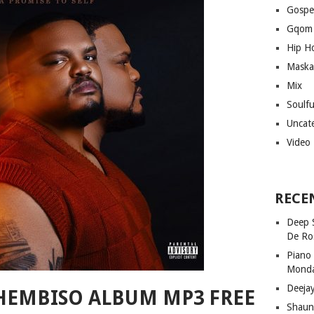
Gospe
Gqom
Hip H
Maska
Mix
Soulf
Uncat
Video
RECE
Deep 
De Ro
Piano
Mond
Deeja
HEMBISO ALBUM MP3 FREE
Shaun