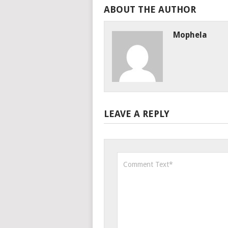
ABOUT THE AUTHOR
Mophela
LEAVE A REPLY