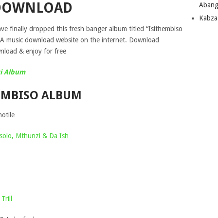
DOWNLOAD
Abang
Kabza
e finally dropped this fresh banger album titled “Isithembiso
SA music download website on the internet. Download
load & enjoy for free
i Album
HEMBISO ALBUM
otile
olo, Mthunzi & Da Ish
Trill