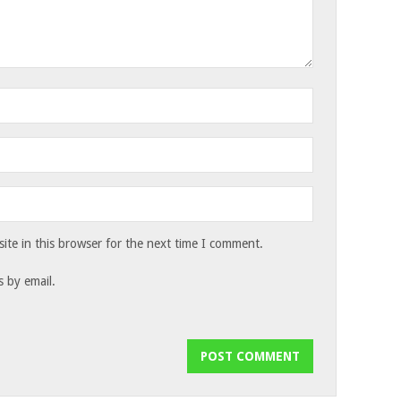
te in this browser for the next time I comment.
 by email.