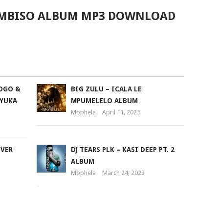
EMBISO ALBUM MP3 DOWNLOAD
GOGO &
BIG ZULU – ICALA LE
NYUKA
MPUMELELO ALBUM
Mophela
April 11, 2025
EVER
DJ TEARS PLK – KASI DEEP PT. 2
ALBUM
Mophela
March 24, 2023