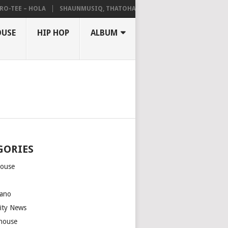
EE – HOLA
SHAUNMUSIQ, THATOHATSI, DALIWONGA – ABANGCWELE
OUSE
HIP HOP
ALBUM
GORIES
house
m
ano
rity News
house