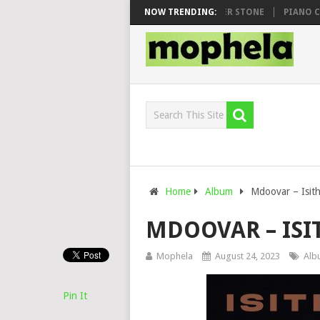
HOO & DJ VEEK – MILEAGE FT. DE ROSE & JINGER STONE
NOW TRENDING:
PIANO CITY,
Home
Album
Mdoovar – Isit
MDOOVAR – IS
Mophela
August 24, 2023
Alb
Pin It