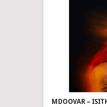
MDOOVAR – ISIT