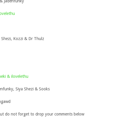
 & Jadenfunky
ovelethu
a Shezi, Kozzi & Dr Thulz
eki & ilovelethu
nfunky, Siya Shezi & Sooks
chgawd
ut do not forget to drop your comments below