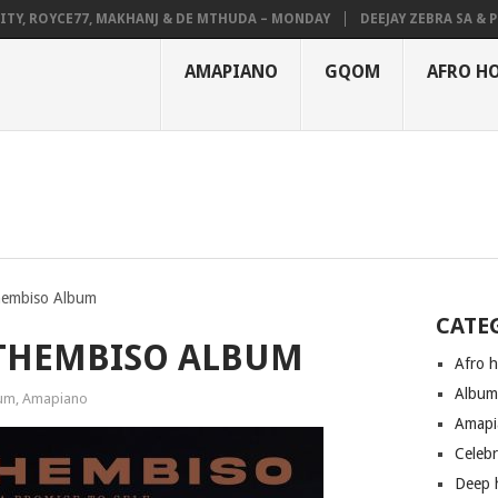
 ROYCE77, MAKHANJ & DE MTHUDA – MONDAY
DEEJAY ZEBRA SA & PRO-T
AMAPIANO
GQOM
AFRO H
hembiso Album
CATE
ITHEMBISO ALBUM
Afro 
Albu
um
,
Amapiano
Amapi
Celeb
Deep 