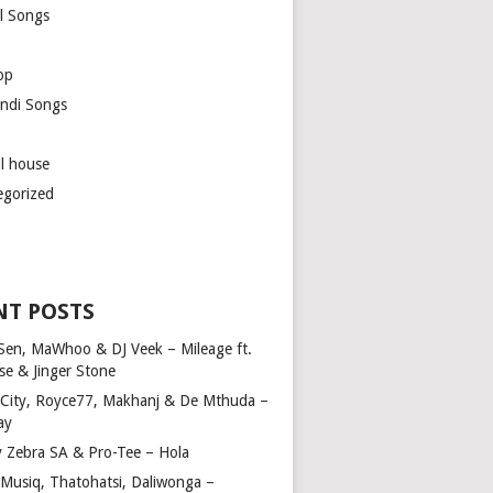
l Songs
op
ndi Songs
ul house
egorized
NT POSTS
Sen, MaWhoo & DJ Veek – Mileage ft.
se & Jinger Stone
 City, Royce77, Makhanj & De Mthuda –
ay
y Zebra SA & Pro-Tee – Hola
Musiq, Thatohatsi, Daliwonga –