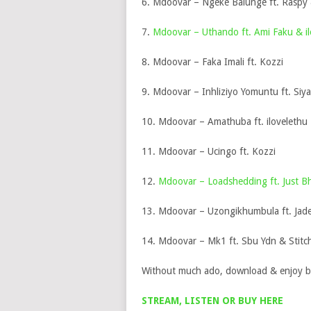
6. Mdoovar – Ngeke Balunge ft. Raspy
7.
Mdoovar – Uthando ft. Ami Faku & il
8. Mdoovar – Faka Imali ft. Kozzi
9. Mdoovar – Inhliziyo Yomuntu ft. Siy
10. Mdoovar – Amathuba ft. ilovelethu
11. Mdoovar – Ucingo ft. Kozzi
12.
Mdoovar – Loadshedding ft. Just Bh
13. Mdoovar – Uzongikhumbula ft. Jade
14. Mdoovar – Mk1 ft. Sbu Ydn & Stit
Without much ado, download & enjoy b
STREAM, LISTEN OR BUY HERE