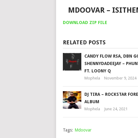
MDOOVAR – ISITH
DOWNLOAD ZIP FILE
RELATED POSTS
CANDY FLOW RSA, DBN 
SHENNYDADEEJAY – PHU
FT. LOONY Q
Mophela
November 9, 2024
DJ TIRA – ROCKSTAR FOR
ALBUM
Mophela
June 24, 2021
Tags:
Mdoovar