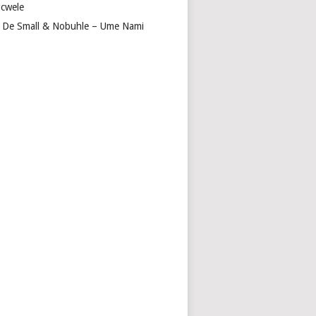
cwele
 De Small & Nobuhle – Ume Nami