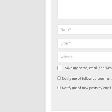
Save my name, email, and websi
Notify me of follow-up comments
Notify me of new posts by email.