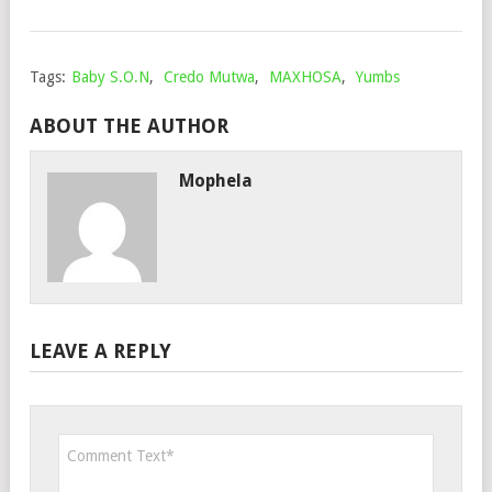
202
Tags:
Baby S.O.N
,
Credo Mutwa
,
MAXHOSA
,
Yumbs
ABOUT THE AUTHOR
Mophela
LEAVE A REPLY