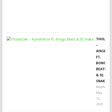
FTE
Mop
May
19,
202
THULASI
–
AYASEBE
FT.
BONGO
BEATS
& DJ
SNAKA
Mophela
May
12,
2023