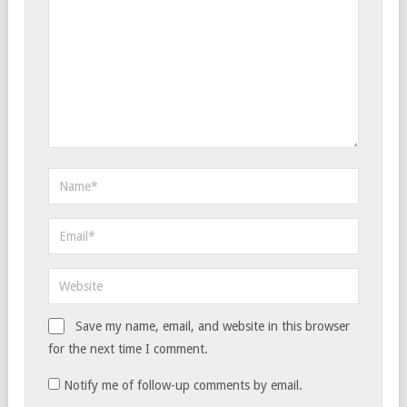
Save my name, email, and website in this browser
for the next time I comment.
Notify me of follow-up comments by email.