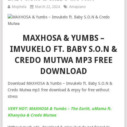
Mophela
March 22, 2024
Amapiano
MAXHOSA & YUMBS –
IMVUKELO FT. BABY S.O.N &
CREDO MUTWA MP3 FREE
DOWNLOAD
Download MAXHOSA & Yumbs – Imvukelo ft. Baby S.O.N &
Credo Mutwa mp3 free download & enjoy for free without
stress
VERY HOT: MAXHOSA & Yumbs – The Earth, uMama ft.
Khanyisa & Credo Mutwa