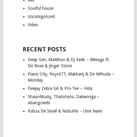
Soulful house
Uncategorized
Video
RECENT POSTS
Deep Sen, MaWhoo & DJ Veek – Mileage ft.
De Rose & Jinger Stone
Piano City, Royce77, Makhanj & De Mthuda –
Monday
Deejay Zebra SA & Pro-Tee – Hola
ShaunMusiq, Thatohatsi, Daliwonga –
Abangcwele
Kabza De Small & Nobuhle – Ume Nami