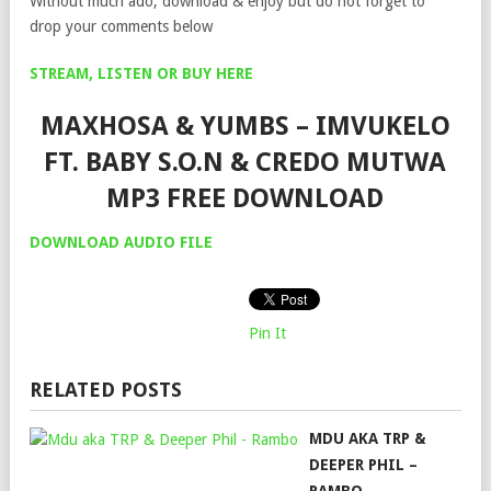
Without much ado, download & enjoy but do not forget to
drop your comments below
STREAM, LISTEN OR BUY HERE
MAXHOSA & YUMBS – IMVUKELO
FT. BABY S.O.N & CREDO MUTWA
MP3 FREE DOWNLOAD
DOWNLOAD AUDIO FILE
Pin It
RELATED POSTS
MDU AKA TRP &
DEEPER PHIL –