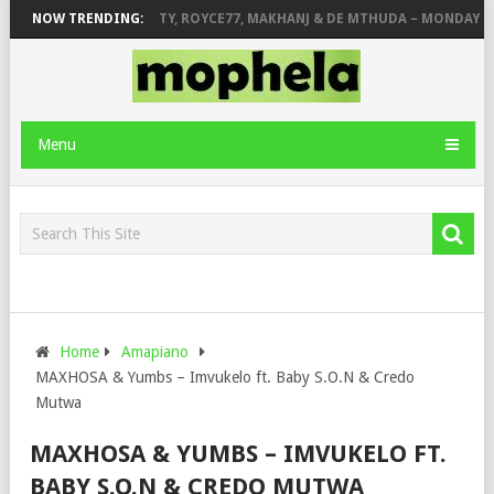
R STONE
NOW TRENDING:
PIANO CITY, ROYCE77, MAKHANJ & DE MTHUDA – MONDAY
Menu
Home
Amapiano
MAXHOSA & Yumbs – Imvukelo ft. Baby S.O.N & Credo
Mutwa
MAXHOSA & YUMBS – IMVUKELO FT.
BABY S.O.N & CREDO MUTWA