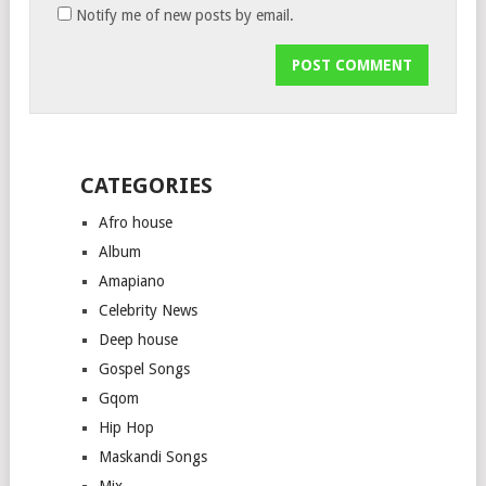
Notify me of new posts by email.
CATEGORIES
Afro house
Album
Amapiano
Celebrity News
Deep house
Gospel Songs
Gqom
Hip Hop
Maskandi Songs
Mix