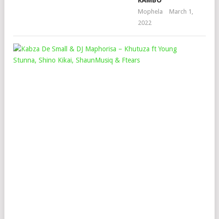
RAMBO
Mophela
March 1,
2022
KAB
DE
SMA
&
DJ
MA
–
KH
FT
YO
STU
SH
KIK
SH
&