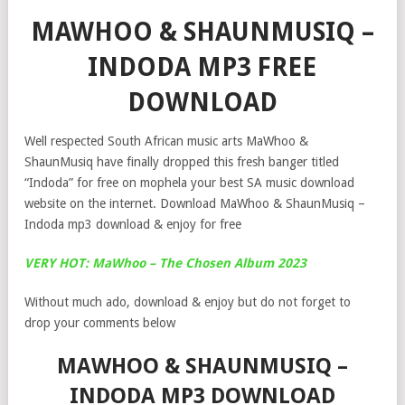
MAWHOO & SHAUNMUSIQ –
INDODA MP3 FREE
DOWNLOAD
Well respected South African music arts MaWhoo &
ShaunMusiq have finally dropped this fresh banger titled
“Indoda” for free on mophela your best SA music download
website on the internet. Download MaWhoo & ShaunMusiq –
Indoda mp3 download & enjoy for free
VERY HOT: MaWhoo – The Chosen Album 2023
Without much ado, download & enjoy but do not forget to
drop your comments below
MAWHOO & SHAUNMUSIQ –
INDODA MP3 DOWNLOAD