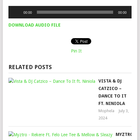
Audio
00:00
00:00
Player
DOWNLOAD AUDIO FILE
Pin It
RELATED POSTS
VISTA & DJ
CATZICO –
DANCE TO IT
FT. NINIOLA
Mophela
July 3,
2024
MYZTRO