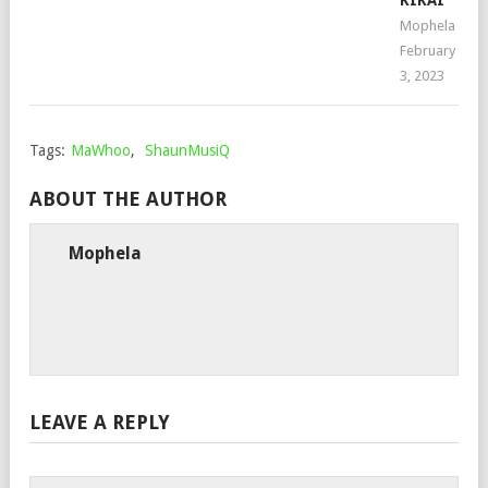
KIKAI
Mophela
February
3, 2023
Tags:
MaWhoo
,
ShaunMusiQ
ABOUT THE AUTHOR
Mophela
LEAVE A REPLY