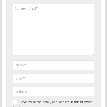
Save my name, email, and website in this browser