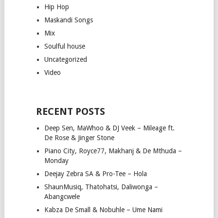
Hip Hop
Maskandi Songs
Mix
Soulful house
Uncategorized
Video
RECENT POSTS
Deep Sen, MaWhoo & DJ Veek – Mileage ft.
De Rose & Jinger Stone
Piano City, Royce77, Makhanj & De Mthuda –
Monday
Deejay Zebra SA & Pro-Tee – Hola
ShaunMusiq, Thatohatsi, Daliwonga –
Abangcwele
Kabza De Small & Nobuhle – Ume Nami