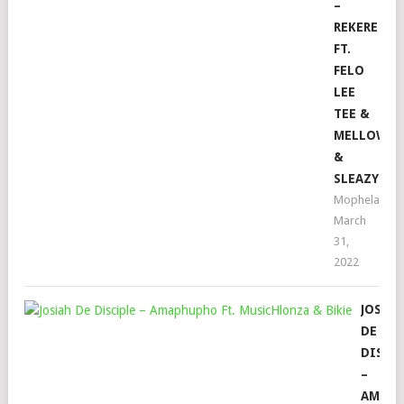
–
REKERE
FT.
FELO
LEE
TEE &
MELLOW
&
SLEAZY
Mophela
March
31,
2022
JOSIA
DE
DISCI
–
AMAP