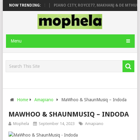
 ROSE & JINGER STONE
NOW TRENDING:
PIANO CITY, ROYCE77, MAKHANJ & DE MTHUDA
Menu
Home
Amapiano
MaWhoo & ShaunMusiq – Indoda
MAWHOO & SHAUNMUSIQ – INDODA
Mophela
September 14, 2023
Amapiano