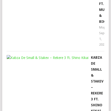
FT.
MUSIC
&
BIKIE
Mophel
Septem
1,
2022
KABZA
DE
SMALL
&
STAKEV
–
REKERE
3 FT.
SHINO