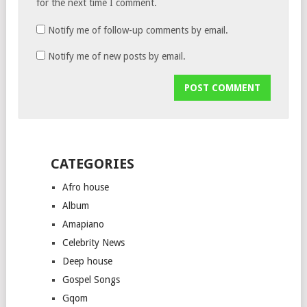
for the next time I comment.
Notify me of follow-up comments by email.
Notify me of new posts by email.
CATEGORIES
Afro house
Album
Amapiano
Celebrity News
Deep house
Gospel Songs
Gqom