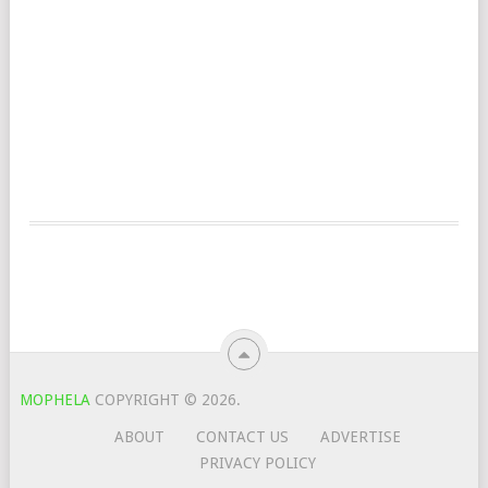
MOPHELA
COPYRIGHT © 2026.
ABOUT
CONTACT US
ADVERTISE
PRIVACY POLICY