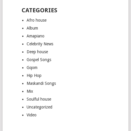
CATEGORIES
Afro house
Album
Amapiano
Celebrity News
Deep house
Gospel Songs
Gqom
Hip Hop
Maskandi Songs
Mix
Soulful house
Uncategorized
Video