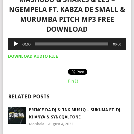
NGEMPELA FT. KABZA DE SMALL &
MURUMBA PITCH MP3 FREE
DOWNLOAD
Audio
00:00
00:00
Player
DOWNLOAD AUDIO FILE
Pin It
RELATED POSTS
PRINCE DA DJ & TNK MUSIQ – SUKUMA FT. DJ
KHANYA & SYNCQALTONE
Mophela
August 4, 2022