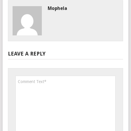
Mophela
LEAVE A REPLY