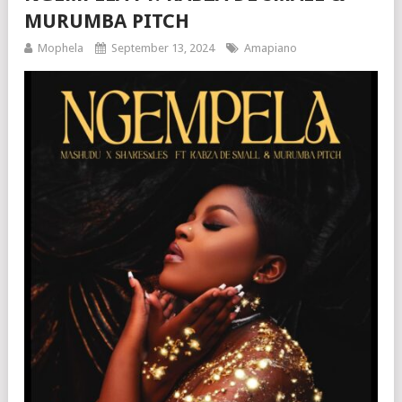
MURUMBA PITCH
Mophela
September 13, 2024
Amapiano