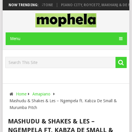
T. DE ROSE & JINGER STONE
NOW TRENDING:
PIANO CITY, ROYCE77, MAKHANJ & DE M
Menu
Home
Amapiano
Mashudu & Shakes & Les – Ngempela ft. Kabza De Small &
Murumba Pitch
MASHUDU & SHAKES & LES –
NGEMPELA FT. KABZA DE SMALL &