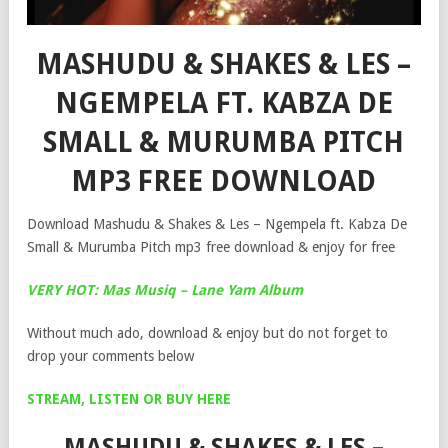
MASHUDU & SHAKES & LES –
NGEMPELA FT. KABZA DE
SMALL & MURUMBA PITCH
MP3 FREE DOWNLOAD
Download Mashudu & Shakes & Les – Ngempela ft. Kabza De
Small & Murumba Pitch mp3 free download & enjoy for free
VERY HOT: Mas Musiq – Lane Yam Album
Without much ado, download & enjoy but do not forget to
drop your comments below
STREAM, LISTEN OR BUY HERE
MASHUDU & SHAKES & LES –