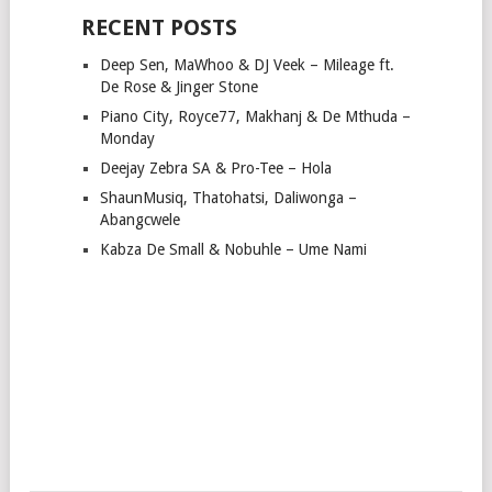
RECENT POSTS
Deep Sen, MaWhoo & DJ Veek – Mileage ft.
De Rose & Jinger Stone
Piano City, Royce77, Makhanj & De Mthuda –
Monday
Deejay Zebra SA & Pro-Tee – Hola
ShaunMusiq, Thatohatsi, Daliwonga –
Abangcwele
Kabza De Small & Nobuhle – Ume Nami