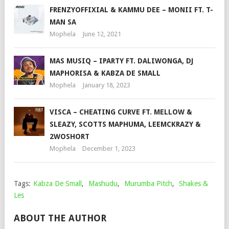
FRENZYOFFIXIAL & KAMMU DEE – MONII FT. T-
MAN SA
Mophela
June 12, 2021
MAS MUSIQ – IPARTY FT. DALIWONGA, DJ
MAPHORISA & KABZA DE SMALL
Mophela
January 18, 2023
VISCA – CHEATING CURVE FT. MELLOW &
SLEAZY, SCOTTS MAPHUMA, LEEMCKRAZY &
2WOSHORT
Mophela
December 1, 2023
Tags:
Kabza De Small
,
Mashudu
,
Murumba Pitch
,
Shakes &
Les
ABOUT THE AUTHOR