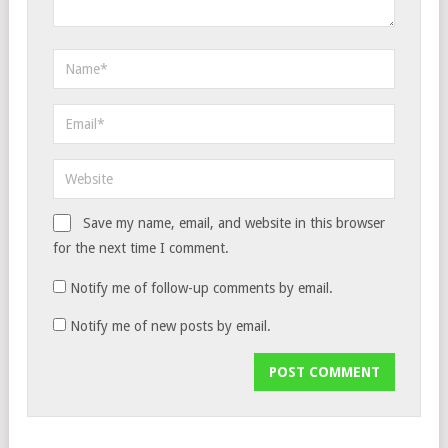
Save my name, email, and website in this browser
for the next time I comment.
Notify me of follow-up comments by email.
Notify me of new posts by email.