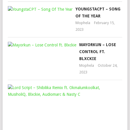
YOUNGSTACPT – SONG
OF THE YEAR
Mophela
February 15,
2023
MAYORKUN – LOSE
CONTROL FT.
BLXCKIE
Mophela
October 24,
2023
LO
SCR
–
SHI
REM
FT.
OK