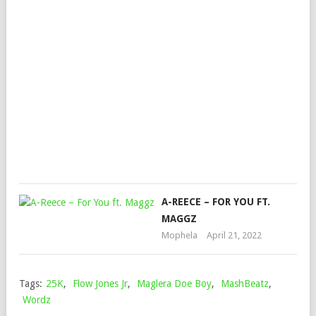
MUS
BLX
AU
&
NAS
C
Mop
Nov
24,
202
A-REECE – FOR YOU FT.
MAGGZ
Mophela
April 21, 2022
Tags:
25K
,
Flow Jones Jr
,
Maglera Doe Boy
,
MashBeatz
,
Wordz