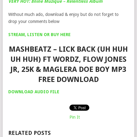
VERY HOT: 8nine Muzique – Relentless Album
Without much ado, download & enjoy but do not forget to
drop your comments below
STREAM, LISTEN OR BUY HERE
MASHBEATZ – LICK BACK (UH HUH
UH HUH) FT WORDZ, FLOW JONES
JR, 25K & MAGLERA DOE BOY MP3
FREE DOWNLOAD
DOWNLOAD AUDIO FILE
Pin It
RELATED POSTS