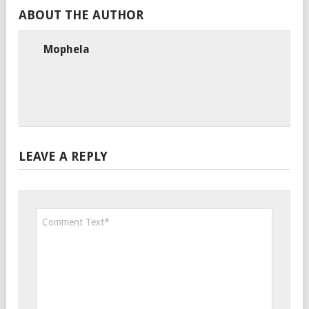
ABOUT THE AUTHOR
Mophela
LEAVE A REPLY