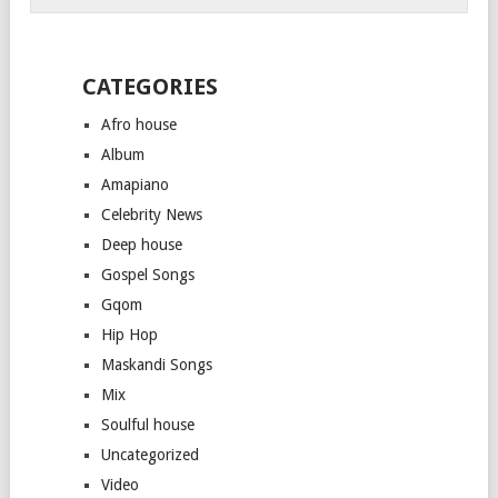
CATEGORIES
Afro house
Album
Amapiano
Celebrity News
Deep house
Gospel Songs
Gqom
Hip Hop
Maskandi Songs
Mix
Soulful house
Uncategorized
Video