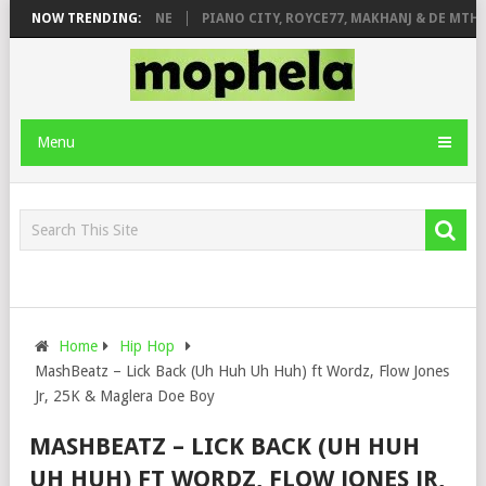
DE ROSE & JINGER STONE
NOW TRENDING:
PIANO CITY, ROYCE77, MAKHANJ & DE MTHU
Menu
Home
Hip Hop
MashBeatz – Lick Back (Uh Huh Uh Huh) ft Wordz, Flow Jones
Jr, 25K & Maglera Doe Boy
MASHBEATZ – LICK BACK (UH HUH
UH HUH) FT WORDZ, FLOW JONES JR,