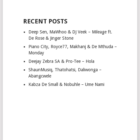
RECENT POSTS
Deep Sen, MaWhoo & DJ Veek – Mileage ft.
De Rose & Jinger Stone
Piano City, Royce77, Makhanj & De Mthuda –
Monday
Deejay Zebra SA & Pro-Tee – Hola
ShaunMusiq, Thatohatsi, Daliwonga –
Abangcwele
Kabza De Small & Nobuhle – Ume Nami