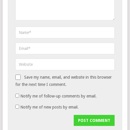
Save my name, email, and website in this browser
for the next time I comment.
Notify me of follow-up comments by email.
Notify me of new posts by email.