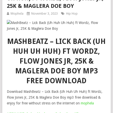
25K & MAGLERA DOE BOY
Mophela
November 3, 2023
Hip Hop
MASHBEATZ – LICK BACK (UH
HUH UH HUH) FT WORDZ,
FLOW JONES JR, 25K &
MAGLERA DOE BOY MP3
FREE DOWNLOAD
Download MashBeatz – Lick Back (Uh Huh Uh Huh) ft Wordz,
Flow Jones Jr, 25K & Maglera Doe Boy mp3 free download &
enjoy for free without stress on the internet on
mophela