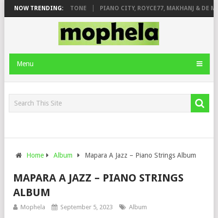
T. DE ROSE & JINGER STONE
NOW TRENDING:
PIANO CITY, ROYCE77, MAKHANJ & DE MT
Menu
Home
Album
Mapara A Jazz – Piano Strings Album
MAPARA A JAZZ – PIANO STRINGS
ALBUM
Mophela
September 5, 2023
Album