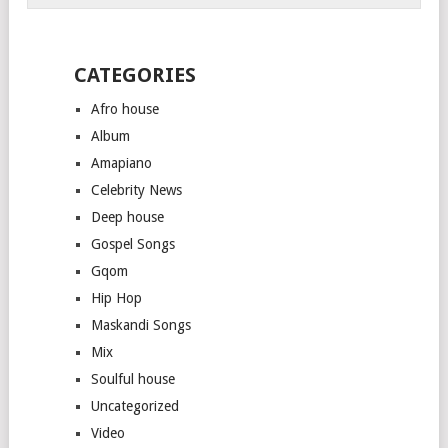
CATEGORIES
Afro house
Album
Amapiano
Celebrity News
Deep house
Gospel Songs
Gqom
Hip Hop
Maskandi Songs
Mix
Soulful house
Uncategorized
Video