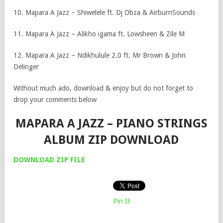
10. Mapara A Jazz – Shiwelele ft. Dj Obza & AirburnSounds
11. Mapara A Jazz – Alikho igama ft. Lowsheen & Zile M
12. Mapara A Jazz – Ndikhulule 2.0 ft. Mr Brown & John
Delinger
Without much ado, download & enjoy but do not forget to
drop your comments below
MAPARA A JAZZ – PIANO STRINGS
ALBUM ZIP DOWNLOAD
DOWNLOA
D
ZIP FILE
Pin It