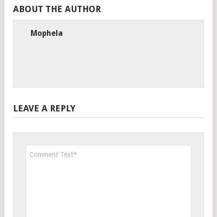
ABOUT THE AUTHOR
Mophela
LEAVE A REPLY