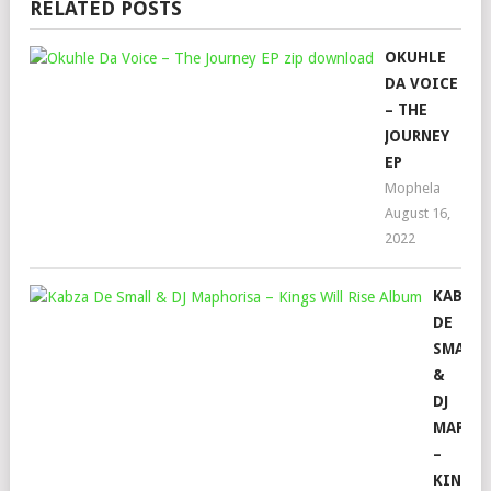
RELATED POSTS
OKUHLE
DA VOICE
– THE
JOURNEY
EP
Mophela
August 16,
2022
KABZA
DE
SMALL
&
DJ
MAPHO
–
KINGS