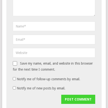
Save my name, email, and website in this browser
for the next time I comment.
Notify me of follow-up comments by email.
Notify me of new posts by email.