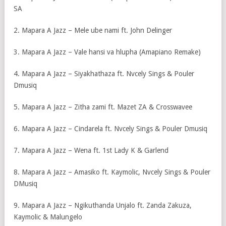
SA
2. Mapara A Jazz – Mele ube nami ft. John Delinger
3. Mapara A Jazz – Vale hansi va hlupha (Amapiano Remake)
4. Mapara A Jazz – Siyakhathaza ft. Nvcely Sings & Pouler
Dmusiq
5. Mapara A Jazz – Zitha zami ft. Mazet ZA & Crosswavee
6. Mapara A Jazz – Cindarela ft. Nvcely Sings & Pouler Dmusiq
7. Mapara A Jazz – Wena ft. 1st Lady K & Garlend
8. Mapara A Jazz – Amasiko ft. Kaymolic, Nvcely Sings & Pouler
DMusiq
9. Mapara A Jazz – Ngikuthanda Unjalo ft. Zanda Zakuza,
Kaymolic & Malungelo