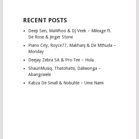
RECENT POSTS
Deep Sen, MaWhoo & DJ Veek – Mileage ft.
De Rose & Jinger Stone
Piano City, Royce77, Makhanj & De Mthuda –
Monday
Deejay Zebra SA & Pro-Tee – Hola
ShaunMusiq, Thatohatsi, Daliwonga –
Abangcwele
Kabza De Small & Nobuhle – Ume Nami