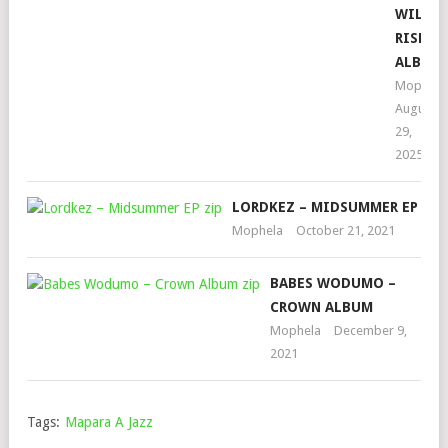
WILL
RISE
ALBUM
Mophela
August
29,
2025
LORDKEZ – MIDSUMMER EP
Mophela
October 21, 2021
BABES WODUMO –
CROWN ALBUM
Mophela
December 9,
2021
Tags:
Mapara A Jazz