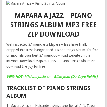
MAPARA A JAZZ – PIANO
STRINGS ALBUM MP3 FREE
ZIP DOWNLOAD
Well respected SA music arts Mapara A Jazz have finally
dropped this fresh banger titled “Piano Strings Album” for free
on mophela your best SA music download website on the
internet. Download Mapara A Jazz – Piano Strings Album zip
download & enjoy for free
VERY HOT: Michael Jackson – Billie Jean (Da Capo ReMix)
TRACKLIST OF PIANO STRINGS
ALBUM:
1. Mapara A Jazz – Ndicendeni (Amapiano Remake) ft. Tuksin