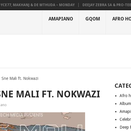
77, MAKHANJ & DE MTHUDA – MONDAY
DEEJAY ZEBRA SA & PRO-TEE – H
AMAPIANO
GQOM
AFRO H
 Sne Mali ft. Nokwazi
CATE
NE MALI FT. NOKWAZI
Afro 
Albu
iano
Amapi
Celeb
Deep 