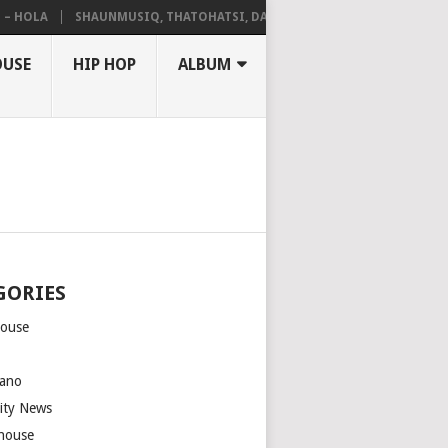
OLA
SHAUNMUSIQ, THATOHATSI, DALIWONGA – ABANGCWELE
OUSE
HIP HOP
ALBUM
GORIES
house
m
ano
rity News
house