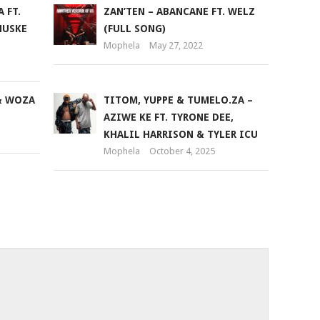
 FT.
ZAN’TEN – ABANCANE FT. WELZ
decrease
HUSKE
(FULL SONG)
volume.
Mophela
May 27, 2022
& WOZA
TITOM, YUPPE & TUMELO.ZA –
AZIWE KE FT. TYRONE DEE,
KHALIL HARRISON & TYLER ICU
Mophela
October 4, 2025