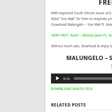
FR
Well respected South African music art
titled “Sne Mali” for free on mophela y
Download Malungelo – Sne Mali ft. No
VERY HOT: Xosti – Skinny Jean Ft. Z
Without much ado, download & enjoy b
MALUNGELO – S
Audio
00:00
Player
DOWNLOAD AUDIO FILE
RELATED POSTS