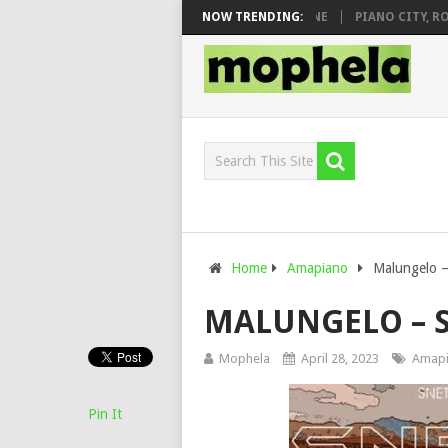
 DJ VEEK – MILEAGE FT. DE ROSE & JINGER STONE
NOW TRENDING:
PIANO CITY, ROYCE
Home
Amapiano
Malungelo –
MALUNGELO – S
Mophela
April 28, 2023
Amap
Pin It