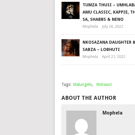
TUMZA THUSI – UMHLABA
AMU CLASSIC, KAPPIE, T
SA, SHABBS & NENO
Mophela
July 26, 2022
NKOSAZANA DAUGHTER 
SABZA – LOBHUTI
Mophela
April 21, 2022
Tags:
Malungelo
,
Nokwazi
ABOUT THE AUTHOR
Mophela