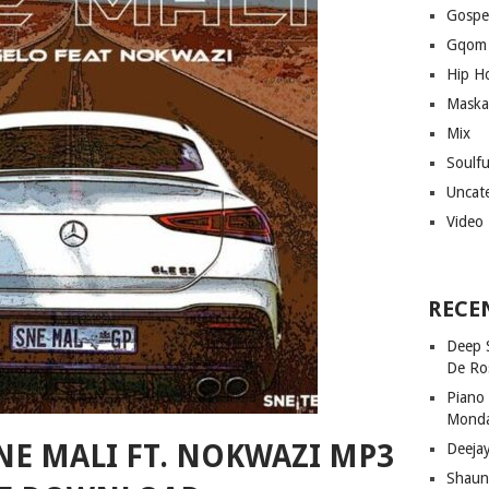
Gospe
Gqom
Hip H
Maska
Mix
Soulf
Uncat
Video
RECE
Deep 
De Ro
Piano
Mond
NE MALI FT. NOKWAZI MP3
Deeja
Shaun