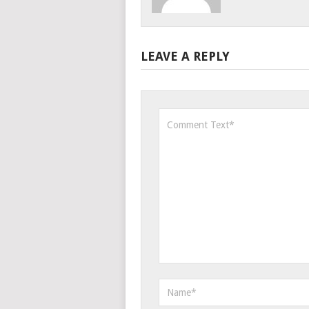
LEAVE A REPLY