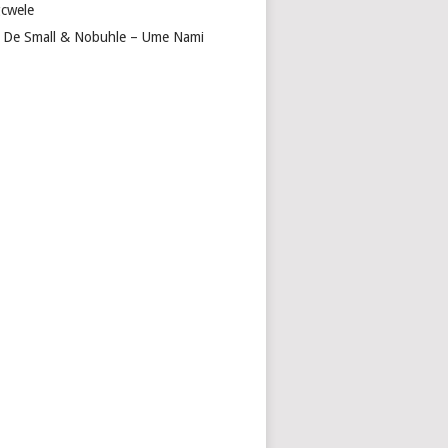
cwele
 De Small & Nobuhle – Ume Nami