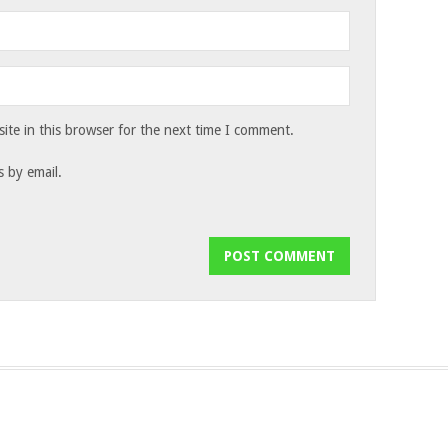
te in this browser for the next time I comment.
 by email.