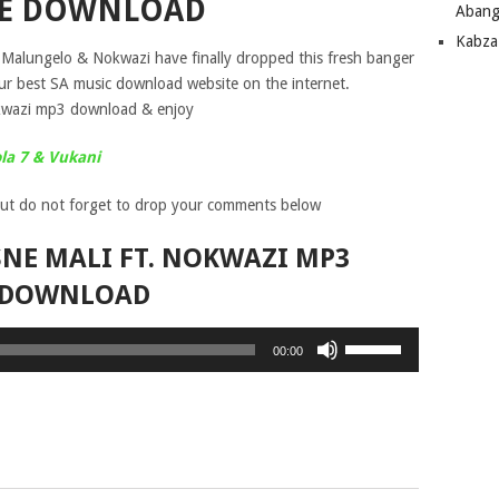
EE DOWNLOAD
Abang
Kabza
s Malungelo & Nokwazi have finally dropped this fresh banger
our best SA music download website on the internet.
kwazi mp3 download & enjoy
ola 7 & Vukani
ut do not forget to drop your comments below
NE MALI FT. NOKWAZI MP3
DOWNLOAD
Use
00:00
Up/Down
Arrow
keys
to
increase
or