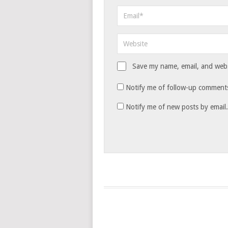
Save my name, email, and websi
Notify me of follow-up comments
Notify me of new posts by email.