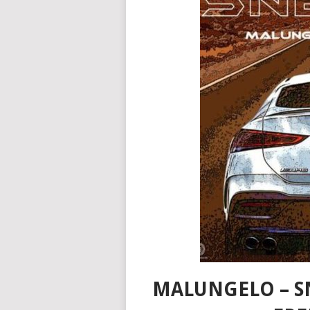
MALUNGELO – S