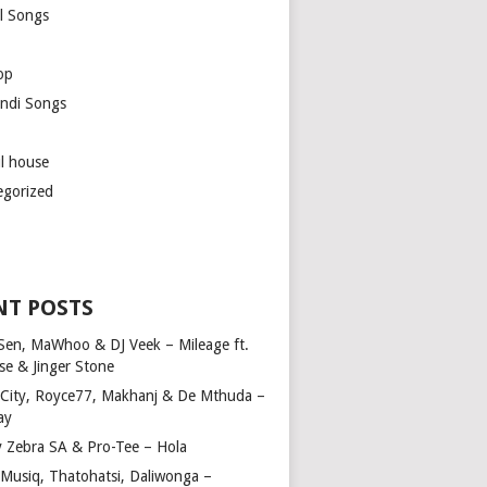
l Songs
op
ndi Songs
ul house
egorized
NT POSTS
Sen, MaWhoo & DJ Veek – Mileage ft.
se & Jinger Stone
 City, Royce77, Makhanj & De Mthuda –
ay
y Zebra SA & Pro-Tee – Hola
Musiq, Thatohatsi, Daliwonga –