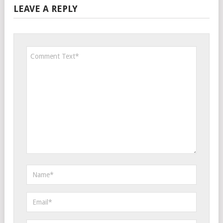
LEAVE A REPLY