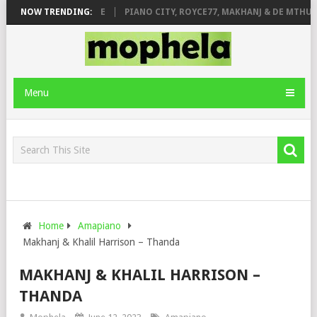
 ROSE & JINGER STONE
NOW TRENDING:
PIANO CITY, ROYCE77, MAKHANJ & DE MTHUDA
Menu
Home
Amapiano
Makhanj & Khalil Harrison – Thanda
MAKHANJ & KHALIL HARRISON –
THANDA