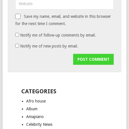
Save my name, email, and website in this browser
for the next time I comment.
Notify me of follow-up comments by email.
Notify me of new posts by email.
CATEGORIES
Afro house
Album
Amapiano
Celebrity News