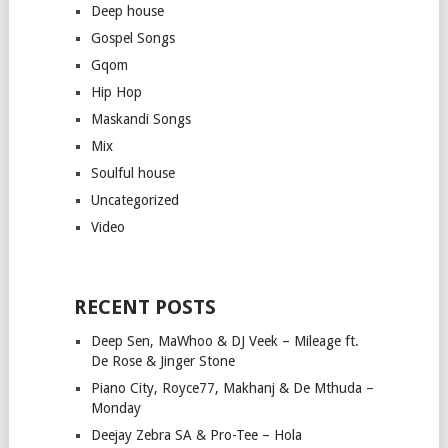
Deep house
Gospel Songs
Gqom
Hip Hop
Maskandi Songs
Mix
Soulful house
Uncategorized
Video
RECENT POSTS
Deep Sen, MaWhoo & DJ Veek – Mileage ft.
De Rose & Jinger Stone
Piano City, Royce77, Makhanj & De Mthuda –
Monday
Deejay Zebra SA & Pro-Tee – Hola