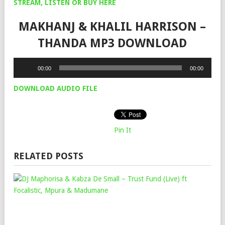
STREAM, LISTEN OR BUY HERE
MAKHANJ & KHALIL HARRISON –
THANDA MP3 DOWNLOAD
Audio
00:00
00:00
Player
DOWNLOAD AUDIO FILE
Pin It
RELATED POSTS
DJ
MA
&
KAB