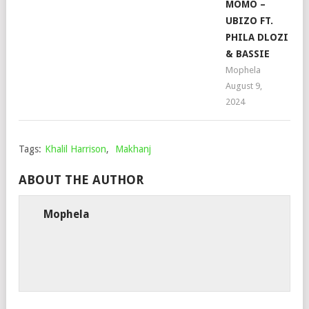
MOMO –
UBIZO FT.
PHILA DLOZI
& BASSIE
Mophela
August 9,
2024
Tags:
Khalil Harrison
,
Makhanj
ABOUT THE AUTHOR
Mophela