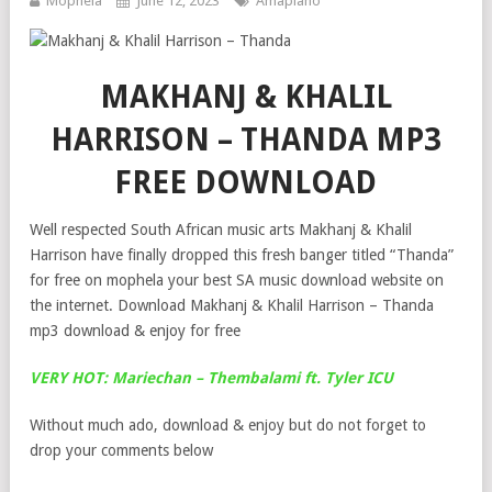
Mophela
June 12, 2023
Amapiano
MAKHANJ & KHALIL
HARRISON – THANDA MP3
FREE DOWNLOAD
Well respected South African music arts Makhanj & Khalil
Harrison have finally dropped this fresh banger titled “Thanda”
for free on mophela your best SA music download website on
the internet. Download Makhanj & Khalil Harrison – Thanda
mp3 download & enjoy for free
VERY HOT: Mariechan – Thembalami ft. Tyler ICU
Without much ado, download & enjoy but do not forget to
drop your comments below