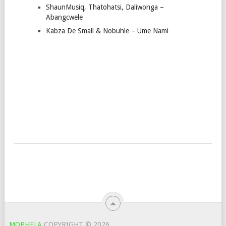
ShaunMusiq, Thatohatsi, Daliwonga –
Abangcwele
Kabza De Small & Nobuhle – Ume Nami
MOPHELA
COPYRIGHT © 2026.