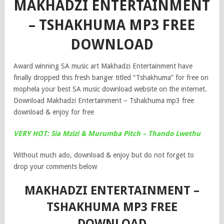
MAKHADZI ENTERTAINMENT
– TSHAKHUMA MP3 FREE
DOWNLOAD
Award winning SA music art Makhadzi Entertainment have
finally dropped this fresh banger titled “Tshakhuma” for free on
mophela your best SA music download website on the internet.
Download Makhadzi Entertainment – Tshakhuma mp3 free
download & enjoy for free
VERY HOT: Sia Mzizi & Murumba Pitch – Thando Lwethu
Without much ado, download & enjoy but do not forget to
drop your comments below
MAKHADZI ENTERTAINMENT –
TSHAKHUMA MP3 FREE
DOWNLOAD