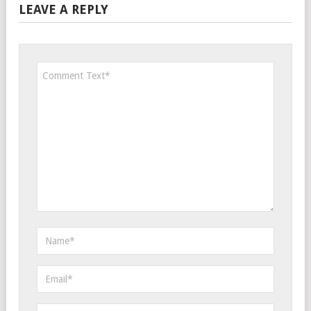
LEAVE A REPLY