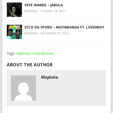
SKYE WANDE – JABULA
Mophela
October 14, 2021
VICO DA SPORO – NGIYABONGA FT. LOVERBOY
Mophela
November 25, 2022
Tags:
Makhadzi Entertainment
ABOUT THE AUTHOR
Mophela