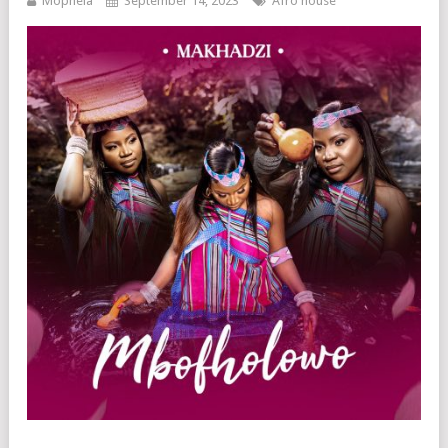
Mophela
September 14, 2023
Afro house