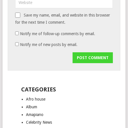
Save my name, email, and website in this browser
for the next time I comment.
Notify me of follow-up comments by email.
Notify me of new posts by email.
CATEGORIES
Afro house
Album
Amapiano
Celebrity News