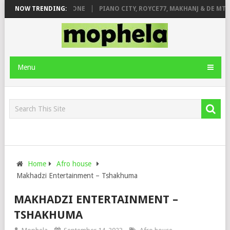
DE ROSE & JINGER STONE
NOW TRENDING:
PIANO CITY, ROYCE77, MAKHANJ & DE MTHU
Menu
Home
Afro house
Makhadzi Entertainment – Tshakhuma
MAKHADZI ENTERTAINMENT –
TSHAKHUMA