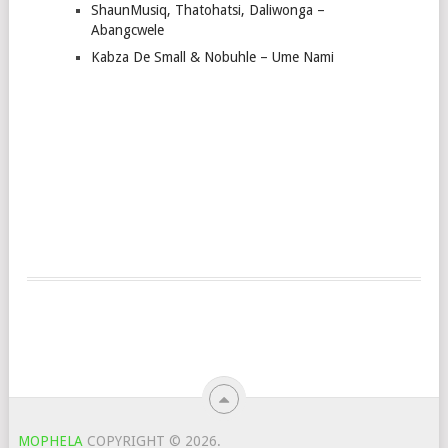
ShaunMusiq, Thatohatsi, Daliwonga –
Abangcwele
Kabza De Small & Nobuhle – Ume Nami
MOPHELA
COPYRIGHT © 2026.