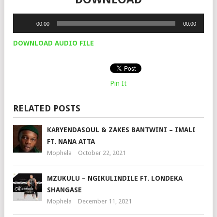
Audio
00:00
00:00
Player
DOWNLOAD AUDIO FILE
Pin It
RELATED POSTS
KARYENDASOUL & ZAKES BANTWINI – IMALI
FT. NANA ATTA
Mophela
October 22, 2021
MZUKULU – NGIKULINDILE FT. LONDEKA
SHANGASE
Mophela
December 11, 2021