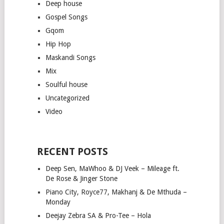
Deep house
Gospel Songs
Gqom
Hip Hop
Maskandi Songs
Mix
Soulful house
Uncategorized
Video
RECENT POSTS
Deep Sen, MaWhoo & DJ Veek – Mileage ft.
De Rose & Jinger Stone
Piano City, Royce77, Makhanj & De Mthuda –
Monday
Deejay Zebra SA & Pro-Tee – Hola