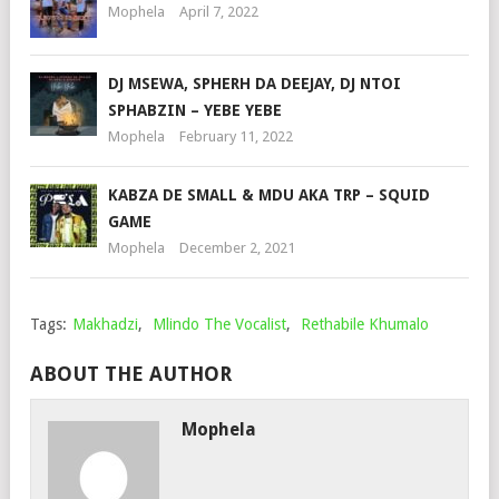
Mophela
April 7, 2022
DJ MSEWA, SPHERH DA DEEJAY, DJ NTOI
SPHABZIN – YEBE YEBE
Mophela
February 11, 2022
KABZA DE SMALL & MDU AKA TRP – SQUID
GAME
Mophela
December 2, 2021
Tags:
Makhadzi
,
Mlindo The Vocalist
,
Rethabile Khumalo
ABOUT THE AUTHOR
Mophela