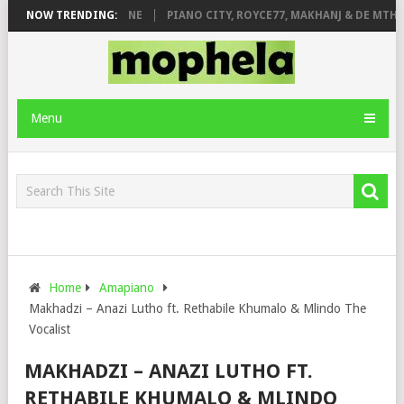
E ROSE & JINGER STONE
NOW TRENDING:
PIANO CITY, ROYCE77, MAKHANJ & DE MTHUD
Menu
Home
Amapiano
Makhadzi – Anazi Lutho ft. Rethabile Khumalo & Mlindo The
Vocalist
MAKHADZI – ANAZI LUTHO FT.
RETHABILE KHUMALO & MLINDO