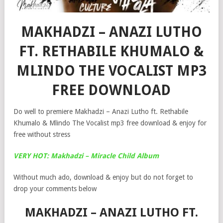
MAKHADZI – ANAZI LUTHO
FT. RETHABILE KHUMALO &
MLINDO THE VOCALIST MP3
FREE DOWNLOAD
Do well to premiere Makhadzi – Anazi Lutho ft. Rethabile
Khumalo & Mlindo The Vocalist mp3 free download & enjoy for
free without stress
VERY HOT: Makhadzi – Miracle Child Album
Without much ado, download & enjoy but do not forget to
drop your comments below
MAKHADZI – ANAZI LUTHO FT.