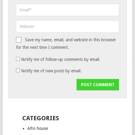
Save my name, email, and website in this browser
for the next time I comment.
Notify me of follow-up comments by email.
Notify me of new posts by email.
CATEGORIES
Afro house