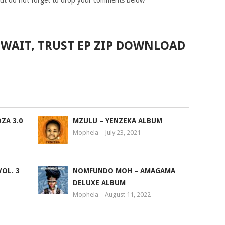
ut do not forget to drop your comments below
 WAIT, TRUST EP ZIP DOWNLOAD
ZA 3.0
MZULU – YENZEKA ALBUM
Mophela
July 23, 2021
VOL. 3
NOMFUNDO MOH – AMAGAMA
DELUXE ALBUM
Mophela
August 11, 2022