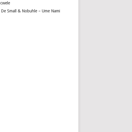
cwele
 De Small & Nobuhle – Ume Nami