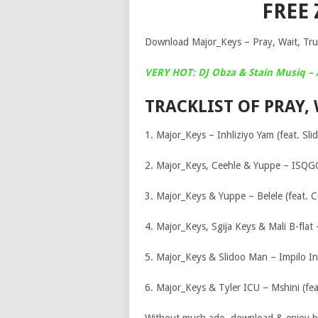
FREE
Download Major_Keys – Pray, Wait, Trus
VERY HOT: DJ Obza & Stain Musiq –
TRACKLIST OF PRAY, 
1. Major_Keys – Inhliziyo Yam (feat. Sl
2. Major_Keys, Ceehle & Yuppe – ISQG
3. Major_Keys & Yuppe – Belele (feat. C
4. Major_Keys, Sgija Keys & Mali B-flat 
5. Major_Keys & Slidoo Man – Impilo In
6. Major_Keys & Tyler ICU – Mshini (fea