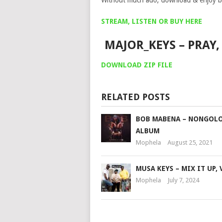
Without much ado, download & enjoy b
STREAM, LISTEN OR BUY HERE
MAJOR_KEYS – PRAY,
DOWNLOAD ZIP FILE
RELATED POSTS
BOB MABENA – NONGOLO
ALBUM
Mophela
August 25, 2021
MUSA KEYS – MIX IT UP, 
Mophela
July 7, 2024