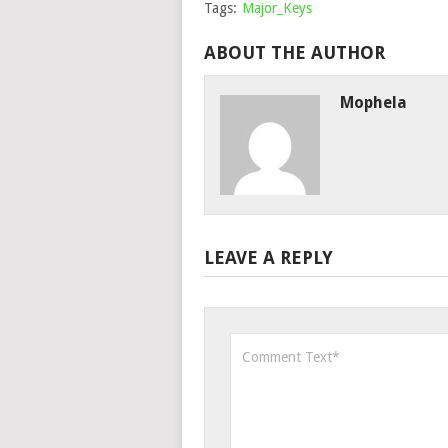
Tags:
Major_Keys
ABOUT THE AUTHOR
Mophela
LEAVE A REPLY