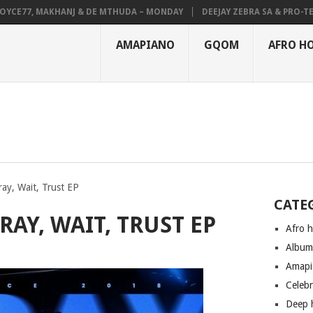
E77, MAKHANJ & DE MTHUDA – MONDAY
DEEJAY ZEBRA SA & PRO-TEE – 
AMAPIANO
GQOM
AFRO H
ay, Wait, Trust EP
CATE
RAY, WAIT, TRUST EP
Afro 
Albu
Amapi
Celeb
Deep 