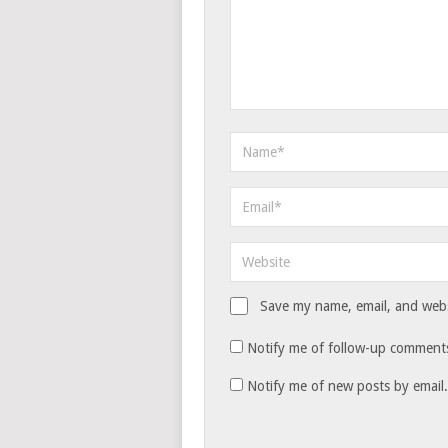
Save my name, email, and websi
Notify me of follow-up comments
Notify me of new posts by email.