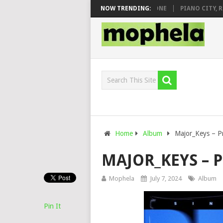
 DJ VEEK – MILEAGE FT. DE ROSE & JINGER STONE
NOW TRENDING:
PIANO CITY, ROYC
Home
Album
Major_Keys – Pr
MAJOR_KEYS – P
Mophela
July 7, 2024
Album
Pin It