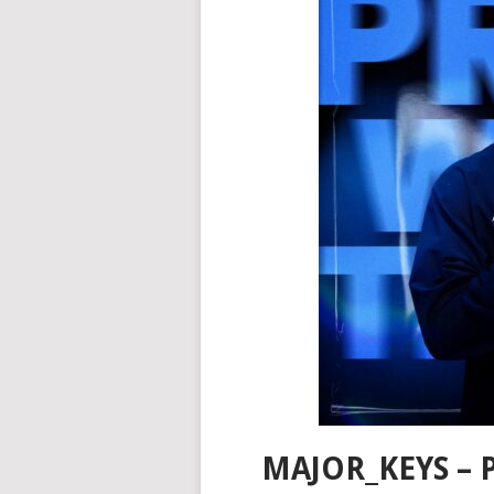
MAJOR_KEYS – P