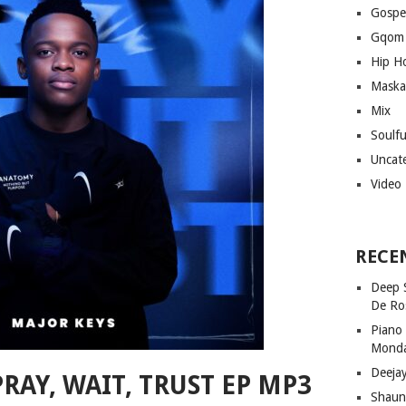
Gospe
Gqom
Hip H
Maska
Mix
Soulf
Uncat
Video
RECE
Deep 
De Ro
Piano
Mond
Deeja
RAY, WAIT, TRUST EP MP3
Shaun