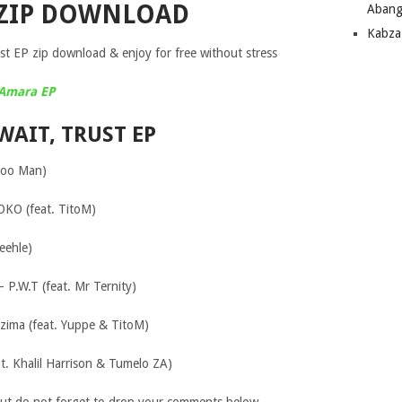
 ZIP DOWNLOAD
Abang
Kabza
t EP zip download & enjoy for free without stress
 Amara EP
WAIT, TRUST EP
idoo Man)
OKO (feat. TitoM)
eehle)
– P.W.T (feat. Mr Ternity)
zima (feat. Yuppe & TitoM)
t. Khalil Harrison & Tumelo ZA)