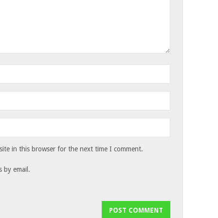
te in this browser for the next time I comment.
 by email.