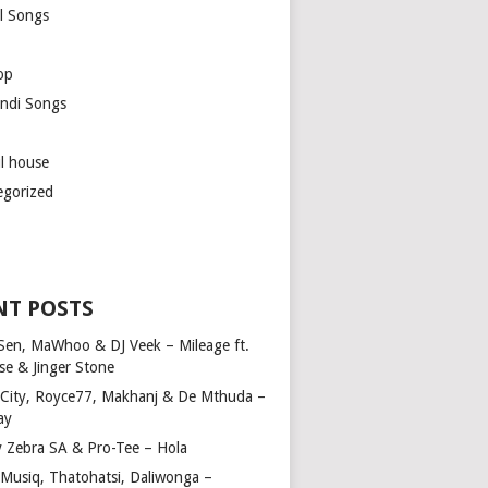
l Songs
op
ndi Songs
ul house
egorized
NT POSTS
Sen, MaWhoo & DJ Veek – Mileage ft.
se & Jinger Stone
 City, Royce77, Makhanj & De Mthuda –
ay
y Zebra SA & Pro-Tee – Hola
Musiq, Thatohatsi, Daliwonga –