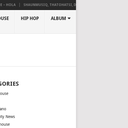
HOLA
SHAUNMUSIQ, THATOHATSI, DALIWONGA – ABANGCWELE
OUSE
HIP HOP
ALBUM
GORIES
house
m
ano
rity News
house