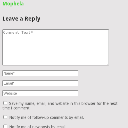
Mophela
Leave a Reply
Save my name, email, and website in this browser for the next
time I comment.
Notify me of follow-up comments by email.
Notify me of new posts by email.