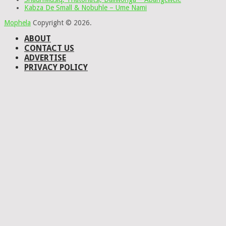
Kabza De Small & Nobuhle – Ume Nami
Mophela
Copyright © 2026.
ABOUT
CONTACT US
ADVERTISE
PRIVACY POLICY