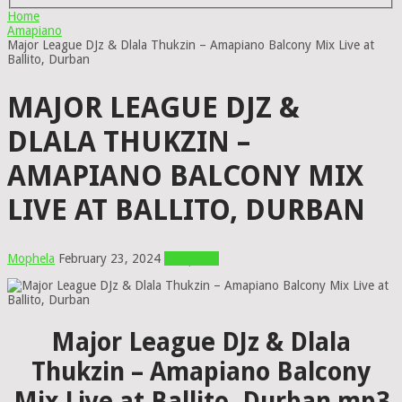
Home
Amapiano
Major League DJz & Dlala Thukzin – Amapiano Balcony Mix Live at
Ballito, Durban
MAJOR LEAGUE DJZ &
DLALA THUKZIN –
AMAPIANO BALCONY MIX
LIVE AT BALLITO, DURBAN
Mophela
February 23, 2024
Amapiano
Major League DJz & Dlala
Thukzin – Amapiano Balcony
Mix Live at Ballito, Durban mp3