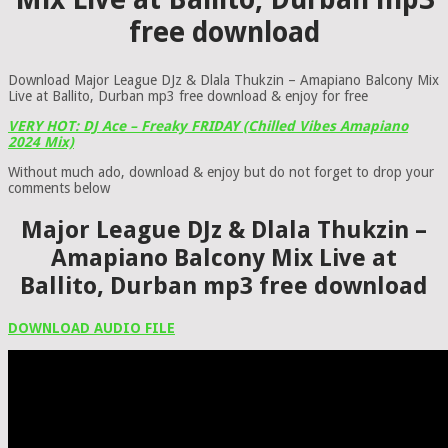
free download
Download Major League DJz & Dlala Thukzin – Amapiano Balcony Mix
Live at Ballito, Durban mp3 free download & enjoy for free
VERY HOT: DJ Ace – Freaky FRIDAY (Chilled Vibes Amapiano
2024 Mix)
Without much ado, download & enjoy but do not forget to drop your
comments below
Major League DJz & Dlala Thukzin –
Amapiano Balcony Mix Live at
Ballito, Durban mp3 free download
DOWNLOAD AUDIO FILE