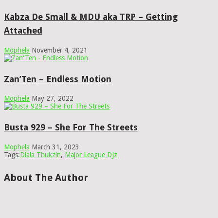
Kabza De Small & MDU aka TRP – Getting
Attached
Mophela
November 4, 2021
Zan’Ten – Endless Motion
Mophela
May 27, 2022
Busta 929 – She For The Streets
Mophela
March 31, 2023
Tags:
Dlala Thukzin
,
Major League DJz
About The Author