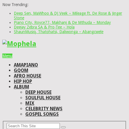
Now Trending:
Deep Sen, MaWhoo & DJ Veek – Mileage ft. De Rose & Jinger
Stone
Piano City, Royce77, Makhanj & De Mthuda – Monday
Deejay Zebra SA & Pro-Tee – Hola
ShaunMusiq, Thatohatsi, Daliwonga – Abangcwele
Menu
AMAPIANO
GQOM
AFRO HOUSE
HIP HOP
ALBUM
DEEP HOUSE
SOULFUL HOUSE
MIX
CELEBRITY NEWS
GOSPEL SONGS