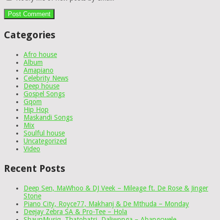
Categories
Afro house
Album
Amapiano
Celebrity News
Deep house
Gospel Songs
Gqom
Hip Hop
Maskandi Songs
Mix
Soulful house
Uncategorized
Video
Recent Posts
Deep Sen, MaWhoo & DJ Veek – Mileage ft. De Rose & Jinger
Stone
Piano City, Royce77, Makhanj & De Mthuda – Monday
Deejay Zebra SA & Pro-Tee – Hola
ShaunMusiq, Thatohatsi, Daliwonga – Abangcwele