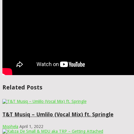
Related Posts
T&T Musiq – Umlilo (Vocal Mix) ft. Springle
Mophela
April 1, 2022