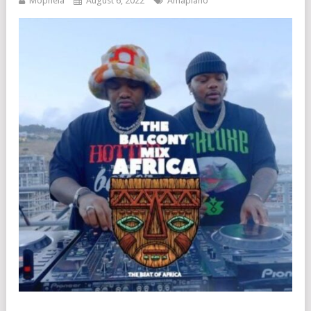
Mophela
August 6, 2022
Amapiano