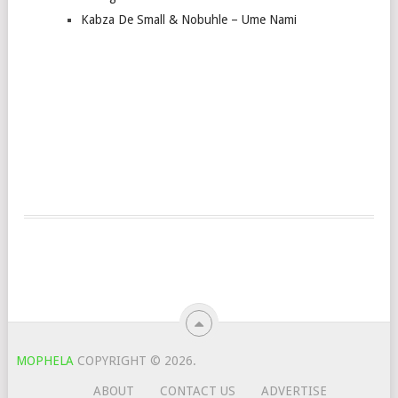
Kabza De Small & Nobuhle – Ume Nami
MOPHELA
COPYRIGHT © 2026.
ABOUT
CONTACT US
ADVERTISE