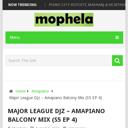
 ROSE & JINGER STONE
NOW TRENDING:
PIANO CITY, ROYCE77, MAKHANJ & DE MTHUDA 
Menu
Home
Amapiano
Major League DJz – Amapiano Balcony Mix (S5 EP 4)
MAJOR LEAGUE DJZ – AMAPIANO
BALCONY MIX (S5 EP 4)