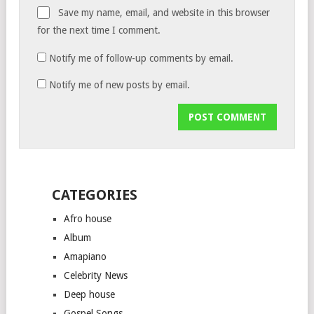
Save my name, email, and website in this browser
for the next time I comment.
Notify me of follow-up comments by email.
Notify me of new posts by email.
CATEGORIES
Afro house
Album
Amapiano
Celebrity News
Deep house
Gospel Songs