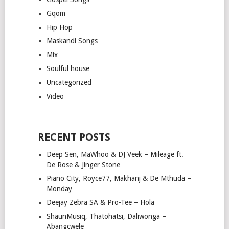
Gqom
Hip Hop
Maskandi Songs
Mix
Soulful house
Uncategorized
Video
RECENT POSTS
Deep Sen, MaWhoo & DJ Veek – Mileage ft.
De Rose & Jinger Stone
Piano City, Royce77, Makhanj & De Mthuda –
Monday
Deejay Zebra SA & Pro-Tee – Hola
ShaunMusiq, Thatohatsi, Daliwonga –
Abangcwele