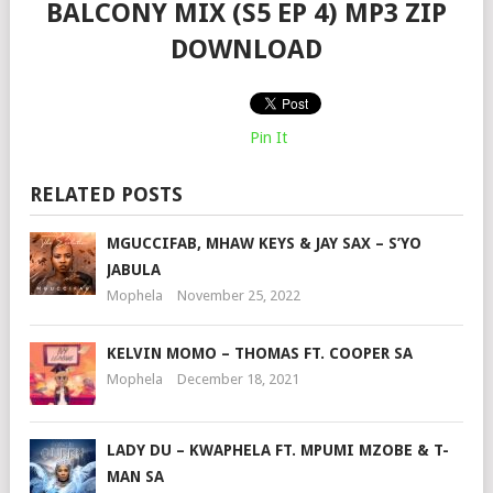
BALCONY MIX (S5 EP 4) MP3 ZIP
DOWNLOAD
Pin It
RELATED POSTS
MGUCCIFAB, MHAW KEYS & JAY SAX – S’YO
JABULA
Mophela
November 25, 2022
KELVIN MOMO – THOMAS FT. COOPER SA
Mophela
December 18, 2021
LADY DU – KWAPHELA FT. MPUMI MZOBE & T-
MAN SA