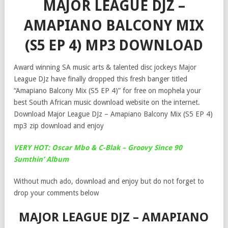
MAJOR LEAGUE DJZ –
AMAPIANO BALCONY MIX
(S5 EP 4) MP3 DOWNLOAD
Award winning SA music arts & talented disc jockeys Major
League DJz have finally dropped this fresh banger titled
“Amapiano Balcony Mix (S5 EP 4)” for free on mophela your
best South African music download website on the internet.
Download Major League DJz – Amapiano Balcony Mix (S5 EP 4)
mp3 zip download and enjoy
VERY HOT: Oscar Mbo & C-Blak – Groovy Since 90
Sumthin’ Album
Without much ado, download and enjoy but do not forget to
drop your comments below
MAJOR LEAGUE DJZ – AMAPIANO