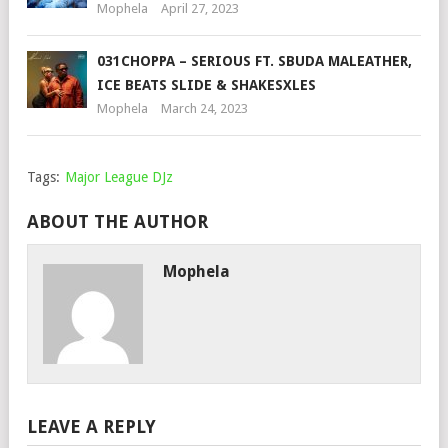
Mophela
April 27, 2023
031CHOPPA – SERIOUS FT. SBUDA MALEATHER,
ICE BEATS SLIDE & SHAKESXLES
Mophela
March 24, 2023
Tags:
Major League DJz
ABOUT THE AUTHOR
Mophela
LEAVE A REPLY