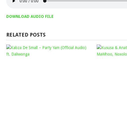
DOWNLOAD AUDIO FILE
RELATED POSTS
KABZA
DE
SMALL
–
PARTY
YAM
(OFFICIAL
AUDIO)
FT.
DALIWONGA
Mophela
January