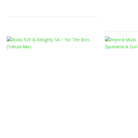
19,
2022
BUSTA
929
&
ALMIGHTY
SA
–
FOR
THE
BROS
(TRIBUTE
MIX)
Mophela
August
13,