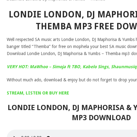
LONDIE LONDON, DJ MAPHORI
THEMBA MP3 FREE DO
Well respected SA music arts Londie London, DJ Maphorisa & Yumbs ha
banger titled “Themba” for free on mophela your best SA music downl
Download Londie London, DJ Maphorisa & Yumbs – Themba mp3 down
VERY HOT: MaWhoo – Simoja ft TBO, Kabelo Sings, Shaunmusi
Without much ado, download & enjoy but do not forget to drop you
STREAM, LISTEN OR BUY HERE
LONDIE LONDON, DJ MAPHORISA & 
MP3 DOWNLOAD