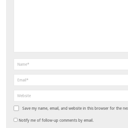
Save my name, email, and website in this browser for the ne
Notify me of follow-up comments by email.