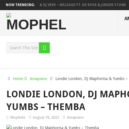
DEEP SEN, MAWHOO & DJ VEEK – MILEAGE FT. DE ROSE & JINGER STONE
NOW TRENDING:
DEEJAY ZEBRA SA & PRO-TEE – HOLA
SHAUNMUSIQ, THATOHATSI, D
A
Home
Amapiano
Londie London, DJ Maphorisa & Yumbs 
LONDIE LONDON, DJ MAPH
YUMBS – THEMBA
Mophela
August 18, 2023
Amapiano