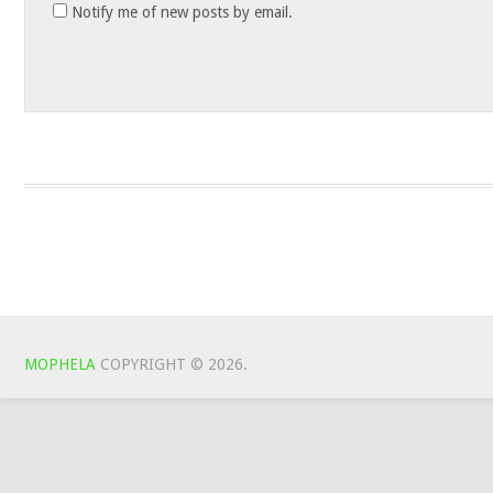
Notify me of new posts by email.
MOPHELA
COPYRIGHT © 2026.