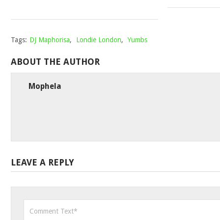
2021
Tags:
DJ Maphorisa
,
Londie London
,
Yumbs
ABOUT THE AUTHOR
Mophela
LEAVE A REPLY