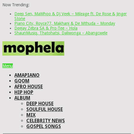
Now Trending:
Deep Sen, MaWhoo & DJ Veek – Mileage ft. De Rose & Jinger
Stone
Piano City, Royce77, Makhanj & De Mthuda – Monday
Deejay Zebra SA & Pro-Tee – Hola
ShaunMusiq, Thatohatsi, Daliwonga – Abangcwele
Menu
AMAPIANO
GQOM
AFRO HOUSE
HIP HOP
ALBUM
DEEP HOUSE
SOULFUL HOUSE
MIX
CELEBRITY NEWS
GOSPEL SONGS