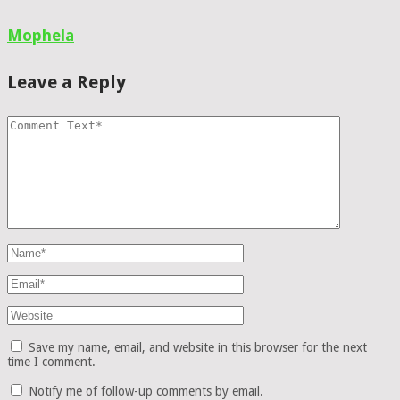
Mophela
Leave a Reply
Save my name, email, and website in this browser for the next
time I comment.
Notify me of follow-up comments by email.