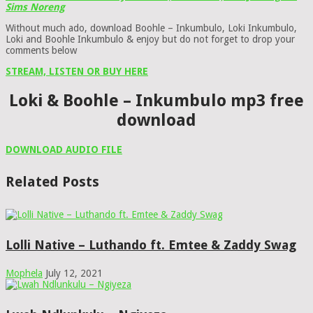
Sims Noreng
Without much ado, download Boohle – Inkumbulo, Loki Inkumbulo,
Loki and Boohle Inkumbulo & enjoy but do not forget to drop your
comments below
STREAM, LISTEN OR BUY HERE
Loki & Boohle – Inkumbulo mp3 free
download
DOWNLOAD AUDIO FILE
Related Posts
Lolli Native – Luthando ft. Emtee & Zaddy Swag
Mophela
July 12, 2021