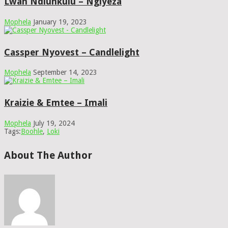
Lwah Ndlunkulu – Ngiyeza
Mophela
January 19, 2023
Cassper Nyovest – Candlelight
Mophela
September 14, 2023
Kraizie & Emtee – Imali
Mophela
July 19, 2024
Tags:
Boohle
,
Loki
About The Author