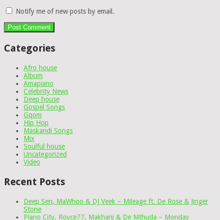
Notify me of new posts by email.
Categories
Afro house
Album
Amapiano
Celebrity News
Deep house
Gospel Songs
Gqom
Hip Hop
Maskandi Songs
Mix
Soulful house
Uncategorized
Video
Recent Posts
Deep Sen, MaWhoo & DJ Veek – Mileage ft. De Rose & Jinger
Stone
Piano City, Royce77, Makhanj & De Mthuda – Monday