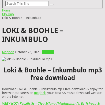
Home
Hip Hop
Loki & Boohle – Inkumbulo
LOKI & BOOHLE –
INKUMBULO
Mophela
October 26, 2023
Hip Hop
Loki & Boohle – Inkumbulo mp3
free download
Download Loki & Boohle – Inkumbulo mp3 free download & enjoy for
free without stress on
mophela
your best SA music download website
on the internet
VERY HOT: Focalistic – Tiya Mfana (Mzokwana) ft. DJ Tshegu &