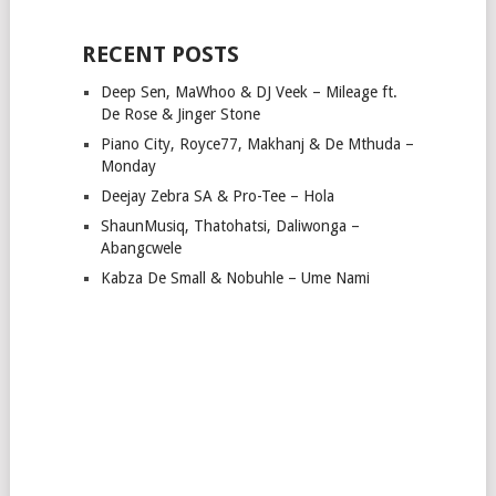
RECENT POSTS
Deep Sen, MaWhoo & DJ Veek – Mileage ft.
De Rose & Jinger Stone
Piano City, Royce77, Makhanj & De Mthuda –
Monday
Deejay Zebra SA & Pro-Tee – Hola
ShaunMusiq, Thatohatsi, Daliwonga –
Abangcwele
Kabza De Small & Nobuhle – Ume Nami