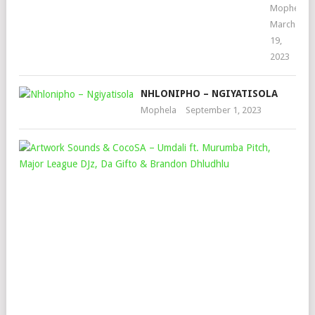
Mophela
March
19,
2023
NHLONIPHO – NGIYATISOLA
Mophela
September 1, 2023
AR
SO
&
CO
–
UM
FT.
MU
PIT
MAJ