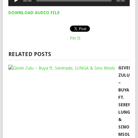
00:00
00:00
Player
DOWNLOAD AUDIO FILE
Pin It
RELATED POSTS
GIVEN
ZULU
–
BUYA
FT.
SERENAD
LUNGA
&
SINO
MSOLO