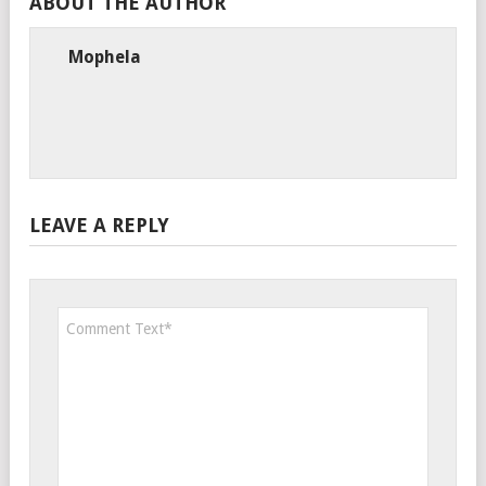
ABOUT THE AUTHOR
Mophela
LEAVE A REPLY