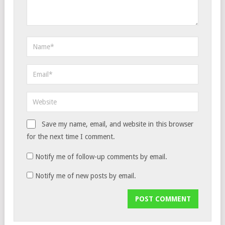
Save my name, email, and website in this browser
for the next time I comment.
Notify me of follow-up comments by email.
Notify me of new posts by email.