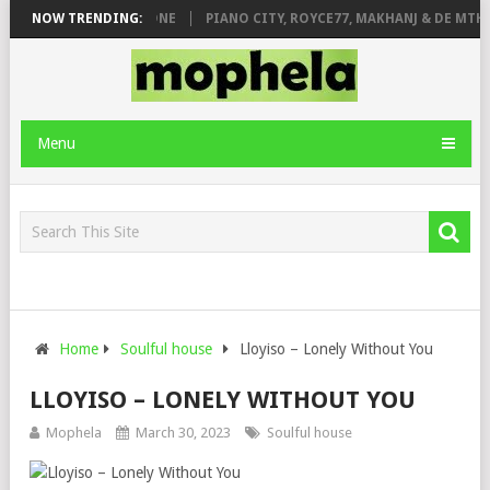
DE ROSE & JINGER STONE
NOW TRENDING:
PIANO CITY, ROYCE77, MAKHANJ & DE MTHU
Menu
Home
Soulful house
Lloyiso – Lonely Without You
LLOYISO – LONELY WITHOUT YOU
Mophela
March 30, 2023
Soulful house