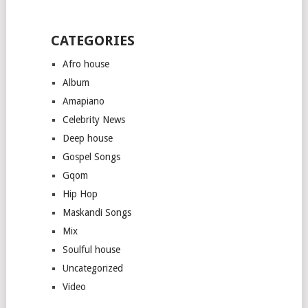
CATEGORIES
Afro house
Album
Amapiano
Celebrity News
Deep house
Gospel Songs
Gqom
Hip Hop
Maskandi Songs
Mix
Soulful house
Uncategorized
Video