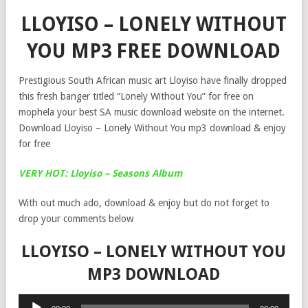
LLOYISO – LONELY WITHOUT
YOU MP3 FREE DOWNLOAD
Prestigious South African music art Lloyiso have finally dropped
this fresh banger titled “Lonely Without You” for free on
mophela your best SA music download website on the internet.
Download Lloyiso – Lonely Without You mp3 download & enjoy
for free
VERY HOT: Lloyiso – Seasons Album
With out much ado, download & enjoy but do not forget to
drop your comments below
LLOYISO – LONELY WITHOUT YOU
MP3 DOWNLOAD
Audio