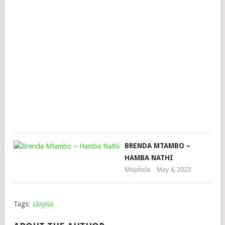
LEA
DJZ,
DA
GIF
&
BR
DH
Mop
Nov
30,
202
BRENDA MTAMBO –
HAMBA NATHI
Mophela
May 4, 2023
Tags:
Lloyiso