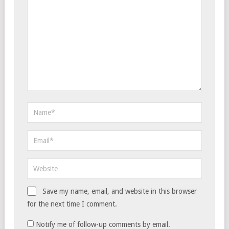
Save my name, email, and website in this browser
for the next time I comment.
Notify me of follow-up comments by email.