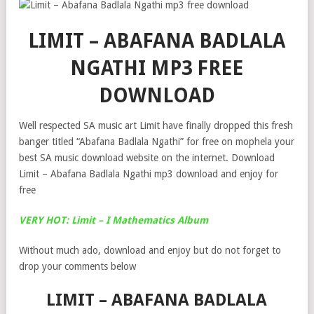
LIMIT – ABAFANA BADLALA
NGATHI MP3 FREE
DOWNLOAD
Well respected SA music art Limit have finally dropped this fresh
banger titled “Abafana Badlala Ngathi” for free on mophela your
best SA music download website on the internet. Download
Limit – Abafana Badlala Ngathi mp3 download and enjoy for
free
VERY HOT: Limit – I Mathematics Album
Without much ado, download and enjoy but do not forget to
drop your comments below
LIMIT – ABAFANA BADLALA