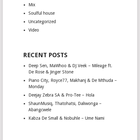
Mix
Soulful house
Uncategorized
Video
RECENT POSTS
Deep Sen, MaWhoo & DJ Veek – Mileage ft.
De Rose & Jinger Stone
Piano City, Royce77, Makhanj & De Mthuda –
Monday
Deejay Zebra SA & Pro-Tee – Hola
ShaunMusiq, Thatohatsi, Daliwonga –
Abangcwele
Kabza De Small & Nobuhle – Ume Nami