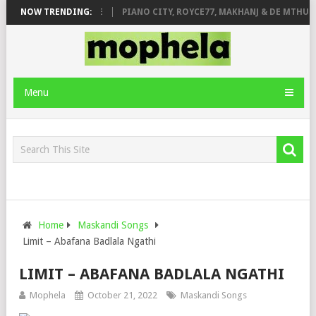
 ROSE & JINGER STONE
NOW TRENDING:
PIANO CITY, ROYCE77, MAKHANJ & DE MTHUDA
Menu
Home
Maskandi Songs
Limit – Abafana Badlala Ngathi
LIMIT – ABAFANA BADLALA NGATHI
Mophela
October 21, 2022
Maskandi Songs