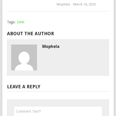
Mophela
March 16, 2023
Tags:
Limit
ABOUT THE AUTHOR
Mophela
LEAVE A REPLY