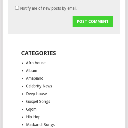
Notify me of new posts by email.
CATEGORIES
Afro house
Album
Amapiano
Celebrity News
Deep house
Gospel Songs
Gqom
Hip Hop
Maskandi Songs