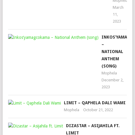
Mophela
March
11,
2023
INKOS’YAMAGC
–
NATIONAL
ANTHEM
(SONG)
Mophela
December 2,
2023
LIMIT – QAPHELA DALI WAMI
Mophela
October 21, 2022
DIZASTAR – ASIJAHILA FT.
LIMIT