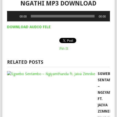
NGATHI MP3 DOWNLOAD
Audio
00:00
00:00
Player
DOWNLOAD AUDIO FILE
Pin It
RELATED POSTS
SGWEBO
SENTAMB
–
NGIYAMT
FT.
JAIVA
ZIMNIKE