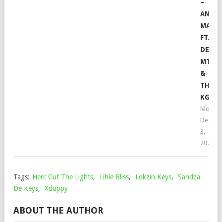
–
ANGI
MALI
FT.
DE
MTHU
&
THEO
KGOS
Mophel
Decem
3,
2021
Tags:
Herc Cut The Lights
,
Lihle Bliss
,
Lokzin Keys
,
Sandza
De Keys
,
Xduppy
ABOUT THE AUTHOR