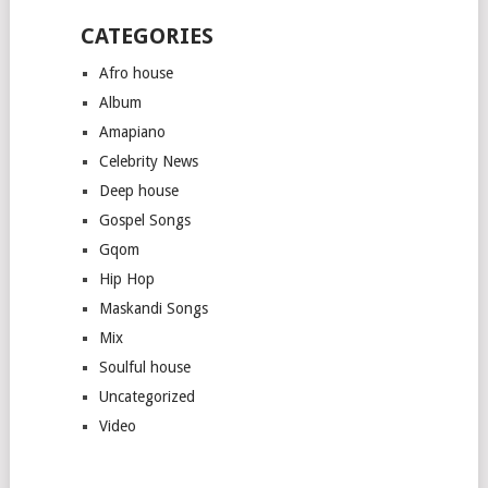
CATEGORIES
Afro house
Album
Amapiano
Celebrity News
Deep house
Gospel Songs
Gqom
Hip Hop
Maskandi Songs
Mix
Soulful house
Uncategorized
Video