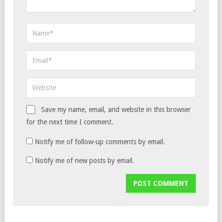
Save my name, email, and website in this browser
for the next time I comment.
Notify me of follow-up comments by email.
Notify me of new posts by email.