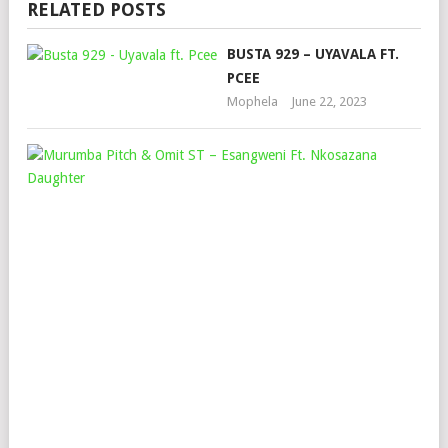
RELATED POSTS
BUSTA 929 – UYAVALA FT.
PCEE
Mophela
June 22, 2023
MU
PIT
&
OM
ST
–
ES
FT.
NK
DA
Mop
June
16,