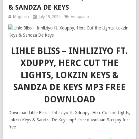
& SANDZA DE KEYS
Mophela
July 19, 2024
Amapiano
LIHLE BLISS – INHLIZIYO FT.
XDUPPY, HERC CUT THE
LIGHTS, LOKZIN KEYS &
SANDZA DE KEYS MP3 FREE
DOWNLOAD
Download Lihle Bliss – Inhliziyo ft. Xduppy, Herc Cut the Lights,
Lokzin Keys & Sandza De Keys mp3 free download & enjoy for
free