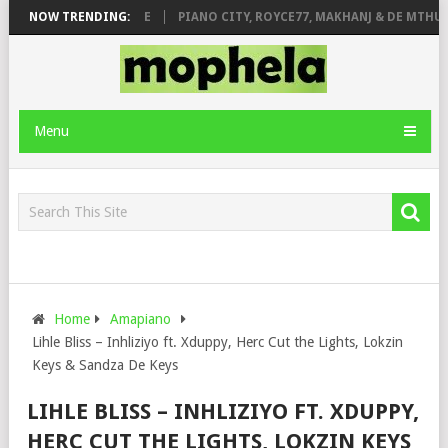
E ROSE & JINGER STONE
NOW TRENDING:
PIANO CITY, ROYCE77, MAKHANJ & DE MTHUDA
Menu
Home
Amapiano
Lihle Bliss – Inhliziyo ft. Xduppy, Herc Cut the Lights, Lokzin
Keys & Sandza De Keys
LIHLE BLISS – INHLIZIYO FT. XDUPPY,
HERC CUT THE LIGHTS, LOKZIN KEYS