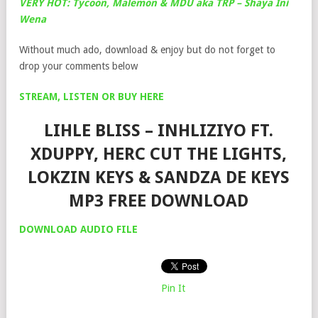
VERY HOT: Tycoon, Malemon & MDU aka TRP – Shaya Ini
Wena
Without much ado, download & enjoy but do not forget to
drop your comments below
STREAM, LISTEN OR BUY HERE
LIHLE BLISS – INHLIZIYO FT.
XDUPPY, HERC CUT THE LIGHTS,
LOKZIN KEYS & SANDZA DE KEYS
MP3 FREE DOWNLOAD
DOWNLOAD AUDIO FILE
Pin It