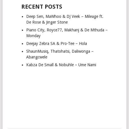
RECENT POSTS
Deep Sen, MaWhoo & DJ Veek – Mileage ft.
De Rose & Jinger Stone
Piano City, Royce77, Makhanj & De Mthuda –
Monday
Deejay Zebra SA & Pro-Tee – Hola
ShaunMusiq, Thatohatsi, Daliwonga –
Abangcwele
Kabza De Small & Nobuhle – Ume Nami