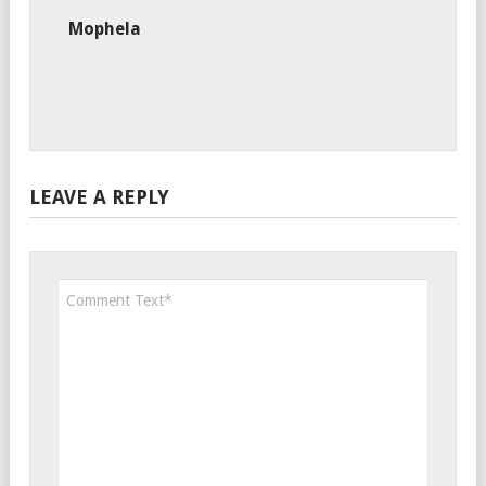
Mophela
LEAVE A REPLY