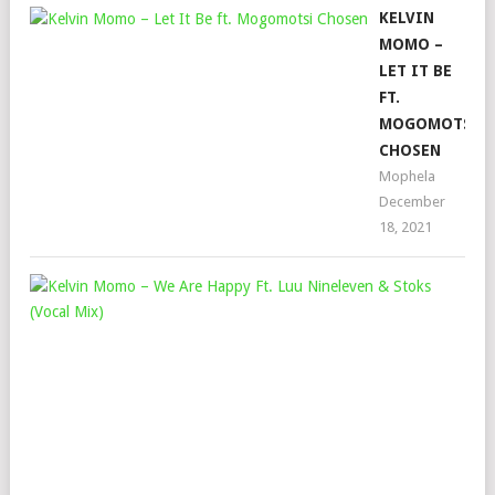
KELVIN
MOMO –
LET IT BE
FT.
MOGOMOTSI
CHOSEN
Mophela
December
18, 2021
KEL
MO
–
WE
ARE
HAP
FT.
LU