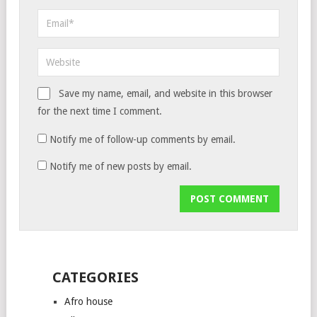
Save my name, email, and website in this browser
for the next time I comment.
Notify me of follow-up comments by email.
Notify me of new posts by email.
CATEGORIES
Afro house