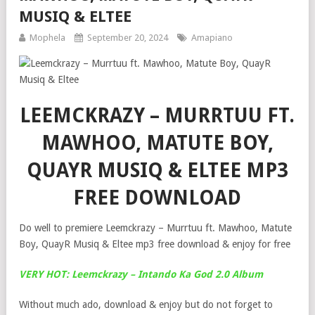
MUSIQ & ELTEE
Mophela
September 20, 2024
Amapiano
LEEMCKRAZY – MURRTUU FT.
MAWHOO, MATUTE BOY,
QUAYR MUSIQ & ELTEE MP3
FREE DOWNLOAD
Do well to premiere Leemckrazy – Murrtuu ft. Mawhoo, Matute
Boy, QuayR Musiq & Eltee mp3 free download & enjoy for free
VERY HOT: Leemckrazy – Intando Ka God 2.0 Album
Without much ado, download & enjoy but do not forget to