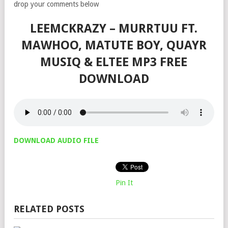
drop your comments below
LEEMCKRAZY – MURRTUU FT.
MAWHOO, MATUTE BOY, QUAYR
MUSIQ & ELTEE MP3 FREE
DOWNLOAD
DOWNLOAD AUDIO FILE
Pin It
RELATED POSTS