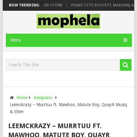
E FT. DE ROSE & JINGER STONE
NOW TRENDING:
PIANO CITY, ROYCE77, MAKHANJ & D
Menu
Home
Amapiano
Leemckrazy – Murrtuu ft. Mawhoo, Matute Boy, QuayR Musiq
& Eltee
LEEMCKRAZY – MURRTUU FT.
MAWHOO, MATUTE BOY, QUAYR