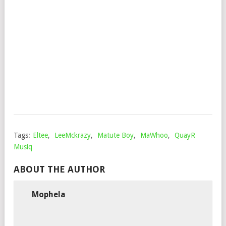
DE
VIR
&
FAL
SA
Mop
Sep
24,
202
Tags:
Eltee
,
LeeMckrazy
,
Matute Boy
,
MaWhoo
,
QuayR
Musiq
ABOUT THE AUTHOR
Mophela