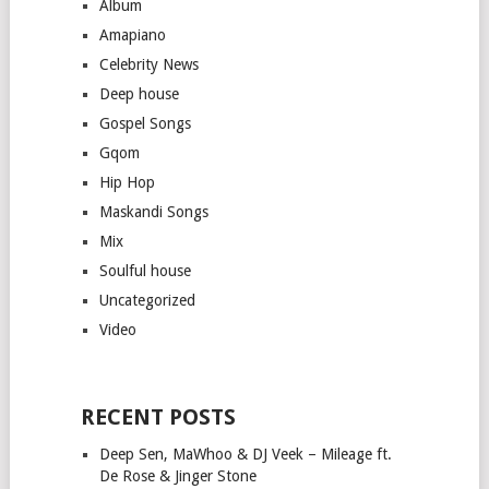
Album
Amapiano
Celebrity News
Deep house
Gospel Songs
Gqom
Hip Hop
Maskandi Songs
Mix
Soulful house
Uncategorized
Video
RECENT POSTS
Deep Sen, MaWhoo & DJ Veek – Mileage ft.
De Rose & Jinger Stone