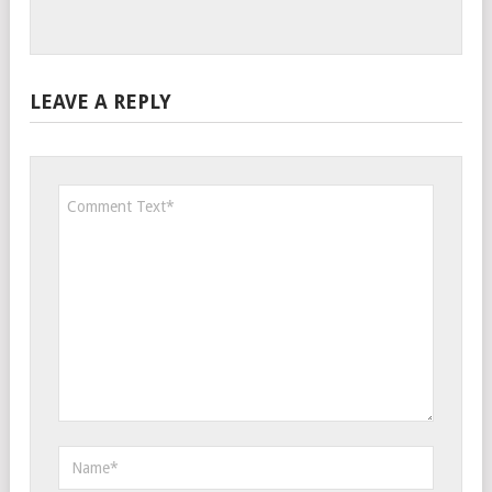
LEAVE A REPLY