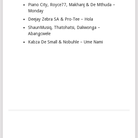
Piano City, Royce77, Makhanj & De Mthuda –
Monday
Deejay Zebra SA & Pro-Tee – Hola
ShaunMusiq, Thatohatsi, Daliwonga –
Abangcwele
Kabza De Small & Nobuhle – Ume Nami