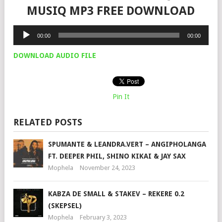
MUSIQ MP3 FREE DOWNLOAD
Audio
00:00
00:00
Player
DOWNLOAD AUDIO FILE
Pin It
RELATED POSTS
SPUMANTE & LEANDRA.VERT – ANGIPHOLANGA
FT. DEEPER PHIL, SHINO KIKAI & JAY SAX
Mophela
November 24, 2023
KABZA DE SMALL & STAKEV – REKERE 0.2
(SKEPSEL)
Mophela
February 3, 2023