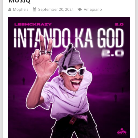
MUSIQ
Mophela
September 20, 2024
Amapiano