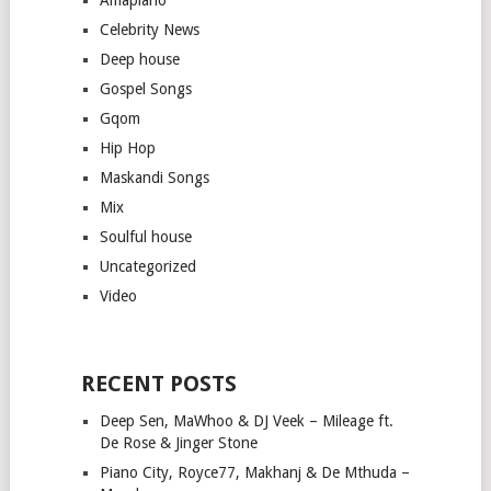
Celebrity News
Deep house
Gospel Songs
Gqom
Hip Hop
Maskandi Songs
Mix
Soulful house
Uncategorized
Video
RECENT POSTS
Deep Sen, MaWhoo & DJ Veek – Mileage ft.
De Rose & Jinger Stone
Piano City, Royce77, Makhanj & De Mthuda –