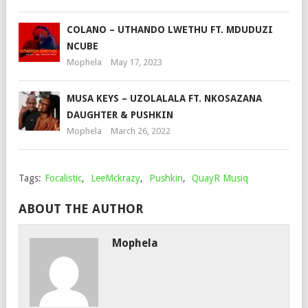
COLANO – UTHANDO LWETHU FT. MDUDUZI
NCUBE
Mophela
May 17, 2023
MUSA KEYS – UZOLALALA FT. NKOSAZANA
DAUGHTER & PUSHKIN
Mophela
March 26, 2022
Tags:
Focalistic
,
LeeMckrazy
,
Pushkin
,
QuayR Musiq
ABOUT THE AUTHOR
Mophela