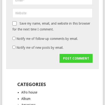
Save my name, email, and website in this browser
for the next time I comment.
Notify me of follow-up comments by email.
Notify me of new posts by email.
CATEGORIES
Afro house
Album
Amapiano