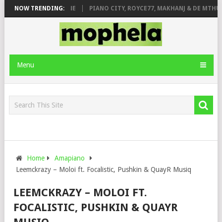
E ROSE & JINGER STONE
NOW TRENDING:
PIANO CITY, ROYCE77, MAKHANJ & DE MTHUD
Menu
Home
Amapiano
Leemckrazy – Moloi ft. Focalistic, Pushkin & QuayR Musiq
LEEMCKRAZY – MOLOI FT.
FOCALISTIC, PUSHKIN & QUAYR