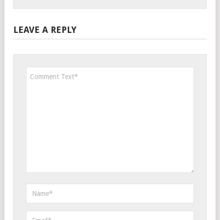
LEAVE A REPLY