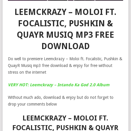
LEEMCKRAZY – MOLOI FT.
FOCALISTIC, PUSHKIN &
QUAYR MUSIQ MP3 FREE
DOWNLOAD
Do well to premiere Leemckrazy – Moloi ft. Focalistic, Pushkin &
QuayR Musiq mp3 free download & enjoy for free without
stress on the internet
VERY HOT: Leemckrazy – Intando Ka God 2.0 Album
Without much ado, download & enjoy but do not forget to
drop your comments below
LEEMCKRAZY – MOLOI FT.
FOCALISTIC, PUSHKIN & QUAYR