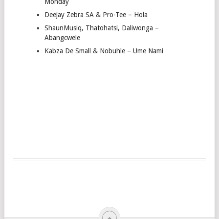
Monday
Deejay Zebra SA & Pro-Tee – Hola
ShaunMusiq, Thatohatsi, Daliwonga –
Abangcwele
Kabza De Small & Nobuhle – Ume Nami